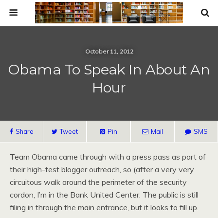
October 11, 2012
Obama To Speak In About An
Hour
Share
Tweet
Pin
Mail
SMS
Team Obama came through with a press pass as part of
their high-test blogger outreach, so (after a very very
circuitous walk around the perimeter of the security
cordon, I’m in the Bank United Center. The public is still
filing in through the main entrance, but it looks to fill up.