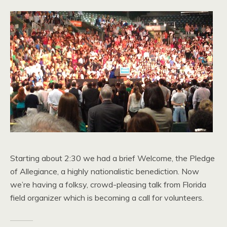
Starting about 2:30 we had a brief Welcome, the Pledge
of Allegiance, a highly nationalistic benediction. Now
we’re having a folksy, crowd-pleasing talk from Florida
field organizer which is becoming a call for volunteers.