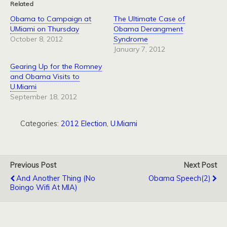
Related
Obama to Campaign at
The Ultimate Case of
UMiami on Thursday
Obama Derangment
October 8, 2012
Syndrome
January 7, 2012
Gearing Up for the Romney
and Obama Visits to
U.Miami
September 18, 2012
Categories:
2012 Election
,
U.Miami
Previous Post
Next Post
And Another Thing (No
Obama Speech(2)
Boingo Wifi At MIA)