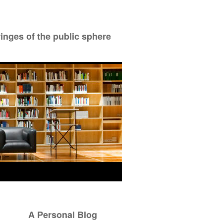
ringes of the public sphere
A Personal Blog