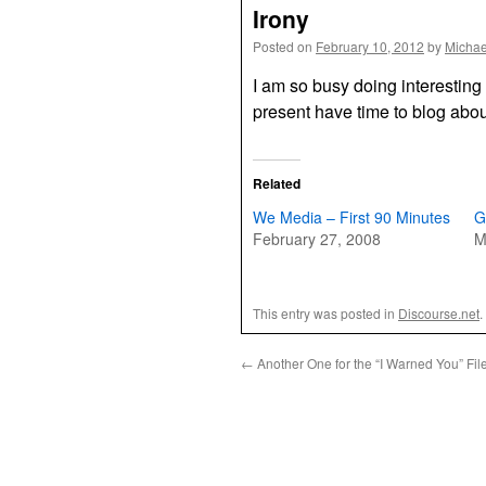
Irony
Posted on
February 10, 2012
by
Michae
I am so busy doing interesting 
present have time to blog abou
Related
We Media – First 90 Minutes
G
February 27, 2008
M
This entry was posted in
Discourse.net
.
←
Another One for the “I Warned You” Fil