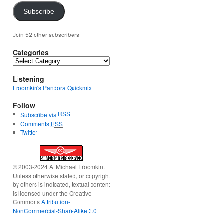
Subscribe
Join 52 other subscribers
Categories
Categories
Listening
Froomkin's Pandora Quickmix
Follow
RSS
Subscribe via
Comments
RSS
Twitter
© 2003-2024 A. Michael Froomkin.
Unless otherwise stated, or copyright
by others is indicated, textual content
is licensed under the Creative
Commons
Attribution-
NonCommercial-ShareAlike 3.0