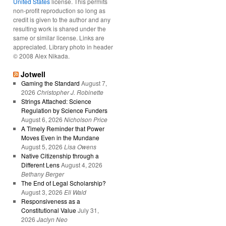
United States
license. This permits
non-profit reproduction so long as
credit is given to the author and any
resulting work is shared under the
same or similar license. Links are
appreciated. Library photo in header
© 2008 Alex Nikada.
Jotwell
Gaming the Standard
August 7,
2026
Christopher J. Robinette
Strings Attached: Science
Regulation by Science Funders
August 6, 2026
Nicholson Price
A Timely Reminder that Power
Moves Even in the Mundane
August 5, 2026
Lisa Owens
Native Citizenship through a
Different Lens
August 4, 2026
Bethany Berger
The End of Legal Scholarship?
August 3, 2026
Eli Wald
Responsiveness as a
Constitutional Value
July 31,
2026
Jaclyn Neo