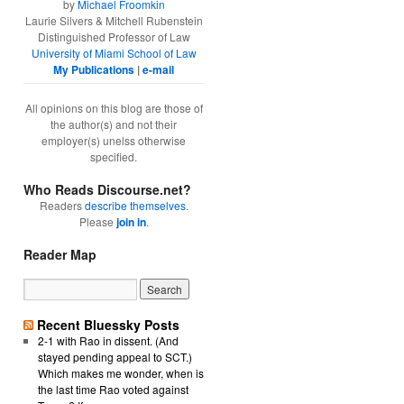
by
Michael Froomkin
Laurie Silvers & Mitchell Rubenstein
Distinguished Professor of Law
University of Miami School of Law
My Publications
|
e-mail
All opinions on this blog are those of
the author(s) and not their
employer(s) unelss otherwise
specified.
Who Reads Discourse.net?
Readers
describe themselves
.
Please
join in
.
Reader Map
Recent Bluessky Posts
2-1 with Rao in dissent. (And
stayed pending appeal to SCT.)
Which makes me wonder, when is
the last time Rao voted against