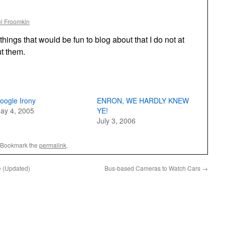
l Froomkin
things that would be fun to blog about that I do not at
t them.
oogle Irony
ENRON, WE HARDLY KNEW
ay 4, 2005
YE!
July 3, 2006
 Bookmark the
permalink
.
e (Updated)
Bus-based Cameras to Watch Cars
→