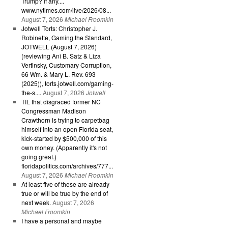
Trump? If any....
www.nytimes.com/live/2026/08...
August 7, 2026
Michael Froomkin
Jotwell Torts: Christopher J.
Robinette, Gaming the Standard,
JOTWELL (August 7, 2026)
(reviewing Ani B. Satz & Liza
Vertinsky, Customary Corruption,
66 Wm. & Mary L. Rev. 693
(2025)), torts.jotwell.com/gaming-
the-s....
August 7, 2026
Jotwell
TIL that disgraced former NC
Congressman Madison
Crawthorn is trying to carpetbag
himself into an open Florida seat,
kick-started by $500,000 of this
own money. (Apparently it's not
going great.)
floridapolitics.com/archives/777...
August 7, 2026
Michael Froomkin
At least five of these are already
true or will be true by the end of
next week.
August 7, 2026
Michael Froomkin
I have a personal and maybe