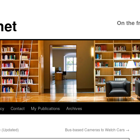
net
On the f
icy
Contact
My Publications
Archives
e (Updated)
Bus-based Cameras to Watch Cars
→