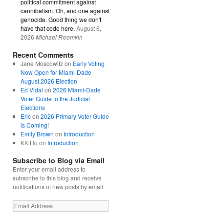
political commitment against
cannibalism. Oh, and one against
genocide. Good thing we don't
have that code here.
August 6,
2026
Michael Froomkin
Recent Comments
Jane Moscowitz
on
Early Voting
Now Open for Miami-Dade
August 2026 Election
Ed Vidal
on
2026 Miami-Dade
Voter Guide to the Judicial
Elections
Eric
on
2026 Primary Voter Guide
is Coming!
Emily Brown
on
Introduction
KK Ho
on
Introduction
Subscribe to Blog via Email
Enter your email address to
subscribe to this blog and receive
notifications of new posts by email.
Email
Address