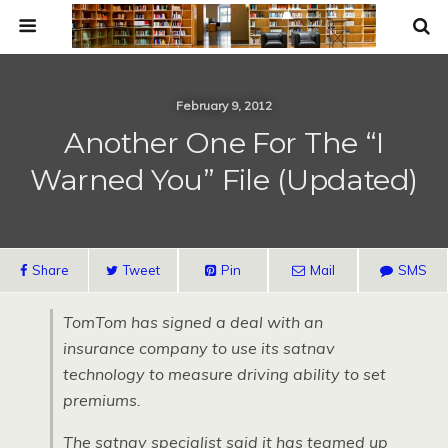
February 9, 2012
Another One For The “I
Warned You” File (Updated)
Share
Tweet
Pin
Mail
SMS
TomTom has signed a deal with an
insurance company to use its satnav
technology to measure driving ability to set
premiums.
The satnav specialist said it has teamed up