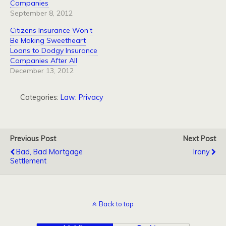
Companies
September 8, 2012
Citizens Insurance Won’t
Be Making Sweetheart
Loans to Dodgy Insurance
Companies After All
December 13, 2012
Categories:
Law: Privacy
Previous Post
Next Post
Bad, Bad Mortgage
Irony
Settlement
Back to top