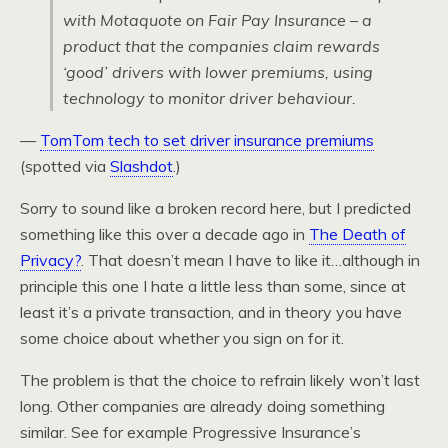
with Motaquote on Fair Pay Insurance – a
product that the companies claim rewards
‘good’ drivers with lower premiums, using
technology to monitor driver behaviour.
—
TomTom tech to set driver insurance premiums
(spotted via
Slashdot
.)
Sorry to sound like a broken record here, but I predicted
something like this over a decade ago in
The Death of
Privacy?
. That doesn’t mean I have to like it…although in
principle this one I hate a little less than some, since at
least it’s a private transaction, and in theory you have
some choice about whether you sign on for it.
The problem is that the choice to refrain likely won’t last
long. Other companies are already doing something
similar. See for example Progressive Insurance’s