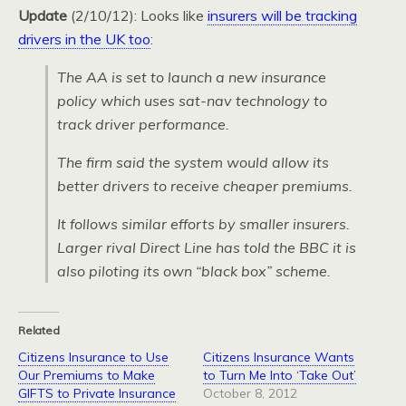
Update
(2/10/12): Looks like
insurers will be tracking
drivers in the UK too
:
The AA is set to launch a new insurance
policy which uses sat-nav technology to
track driver performance.
The firm said the system would allow its
better drivers to receive cheaper premiums.
It follows similar efforts by smaller insurers.
Larger rival Direct Line has told the BBC it is
also piloting its own “black box” scheme.
Related
Citizens Insurance to Use
Citizens Insurance Wants
Our Premiums to Make
to Turn Me Into ‘Take Out’
GIFTS to Private Insurance
October 8, 2012