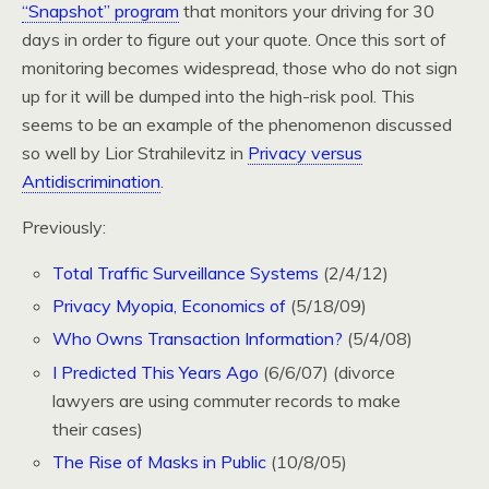
“Snapshot” program
that monitors your driving for 30
days in order to figure out your quote. Once this sort of
monitoring becomes widespread, those who do not sign
up for it will be dumped into the high-risk pool. This
seems to be an example of the phenomenon discussed
so well by Lior Strahilevitz in
Privacy versus
Antidiscrimination
.
Previously:
Total Traffic Surveillance Systems
(2/4/12)
Privacy Myopia, Economics of
(5/18/09)
Who Owns Transaction Information?
(5/4/08)
I Predicted This Years Ago
(6/6/07) (divorce
lawyers are using commuter records to make
their cases)
The Rise of Masks in Public
(10/8/05)