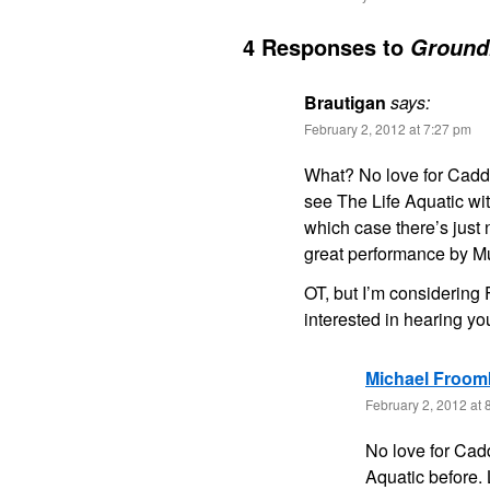
4 Responses to
Ground
Brautigan
says:
February 2, 2012 at 7:27 pm
What? No love for Caddy
see The Life Aquatic wi
which case there’s just 
great performance by Mu
OT, but I’m considerin
interested in hearing yo
Michael Froom
February 2, 2012 at 
No love for Cad
Aquatic before.