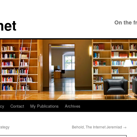
net
On the f
icy
Contact
My Publications
Archives
rategy
Behold, The Internet Jeremiad
→