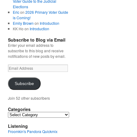
Voter Guide to the Judicial
Elections
Eric
on
2026 Primary Voter Guide
is Coming!
Emily Brown
on
Introduction
KK Ho
on
Introduction
Subscribe to Blog via Email
Enter your email address to
subscribe to this blog and receive
notifications of new posts by email.
Email
Address
Subscribe
Join 52 other subscribers
Categories
Categories
Listening
Froomkin's Pandora Quickmix