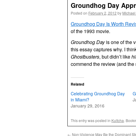
Groundhog Day Appr
Posted on
February 2, 2012
by
Michael
Groundhog Day Is Worth Revis
of the 1993 movie.
Groundhog Day
is one of the 
this essay captures why. I think 
Ghostbusters
, but didn’t like
h
commend the review (and the 
Related
Celebrating Groundhog Day
G
in Miami?
J
January 29, 2016
This entry was posted in
Kultcha
. Book
←
Non-Violence May Be the Dominant St