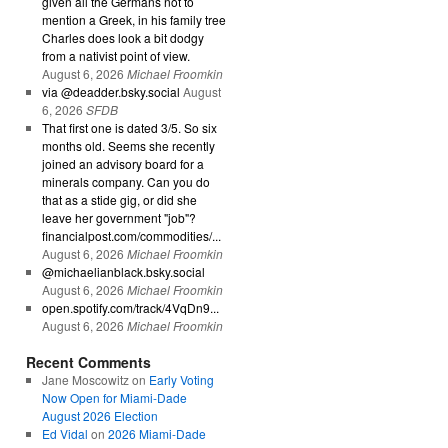
given all the Germans not to
mention a Greek, in his family tree
Charles does look a bit dodgy
from a nativist point of view.
August 6, 2026
Michael Froomkin
via @deadder.bsky.social
August
6, 2026
SFDB
That first one is dated 3/5. So six
months old. Seems she recently
joined an advisory board for a
minerals company. Can you do
that as a stide gig, or did she
leave her government "job"?
financialpost.com/commodities/...
August 6, 2026
Michael Froomkin
@michaelianblack.bsky.social
August 6, 2026
Michael Froomkin
open.spotify.com/track/4VqDn9...
August 6, 2026
Michael Froomkin
Recent Comments
Jane Moscowitz
on
Early Voting
Now Open for Miami-Dade
August 2026 Election
Ed Vidal
on
2026 Miami-Dade