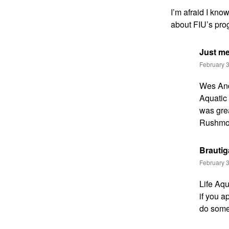
I’m afraid I kno
about FIU’s progr
Just m
February 3
Wes Ande
Aquatic 
was gre
Rushmore
Brauti
February 3
Life Aqu
if you a
do somet