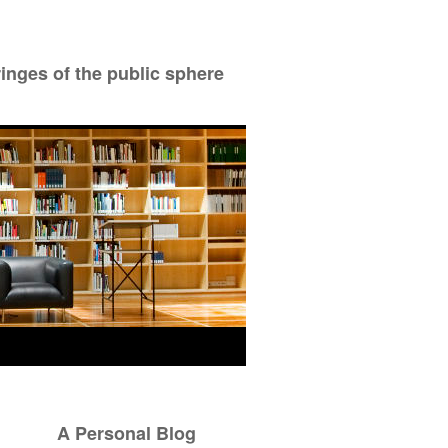
ringes of the public sphere
A Personal Blog