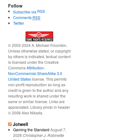
Follow
RSS
Subscribe via
Comments
RSS
Twitter
© 2003-2024 A. Michael Froomkin.
Unless otherwise stated, or copyright
by others is indicated, textual content
is licensed under the Creative
Commons
Attribution-
NonCommercial-ShareAlike 3.0
United States
license. This permits
non-profit reproduction so long as
credit is given to the author and any
resulting work is shared under the
same or similar license. Links are
appreciated. Library photo in header
© 2008 Alex Nikada.
Jotwell
Gaming the Standard
August 7,
2026
Christopher J. Robinette