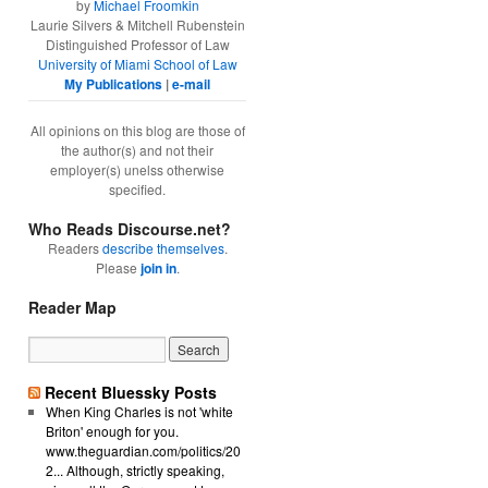
by
Michael Froomkin
Laurie Silvers & Mitchell Rubenstein
Distinguished Professor of Law
University of Miami School of Law
My Publications
|
e-mail
All opinions on this blog are those of
the author(s) and not their
employer(s) unelss otherwise
specified.
Who Reads Discourse.net?
Readers
describe themselves
.
Please
join in
.
Reader Map
Recent Bluessky Posts
When King Charles is not 'white
Briton' enough for you.
www.theguardian.com/politics/20
2... Although, strictly speaking,