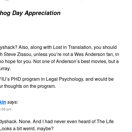
hog Day Appreciation
shack? Also, along with Lost in Translation, you should
th Steve Zissou, unless you’re not a Wes Anderson fan, in
no hope for you. Not one of Anderson’s best movies, but a
rray.
g FIU’s PHD program in Legal Psychology, and would be
ur thoughts on the program.
kin
says:
8:06 pm
dyshack. None. And I had never even heard of The Life
 Looks a bit weird, maybe?