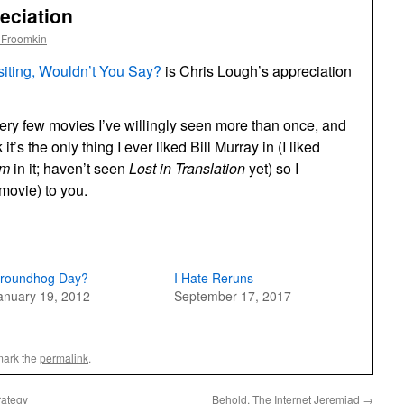
eciation
 Froomkin
iting, Wouldn’t You Say?
is Chris Lough’s appreciation
very few movies I’ve willingly seen more than once, and
it’s the only thing I ever liked Bill Murray in (I liked
im
in it; haven’t seen
Lost in Translation
yet) so I
movie) to you.
roundhog Day?
I Hate Reruns
anuary 19, 2012
September 17, 2017
mark the
permalink
.
rategy
Behold, The Internet Jeremiad
→