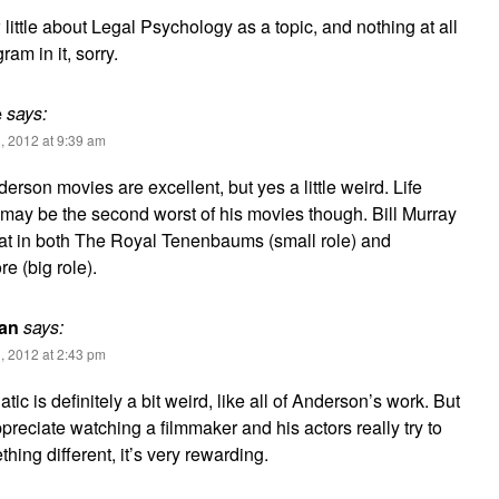
w little about Legal Psychology as a topic, and nothing at all
am in it, sorry.
e
says:
, 2012 at 9:39 am
rson movies are excellent, but yes a little weird. Life
may be the second worst of his movies though. Bill Murray
at in both The Royal Tenenbaums (small role) and
 (big role).
gan
says:
, 2012 at 2:43 pm
atic is definitely a bit weird, like all of Anderson’s work. But
ppreciate watching a filmmaker and his actors really try to
hing different, it’s very rewarding.