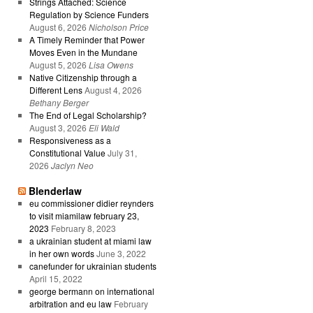
Strings Attached: Science
Regulation by Science Funders
August 6, 2026
Nicholson Price
A Timely Reminder that Power
Moves Even in the Mundane
August 5, 2026
Lisa Owens
Native Citizenship through a
Different Lens
August 4, 2026
Bethany Berger
The End of Legal Scholarship?
August 3, 2026
Eli Wald
Responsiveness as a
Constitutional Value
July 31,
2026
Jaclyn Neo
Blenderlaw
eu commissioner didier reynders
to visit miamilaw february 23,
2023
February 8, 2023
a ukrainian student at miami law
in her own words
June 3, 2022
canefunder for ukrainian students
April 15, 2022
george bermann on international
arbitration and eu law
February