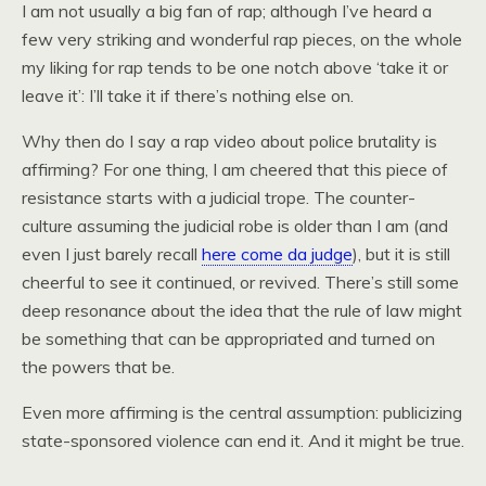
I am not usually a big fan of rap; although I’ve heard a
few very striking and wonderful rap pieces, on the whole
my liking for rap tends to be one notch above ‘take it or
leave it’: I’ll take it if there’s nothing else on.
Why then do I say a rap video about police brutality is
affirming? For one thing, I am cheered that this piece of
resistance starts with a judicial trope. The counter-
culture assuming the judicial robe is older than I am (and
even I just barely recall
here come da judge
), but it is still
cheerful to see it continued, or revived. There’s still some
deep resonance about the idea that the rule of law might
be something that can be appropriated and turned on
the powers that be.
Even more affirming is the central assumption: publicizing
state-sponsored violence can end it. And it might be true.