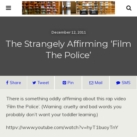
December 12, 2011
The Strangely Affirming ‘Film
The Police’
Share
Tweet
Pin
Mail
SMS
There is something oddly affirming about this rap video
‘Film the Police’. (Warning: cruelty and bad words you
probably don’t want your toddler learning.)
httpv://www.youtube.com/watch?v=hyT1buoyTnY