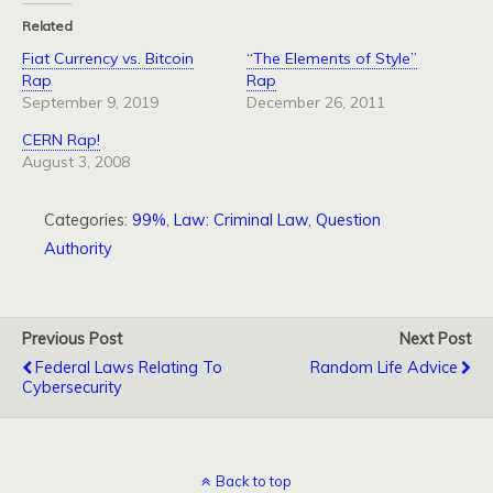
Related
Fiat Currency vs. Bitcoin
“The Elements of Style”
Rap
Rap
September 9, 2019
December 26, 2011
CERN Rap!
August 3, 2008
Categories:
99%
,
Law: Criminal Law
,
Question
Authority
Previous Post
Next Post
Federal Laws Relating To
Random Life Advice
Cybersecurity
Back to top