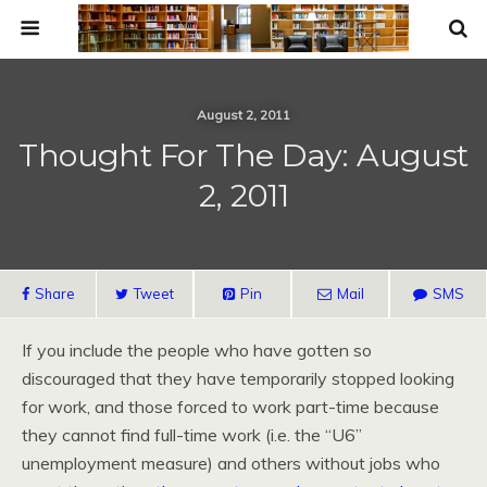
August 2, 2011
Thought For The Day: August
2, 2011
Share
Tweet
Pin
Mail
SMS
If you include the people who have gotten so
discouraged that they have temporarily stopped looking
for work, and those forced to work part-time because
they cannot find full-time work (i.e. the “U6”
unemployment measure) and others without jobs who