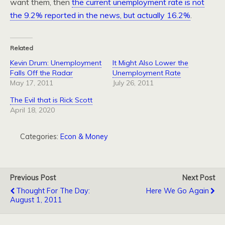
want them, then
the current unemployment rate is not
the 9.2% reported in the news, but actually 16.2%
.
Related
Kevin Drum: Unemployment
It Might Also Lower the
Falls Off the Radar
Unemployment Rate
May 17, 2011
July 26, 2011
The Evil that is Rick Scott
April 18, 2020
Categories:
Econ & Money
Previous Post
Next Post
Thought For The Day:
Here We Go Again
August 1, 2011