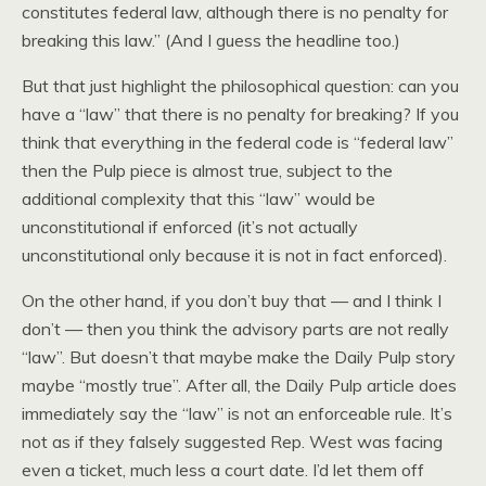
constitutes federal law, although there is no penalty for
breaking this law.” (And I guess the headline too.)
But that just highlight the philosophical question: can you
have a “law” that there is no penalty for breaking? If you
think that everything in the federal code is “federal law”
then the Pulp piece is almost true, subject to the
additional complexity that this “law” would be
unconstitutional if enforced (it’s not actually
unconstitutional only because it is not in fact enforced).
On the other hand, if you don’t buy that — and I think I
don’t — then you think the advisory parts are not really
“law”. But doesn’t that maybe make the Daily Pulp story
maybe “mostly true”. After all, the Daily Pulp article does
immediately say the “law” is not an enforceable rule. It’s
not as if they falsely suggested Rep. West was facing
even a ticket, much less a court date. I’d let them off