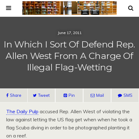
June 17, 2011
In Which I Sort Of Defend Rep.
Allen West From A Charge Of
Illegal Flag-Wetting
Share
Tweet
Pin
Mail
SMS
The Daily Pulp
accused Rep. Allen West of violating the
law against letting the US flag get when when he took a
flag Scuba diving in order to be photographed planting it
on a reef.