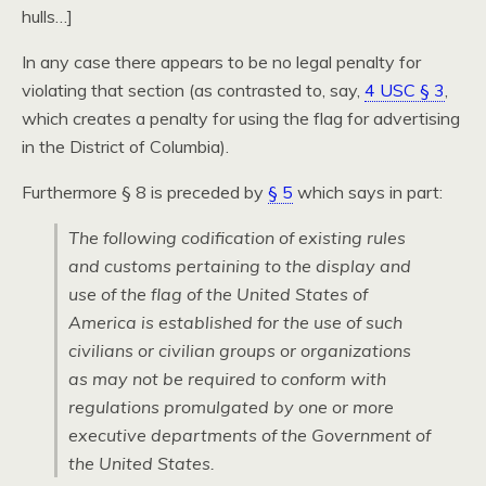
hulls…]
In any case there appears to be no legal penalty for
violating that section (as contrasted to, say,
4 USC § 3
,
which creates a penalty for using the flag for advertising
in the District of Columbia).
Furthermore § 8 is preceded by
§ 5
which says in part:
The following codification of existing rules
and customs pertaining to the display and
use of the flag of the United States of
America is established for the use of such
civilians or civilian groups or organizations
as may not be required to conform with
regulations promulgated by one or more
executive departments of the Government of
the United States.