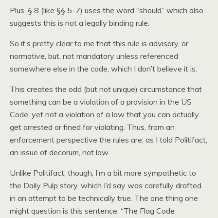
Plus, § 8 (like §§ 5-7) uses the word “should” which also
suggests this is not a legally binding rule.
So it’s pretty clear to me that this rule is advisory, or
normative, but, not mandatory unless referenced
somewhere else in the code, which I don’t believe it is.
This creates the odd (but not unique) circumstance that
something can be a violation of a provision in the US
Code, yet not a violation of a law that you can actually
get arrested or fined for violating. Thus, from an
enforcement perspective the rules are, as I told Politifact,
an issue of decorum, not law.
Unlike Politifact, though, I’m a bit more sympathetic to
the Daily Pulp story, which I’d say was carefully drafted
in an attempt to be technically true. The one thing one
might question is this sentence: “The Flag Code