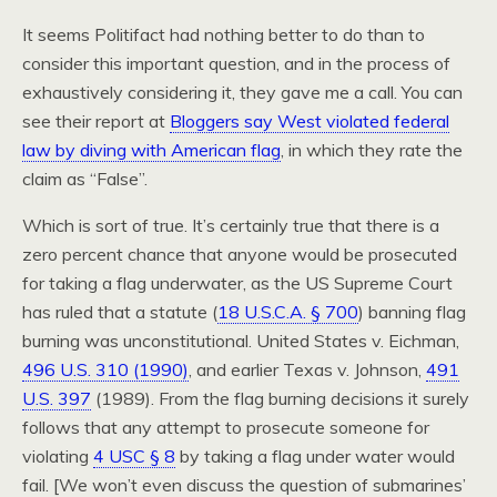
It seems Politifact had nothing better to do than to
consider this important question, and in the process of
exhaustively considering it, they gave me a call. You can
see their report at
Bloggers say West violated federal
law by diving with American flag
, in which they rate the
claim as “False”.
Which is sort of true. It’s certainly true that there is a
zero percent chance that anyone would be prosecuted
for taking a flag underwater, as the US Supreme Court
has ruled that a statute (
18 U.S.C.A. § 700
) banning flag
burning was unconstitutional. United States v. Eichman,
496 U.S. 310 (1990)
, and earlier Texas v. Johnson,
491
U.S. 397
(1989). From the flag burning decisions it surely
follows that any attempt to prosecute someone for
violating
4 USC § 8
by taking a flag under water would
fail. [We won’t even discuss the question of submarines’