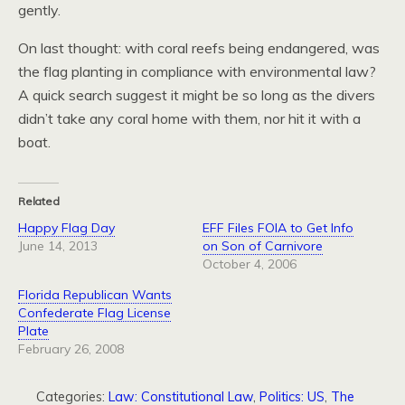
gently.
On last thought: with coral reefs being endangered, was
the flag planting in compliance with environmental law?
A quick search suggest it might be so long as the divers
didn’t take any coral home with them, nor hit it with a
boat.
Related
Happy Flag Day
EFF Files FOIA to Get Info
June 14, 2013
on Son of Carnivore
October 4, 2006
Florida Republican Wants
Confederate Flag License
Plate
February 26, 2008
Categories:
Law: Constitutional Law
,
Politics: US
,
The