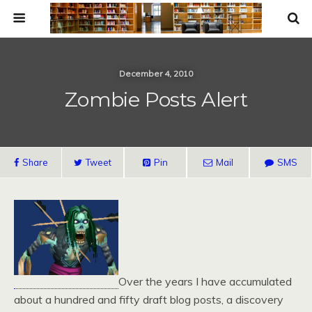
December 4, 2010
Zombie Posts Alert
Share
Tweet
Pin
Mail
SMS
Over the years I have accumulated
about a hundred and fifty draft blog posts, a discovery