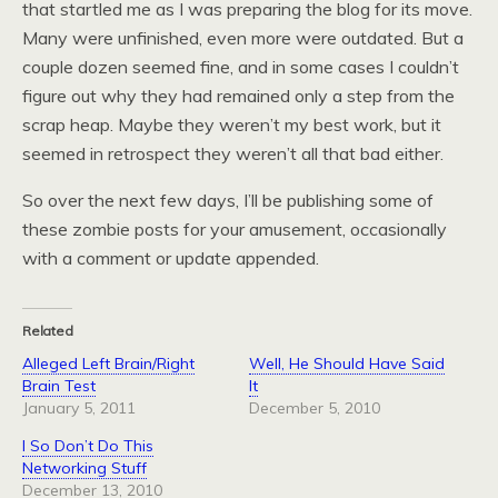
that startled me as I was preparing the blog for its move.
Many were unfinished, even more were outdated. But a
couple dozen seemed fine, and in some cases I couldn’t
figure out why they had remained only a step from the
scrap heap. Maybe they weren’t my best work, but it
seemed in retrospect they weren’t all that bad either.
So over the next few days, I’ll be publishing some of
these zombie posts for your amusement, occasionally
with a comment or update appended.
Related
Alleged Left Brain/Right
Well, He Should Have Said
Brain Test
It
January 5, 2011
December 5, 2010
I So Don’t Do This
Networking Stuff
December 13, 2010