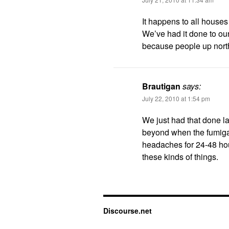
It happens to all houses 
We’ve had it done to our 
because people up north
Brautigan
says:
July 22, 2010 at 1:54 pm
We just had that done la
beyond when the fumigato
headaches for 24-48 hour
these kinds of things.
Discourse.net