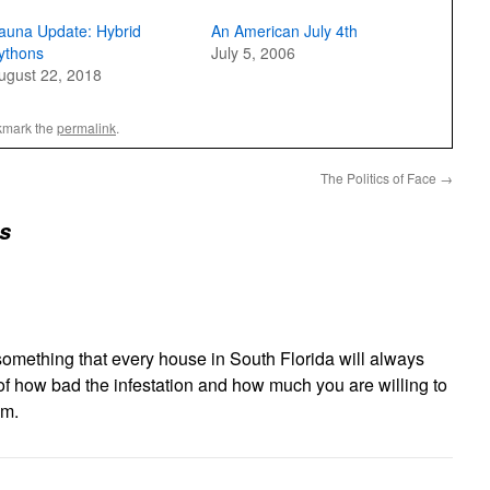
auna Update: Hybrid
An American July 4th
ythons
July 5, 2006
ugust 22, 2018
kmark the
permalink
.
The Politics of Face
→
s
something that every house in South Florida will always
r of how bad the infestation and how much you are willing to
em.