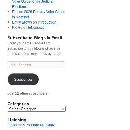
Voter Guide to the Judicial
Elections
Eric
on
2026 Primary Voter Guide
is Coming!
Emily Brown
on
Introduction
KK Ho
on
Introduction
Subscribe to Blog via Email
Enter your email address to
subscribe to this blog and receive
notifications of new posts by email.
Email
Address
Subscribe
Join 52 other subscribers
Categories
Categories
Listening
Froomkin's Pandora Quickmix