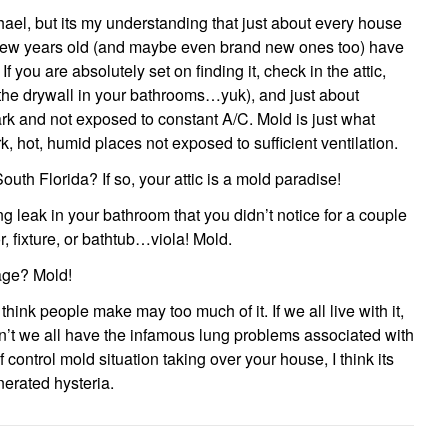
hael, but its my understanding that just about every house
 few years old (and maybe even brand new ones too) have
you are absolutely set on finding it, check in the attic,
t the drywall in your bathrooms…yuk), and just about
rk and not exposed to constant A/C. Mold is just what
k, hot, humid places not exposed to sufficient ventilation.
outh Florida? If so, your attic is a mold paradise!
 leak in your bathroom that you didn’t notice for a couple
r, fixture, or bathtub…viola! Mold.
age? Mold!
 think people make may too much of it. If we all live with it,
’t we all have the infamous lung problems associated with
f control mold situation taking over your house, I think its
enerated hysteria.