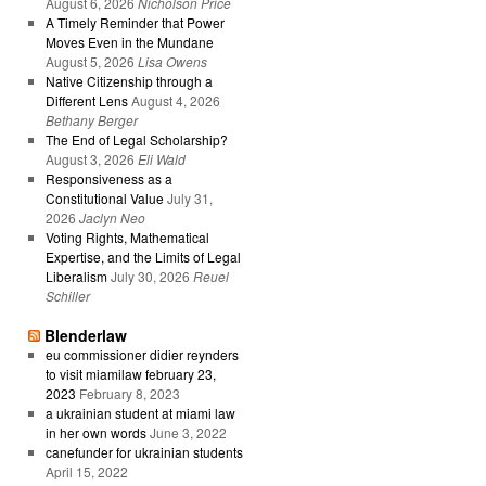
August 6, 2026
Nicholson Price
A Timely Reminder that Power
Moves Even in the Mundane
August 5, 2026
Lisa Owens
Native Citizenship through a
Different Lens
August 4, 2026
Bethany Berger
The End of Legal Scholarship?
August 3, 2026
Eli Wald
Responsiveness as a
Constitutional Value
July 31,
2026
Jaclyn Neo
Voting Rights, Mathematical
Expertise, and the Limits of Legal
Liberalism
July 30, 2026
Reuel
Schiller
Blenderlaw
eu commissioner didier reynders
to visit miamilaw february 23,
2023
February 8, 2023
a ukrainian student at miami law
in her own words
June 3, 2022
canefunder for ukrainian students
April 15, 2022