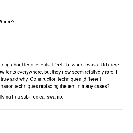
Where?
ing about termite tents. I feel like when I was a kid (here
saw tents everywhere, but they now seem relatively rare. I
y true and why. Construction techniques (different
nation techniques replacing the tent in many cases?
 living in a sub-tropical swamp.