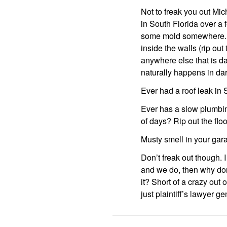
Not to freak you out Mic
in South Florida over a
some mold somewhere. If 
inside the walls (rip ou
anywhere else that is da
naturally happens in dar
Ever had a roof leak in S
Ever has a slow plumbing
of days? Rip out the floo
Musty smell in your gar
Don’t freak out though. I
and we do, then why don
it? Short of a crazy out o
just plaintiff’s lawyer g