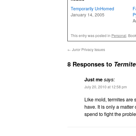
Temporarily UnHomed
F
January 14, 2005
P
A
This entry was posted in
Personal
. Boo
←
Juror Privacy Issues
8 Responses to
Termite
Just me
says:
July 20, 2010 at 12:58 pm
Like mold, termites are 
have. It is only a matte
spend to fight the probl