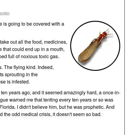
oomkin
 is going to be covered with a
take out all the food, medicines,
 that could end up in a mouth,
ped full of noxious toxic gas.
 The flying kind. Indeed,
ts sprouting in the
e is infested.
 ten years ago, and it seemed amazingly hard, a once-in-
ague warned me that tenting every ten years or so was
h Florida. I didn't believe him, but he was prophetic. And
d the odd medical crisis, it doesn't seem so bad.