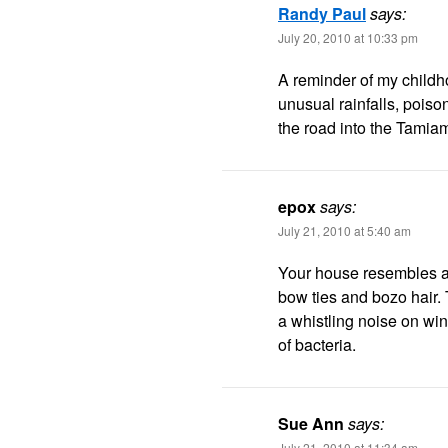
Randy Paul
says:
July 20, 2010 at 10:33 pm
A reminder of my childh
unusual rainfalls, poiso
the road into the Tamia
epox
says:
July 21, 2010 at 5:40 am
Your house resembles a 
bow ties and bozo hair.
a whistling noise on wi
of bacteria.
Sue Ann
says:
July 21, 2010 at 11:34 am