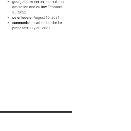
george bermann on international
arbitration and eu law
February
25, 2022
peter lederer
August 10, 2021
comments on carbon border tax
proposals
July 30, 2021