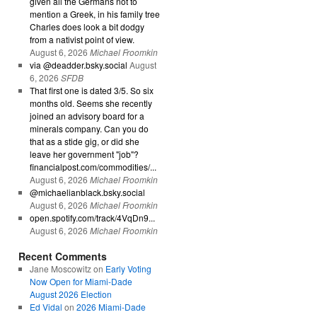
given all the Germans not to
mention a Greek, in his family tree
Charles does look a bit dodgy
from a nativist point of view.
August 6, 2026
Michael Froomkin
via @deadder.bsky.social
August
6, 2026
SFDB
That first one is dated 3/5. So six
months old. Seems she recently
joined an advisory board for a
minerals company. Can you do
that as a stide gig, or did she
leave her government "job"?
financialpost.com/commodities/...
August 6, 2026
Michael Froomkin
@michaelianblack.bsky.social
August 6, 2026
Michael Froomkin
open.spotify.com/track/4VqDn9...
August 6, 2026
Michael Froomkin
Recent Comments
Jane Moscowitz
on
Early Voting
Now Open for Miami-Dade
August 2026 Election
Ed Vidal
on
2026 Miami-Dade