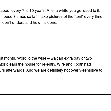
about every 7 to 10 years. After a while you get used to it.
house 3 times so far. I take pictures of the “tent” every time
 don’t understand how it’s done.
st month. Word to the wise – wait an extra day or two
r clears the house for re-entry. Wife and I both had
s afterwards. And we are definitely not overly-sensitive to