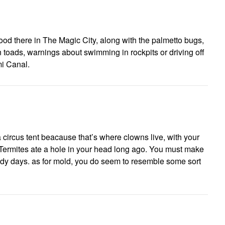
ood there in The Magic City, along with the palmetto bugs,
n toads, warnings about swimming in rockpits or driving off
mi Canal.
circus tent beacause that’s where clowns live, with your
 Termites ate a hole in your head long ago. You must make
ndy days. as for mold, you do seem to resemble some sort