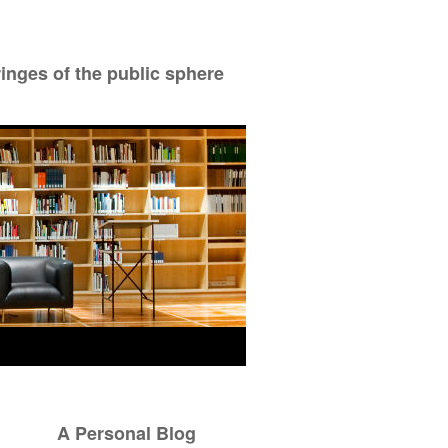
ringes of the public sphere
A Personal Blog