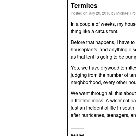
Termites
Posted on
July 20, 2010
by
Michael Fr
In a couple of weeks, my house
thing like a circus tent.
Before that happens, I have to 
houseplants, and anything else
as that tent is going to be pum
Yes, we have drywood termites.
judging from the number of ten
neighborhood, every other hous
We went through all this about
a-lifetime mess. A wiser colle
just an incident of life in sout
after hurricanes, teenagers, an
Related