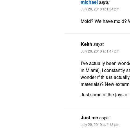
michael
says:
July 20, 2010 at 1:34 pm
Mold? We have mold? 
Keith
says:
July 20, 2010 at 1:47 pm
I’ve actually been wonder
in Miami), I constantly 
wonder if this is actuall
materials)? New extermi
Just some of the joys of
Just me
says:
July 20, 2010 at 4:48 pm