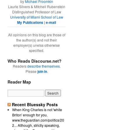
by
Michael Froomkin
Laurie Silvers & Mitchell Rubenstein
Distinguished Professor of Law
University of Miami School of Law
My Publications
|
e-mail
All opinions on this blog are those of
the author(s) and not their
employer(s) unelss otherwise
specified.
Who Reads Discourse.net?
Readers
describe themselves
.
Please
join in
.
Reader Map
Recent Bluessky Posts
When King Charles is not 'white
Briton' enough for you.
www.theguardian.com/politics/20
2... Although, strictly speaking,