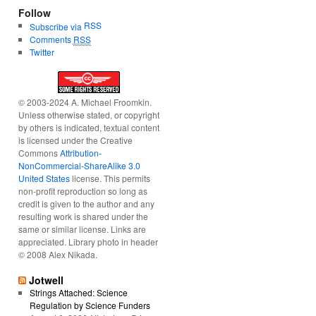
Follow
RSS
Subscribe via
Comments
RSS
Twitter
© 2003-2024 A. Michael Froomkin.
Unless otherwise stated, or copyright
by others is indicated, textual content
is licensed under the Creative
Commons
Attribution-
NonCommercial-ShareAlike 3.0
United States
license. This permits
non-profit reproduction so long as
credit is given to the author and any
resulting work is shared under the
same or similar license. Links are
appreciated. Library photo in header
© 2008 Alex Nikada.
Jotwell
Strings Attached: Science
Regulation by Science Funders