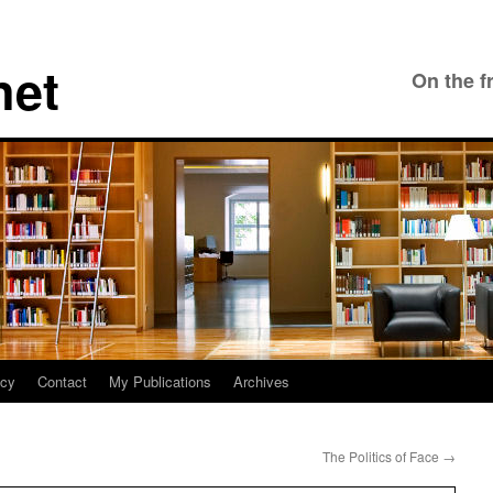
net
On the f
icy
Contact
My Publications
Archives
The Politics of Face
→