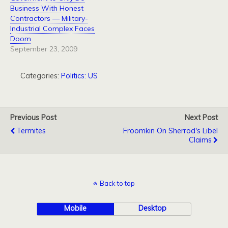
Business With Honest
Contractors — Military-
Industrial Complex Faces
Doom
September 23, 2009
Categories:
Politics: US
Previous Post
Next Post
Termites
Froomkin On Sherrod's Libel
Claims
Back to top
Mobile
Desktop