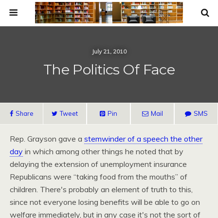
July 21, 2010
The Politics Of Face
Share
Tweet
Pin
Mail
SMS
Rep. Grayson gave a
stemwinder of a speech the other
day
in which among other things he noted that by
delaying the extension of unemployment insurance
Republicans were “taking food from the mouths” of
children. There's probably an element of truth to this,
since not everyone losing benefits will be able to go on
welfare immediately, but in any case it's not the sort of