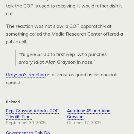
talk the
GOP
is used to receiving; it would rather dish it
out.
The reaction was not slow: a
GOP
apparatchik at
something called the Media Research Center offered a
public call:
“I'll give $100 to first Rep. who punches
smary idiot Alan Grayson in nose.”
Grayson's reaction
is at least as good as his original
speech.
Related
Rep. Grayson Attacks GOP
Autotune #9 and Alan
“Health Plan”
Grayson
September 30, 2009
October 17, 2009
Goverment to Only Do