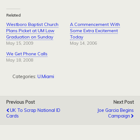
Related
Westboro Baptist Church
A Commencement With
Plans Picket at UM Law
Some Extra Excitement
Graduation on Sunday
Today
May 15, 2009
May 14, 2006
We Get Phone Calls
May 18, 2008
Categories:
U.Miami
Previous Post
Next Post
UK To Scrap National ID
Joe Garcia Begins
Cards
Campaign