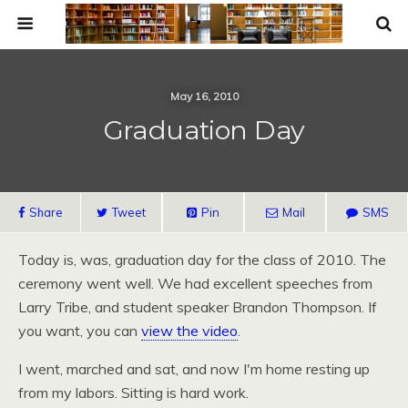
May 16, 2010
Graduation Day
Share
Tweet
Pin
Mail
SMS
Today is, was, graduation day for the class of 2010. The
ceremony went well. We had excellent speeches from
Larry Tribe, and student speaker Brandon Thompson. If
you want, you can
view the video
.
I went, marched and sat, and now I'm home resting up
from my labors. Sitting is hard work.