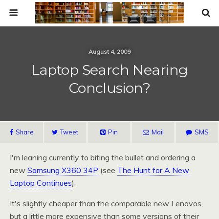
August 4, 2009
Laptop Search Nearing
Conclusion?
Share
Tweet
Pin
Mail
SMS
I'm leaning currently to biting the bullet and ordering a
new
Samsung
X360
34P
(see
The Hunt for A New
Laptop Continues
).
It's slightly cheaper than the comparable new Lenovos,
but a little more expensive than some versions of their