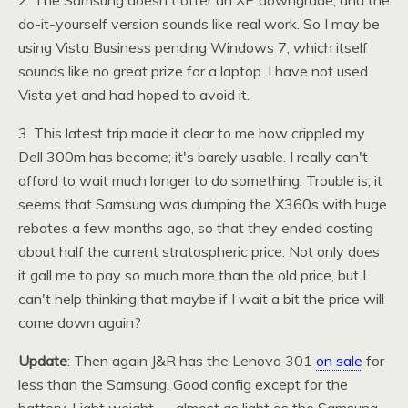
2. The Samsung doesn't offer an XP downgrade, and the
do-it-yourself version sounds like real work. So I may be
using Vista Business pending Windows 7, which itself
sounds like no great prize for a laptop. I have not used
Vista yet and had hoped to avoid it.
3. This latest trip made it clear to me how crippled my
Dell 300m has become; it's barely usable. I really can't
afford to wait much longer to do something. Trouble is, it
seems that Samsung was dumping the
X360
s with huge
rebates a few months ago, so that they ended costing
about half the current stratospheric price. Not only does
it gall me to pay so much more than the old price, but I
can't help thinking that maybe if I wait a bit the price will
come down again?
Update
: Then again
J&R
has the Lenovo 301
on sale
for
less than the Samsung. Good config except for the