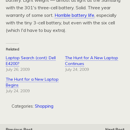
battery. Light weight — almost as light as the Samsung
with the 301's three-cell battery. Solid. Three year
warranty of some sort.
Horrible battery life
, especially
with the tiny 3-cell battery, but even with the six cell
(which I'd have to buy extra).
Related
Laptop Search (cont): Dell
The Hunt for A New Laptop
E4200?
Continues
July 26, 2009
July 24, 2009
The Hunt for a New Laptop
Begins
July 24, 2009
Categories:
Shopping