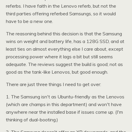
referbs. I have faith in the Lenovo referb, but not the
third parties offering referbed Samsungs, so it would
have to be a new one.
The reasoning behind this decision is that the Samsung
wins on weight and battery life, has a 128G
SSD,
and at
least ties on almost everything else I care about, except
processing power where it lags a bit but still seems
adequate. The reviews suggest the build is good; not as
good as the tank-like Lenovos, but good enough.
There are just three things I need to get over:
1. The Samsung isn't as Ubuntu-friendly as the Lenovos
(which are champs in this department) and won't have
anywhere near the installed base if issues come up. (I'm
thinking of dual-booting.)