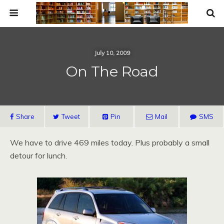
July 10, 2009
On The Road
Share
Tweet
Pin
Mail
SMS
We have to drive 469 miles today. Plus probably a small
detour for lunch.