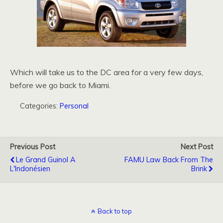
Which will take us to the DC area for a very few days,
before we go back to Miami.
Categories:
Personal
Previous Post
Next Post
Le Grand Guinol A
FAMU Law Back From The
L'Indonésien
Brink
Back to top