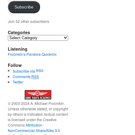
Subscribe
Join 52 other subscribers
Categories
Categories
Listening
Froomkin's Pandora Quickmix
Follow
RSS
Subscribe via
Comments
RSS
Twitter
© 2003-2024 A. Michael Froomkin.
Unless otherwise stated, or copyright
by others is indicated, textual content
is licensed under the Creative
Commons
Attribution-
NonCommercial-ShareAlike 3.0