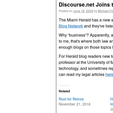
Discourse.net Joins 
Posted on
June 18, 2009
by
Michael F
The Miami Herald has a new so
Blog Network
and they've list
Why “business”? Apparently, ac
to me, that's where both law 
enough blogs on those topics to
For Herald blog readers new to
professor at the University of 
technology, and sometimes re
can read my legal articles
her
Related
Root for Reince
H
November 21, 2016
I
J