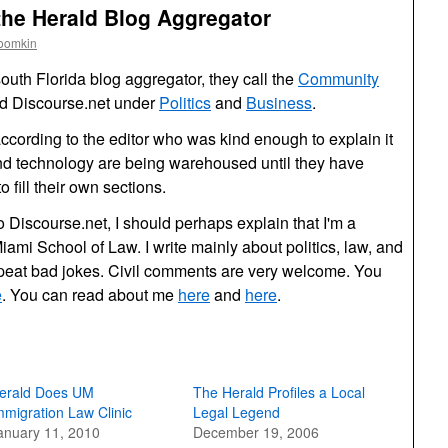
the Herald Blog Aggregator
roomkin
uth Florida blog aggregator, they call the
Community
ed Discourse.net under
Politics
and
Business
.
cording to the editor who was kind enough to explain it
and technology are being warehoused until they have
 fill their own sections.
 Discourse.net, I should perhaps explain that I'm a
Miami School of Law. I write mainly about politics, law, and
peat bad jokes. Civil comments are very welcome. You
e
. You can read about me
here
and
here
.
erald Does UM
The Herald Profiles a Local
mmigration Law Clinic
Legal Legend
anuary 11, 2010
December 19, 2006