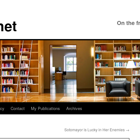
net
On the f
icy
Contact
My Publications
Archives
Sotomayor is Lucky in Her Enemies
→