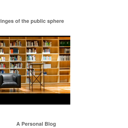
ringes of the public sphere
A Personal Blog