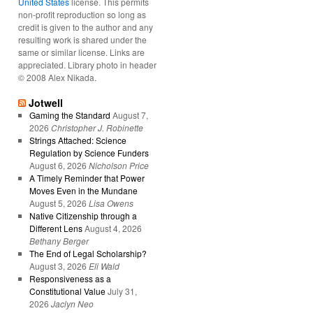
United States
license. This permits
non-profit reproduction so long as
credit is given to the author and any
resulting work is shared under the
same or similar license. Links are
appreciated. Library photo in header
© 2008 Alex Nikada.
Jotwell
Gaming the Standard
August 7,
2026
Christopher J. Robinette
Strings Attached: Science
Regulation by Science Funders
August 6, 2026
Nicholson Price
A Timely Reminder that Power
Moves Even in the Mundane
August 5, 2026
Lisa Owens
Native Citizenship through a
Different Lens
August 4, 2026
Bethany Berger
The End of Legal Scholarship?
August 3, 2026
Eli Wald
Responsiveness as a
Constitutional Value
July 31,
2026
Jaclyn Neo