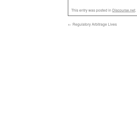
This entry was posted in
Discourse.net
.
←
Regulatory Arbitrage Lives