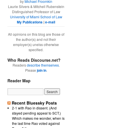
by
Michael Froomkin
Laurie Silvers & Mitchell Rubenstein
Distinguished Professor of Law
University of Miami School of Law
My Publications
|
e-mail
All opinions on this blog are those of
the author(s) and not their
employer(s) unelss otherwise
specified.
Who Reads Discourse.net?
Readers
describe themselves
.
Please
join in
.
Reader Map
Recent Bluessky Posts
2-1 with Rao in dissent. (And
stayed pending appeal to SCT.)
Which makes me wonder, when is
the last time Rao voted against