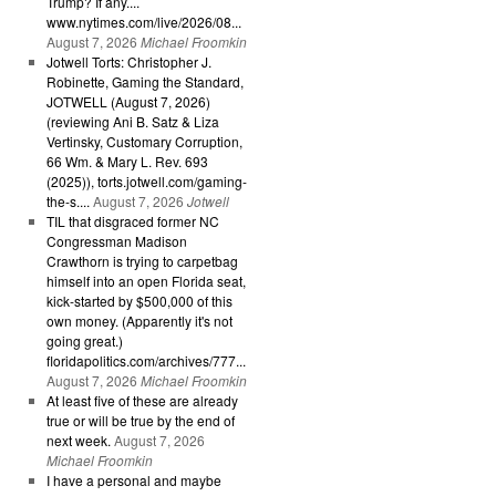
Trump? If any....
www.nytimes.com/live/2026/08...
August 7, 2026
Michael Froomkin
Jotwell Torts: Christopher J.
Robinette, Gaming the Standard,
JOTWELL (August 7, 2026)
(reviewing Ani B. Satz & Liza
Vertinsky, Customary Corruption,
66 Wm. & Mary L. Rev. 693
(2025)), torts.jotwell.com/gaming-
the-s....
August 7, 2026
Jotwell
TIL that disgraced former NC
Congressman Madison
Crawthorn is trying to carpetbag
himself into an open Florida seat,
kick-started by $500,000 of this
own money. (Apparently it's not
going great.)
floridapolitics.com/archives/777...
August 7, 2026
Michael Froomkin
At least five of these are already
true or will be true by the end of
next week.
August 7, 2026
Michael Froomkin
I have a personal and maybe