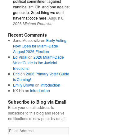
political commitment against
cannibalism. Oh, and one against
genocide. Good thing we don't
have that code here.
August 6,
2026
Michael Froomkin
Recent Comments
Jane Moscowitz
on
Early Voting
Now Open for Miami-Dade
August 2026 Election
Ed Vidal
on
2026 Miami-Dade
Voter Guide to the Judicial
Elections
Eric
on
2026 Primary Voter Guide
is Coming!
Emily Brown
on
Introduction
KK Ho
on
Introduction
Subscribe to Blog via Email
Enter your email address to
subscribe to this blog and receive
notifications of new posts by email.
Email
Address