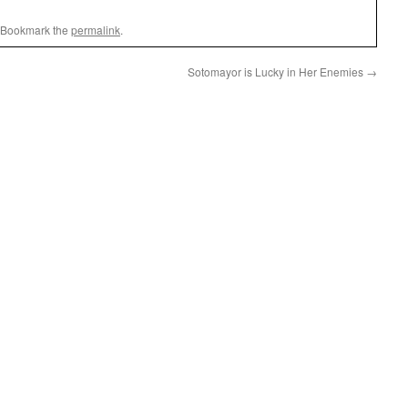
 Bookmark the
permalink
.
Sotomayor is Lucky in Her Enemies
→