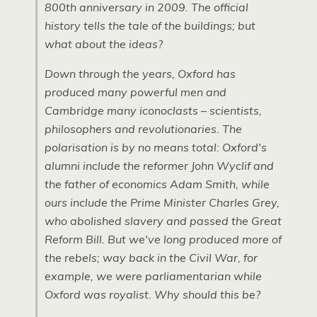
800th anniversary in 2009. The official
history tells the tale of the buildings; but
what about the ideas?
Down through the years, Oxford has
produced many powerful men and
Cambridge many iconoclasts – scientists,
philosophers and revolutionaries. The
polarisation is by no means total: Oxford's
alumni include the reformer John Wyclif and
the father of economics Adam Smith, while
ours include the Prime Minister Charles Grey,
who abolished slavery and passed the Great
Reform Bill. But we've long produced more of
the rebels; way back in the Civil War, for
example, we were parliamentarian while
Oxford was royalist. Why should this be?