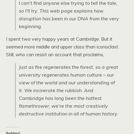
I can't find anyone else trying to tell the tale,
so I'll try. This web page explains how
disruption has been in our
DNA
from the very
beginning.
I spent two very happy years at Cambridge. But it
seemed more middle and upper class than iconoclast.
Still, who can resist an account that proclaims,
Just as fire regenerates the forest, so a great
university regenerates human culture – our
view of the world and our understanding of
it. We incinerate the rubbish. And
Cambridge has long been the hottest
flamethrower; we're the most creatively
destructive institution in all of human history.
Related