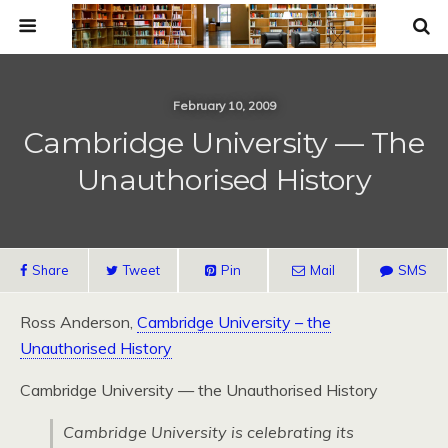
February 10, 2009
Cambridge University — The
Unauthorised History
Share
Tweet
Pin
Mail
SMS
Ross Anderson,
Cambridge University – the
Unauthorised History
Cambridge University — the Unauthorised History
Cambridge University is celebrating its