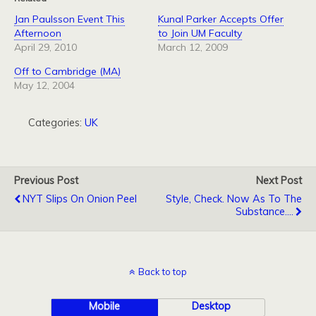
Jan Paulsson Event This
Kunal Parker Accepts Offer
Afternoon
to Join UM Faculty
April 29, 2010
March 12, 2009
Off to Cambridge (MA)
May 12, 2004
Categories:
UK
Previous Post
Next Post
NYT Slips On Onion Peel
Style, Check. Now As To The
Substance....
Back to top
Mobile
Desktop