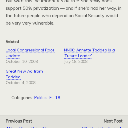
But
with this incumbent it's all true
: she really does
support 50% privatization — and if she'd had her way, in
the future people who depend on Social Security would
be very very vulnerable.
Related
Local Congressional Race
NN08: Annette Taddeo Is a
Update
‘Future Leader’
October 10, 2008
July 18, 2008
Great New Ad from
Taddeo
October 4, 2008
Categories:
Politics: FL-18
Previous Post
Next Post