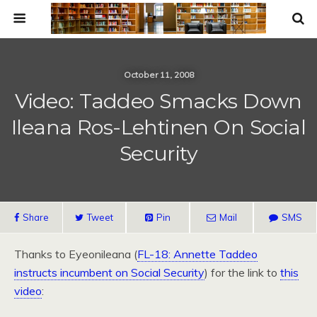
October 11, 2008
Video: Taddeo Smacks Down
Ileana Ros-Lehtinen On Social
Security
Share
Tweet
Pin
Mail
SMS
Thanks to Eyeonileana (
FL-18: Annette Taddeo
instructs incumbent on Social Security
) for the link to
this
video
: