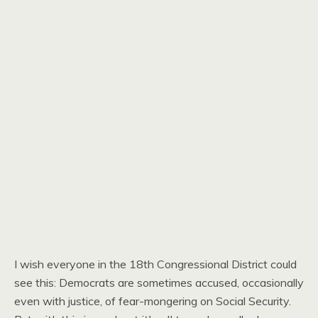
I wish everyone in the 18th Congressional District could
see this: Democrats are sometimes accused, occasionally
even with justice, of fear-mongering on Social Security.