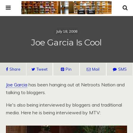
July 18, 2008
Joe Garcia Is Cool
Share
Tweet
Pin
Mail
SMS
Joe Garcia
has been hanging out at Netroots Nation and
talking to bloggers.
He's also being interviewed by bloggers and traditional
media. Here he is being interviewed by
MTV
: