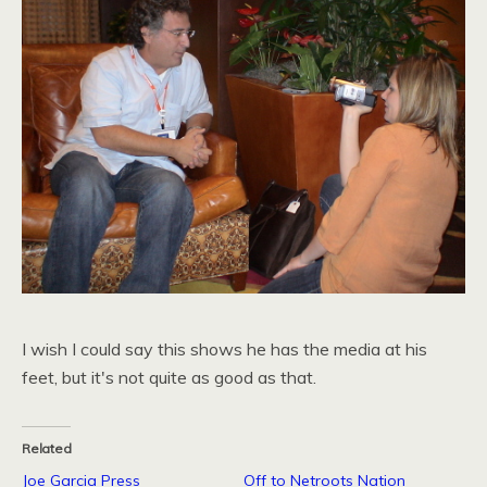
I wish I could say this shows he has the media at his
feet, but it's not quite as good as that.
Related
Joe Garcia Press
Off to Netroots Nation