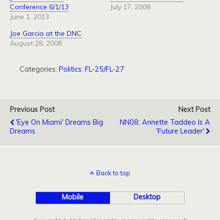
Conference 6/1/13
July 17, 2008
June 1, 2013
Joe Garcia at the DNC
August 28, 2008
Categories:
Politics: FL-25/FL-27
Previous Post
Next Post
'Eye On Miami' Dreams Big
NN08: Annette Taddeo Is A
Dreams
'Future Leader'
Back to top
Mobile
Desktop