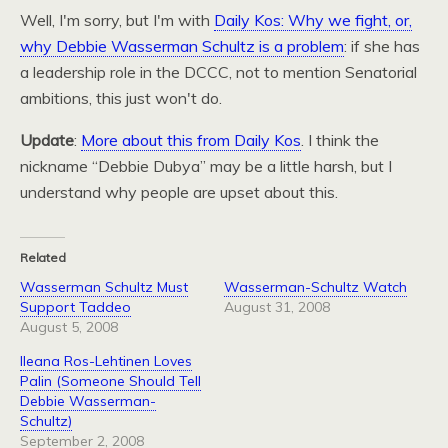
Well, I'm sorry, but I'm with
Daily Kos: Why we fight, or,
why Debbie Wasserman Schultz is a problem
: if she has
a leadership role in the
DCCC,
not to mention Senatorial
ambitions, this just won't do.
Update
:
More about this from Daily Kos
. I think the
nickname “Debbie Dubya” may be a little harsh, but I
understand why people are upset about this.
Related
Wasserman Schultz Must
Wasserman-Schultz Watch
Support Taddeo
August 31, 2008
August 5, 2008
Ileana Ros-Lehtinen Loves
Palin (Someone Should Tell
Debbie Wasserman-
Schultz)
September 2, 2008