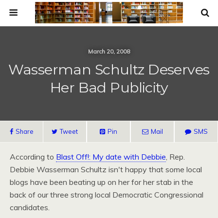
March 20, 2008
Wasserman Schultz Deserves
Her Bad Publicity
Share
Tweet
Pin
Mail
SMS
According to
Blast Off!: My date with Debbie
, Rep.
Debbie Wasserman Schultz isn't happy that some local
blogs have been beating up on her for her stab in the
back of our three strong local Democratic Congressional
candidates.