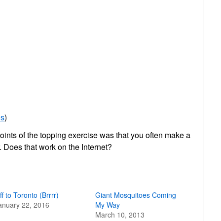
es
)
ints of the topping exercise was that you often make a
. Does that work on the Internet?
ff to Toronto (Brrrr)
Giant Mosquitoes Coming
anuary 22, 2016
My Way
March 10, 2013