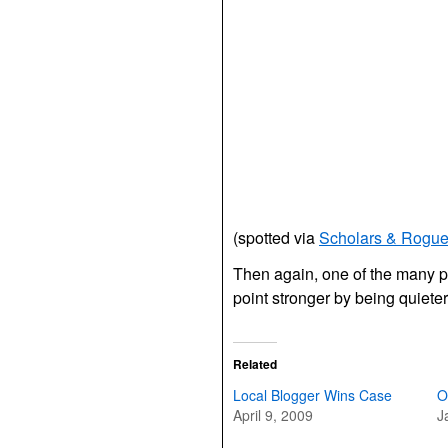
(spotted via
Scholars & Rogu
Then again, one of the many po
point stronger by being quieter
Related
Local Blogger Wins Case
O
April 9, 2009
J