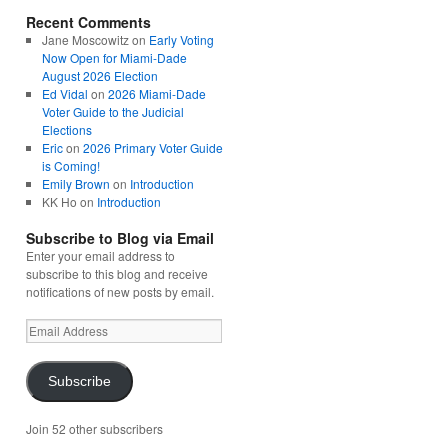
Recent Comments
Jane Moscowitz
on
Early Voting
Now Open for Miami-Dade
August 2026 Election
Ed Vidal
on
2026 Miami-Dade
Voter Guide to the Judicial
Elections
Eric
on
2026 Primary Voter Guide
is Coming!
Emily Brown
on
Introduction
KK Ho
on
Introduction
Subscribe to Blog via Email
Enter your email address to
subscribe to this blog and receive
notifications of new posts by email.
Email
Address
Subscribe
Join 52 other subscribers