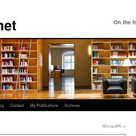
net
On the f
icy
Contact
My Publications
Archives
Wrong APA
→