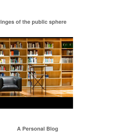
ringes of the public sphere
A Personal Blog