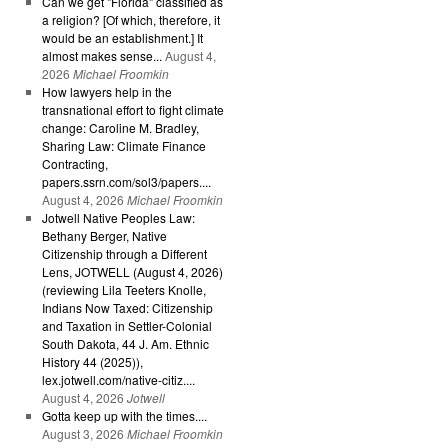
Can we get "Florida" classified as
a religion? [Of which, therefore, it
would be an establishment.] It
almost makes sense...
August 4,
2026
Michael Froomkin
How lawyers help in the
transnational effort to fight climate
change: Caroline M. Bradley,
Sharing Law: Climate Finance
Contracting,
papers.ssrn.com/sol3/papers....
August 4, 2026
Michael Froomkin
Jotwell Native Peoples Law:
Bethany Berger, Native
Citizenship through a Different
Lens, JOTWELL (August 4, 2026)
(reviewing Lila Teeters Knolle,
Indians Now Taxed: Citizenship
and Taxation in Settler-Colonial
South Dakota, 44 J. Am. Ethnic
History 44 (2025)),
lex.jotwell.com/native-citiz....
August 4, 2026
Jotwell
Gotta keep up with the times....
August 3, 2026
Michael Froomkin