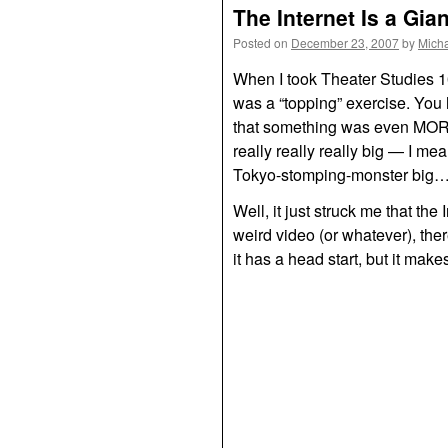
The Internet Is a Gia
Posted on
December 23, 2007
by
Mich
When I took Theater Studies 1
was a “topping” exercise. You 
that something was even
MO
really really really big — I me
Tokyo-stomping-monster big…it w
Well, it just struck me that th
weird video (or whatever), the
it has a head start, but it makes