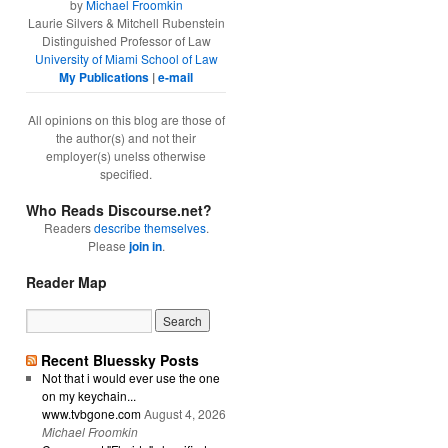
by
Michael Froomkin
Laurie Silvers & Mitchell Rubenstein
Distinguished Professor of Law
University of Miami School of Law
My Publications
|
e-mail
All opinions on this blog are those of
the author(s) and not their
employer(s) unelss otherwise
specified.
Who Reads Discourse.net?
Readers
describe themselves
.
Please
join in
.
Reader Map
Recent Bluessky Posts
Not that i would ever use the one
on my keychain...
www.tvbgone.com
August 4, 2026
Michael Froomkin