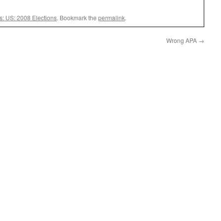
cs: US: 2008 Elections
. Bookmark the
permalink
.
Wrong APA
→