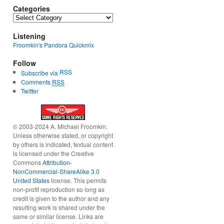
Categories
Categories
Listening
Froomkin's Pandora Quickmix
Follow
RSS
Subscribe via
Comments
RSS
Twitter
© 2003-2024 A. Michael Froomkin.
Unless otherwise stated, or copyright
by others is indicated, textual content
is licensed under the Creative
Commons
Attribution-
NonCommercial-ShareAlike 3.0
United States
license. This permits
non-profit reproduction so long as
credit is given to the author and any
resulting work is shared under the
same or similar license. Links are