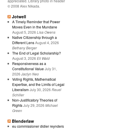
appreciated. Library photo in header
© 2008 Alex Nikada.
Jotwell
A Timely Reminder that Power
Moves Even in the Mundane
August 5, 2026
Lisa Owens
Native Citizenship through a
Different Lens
August 4, 2026
Bethany Berger
The End of Legal Scholarship?
August 3, 2026
Eli Wald
Responsiveness as a
Constitutional Value
July 31,
2026
Jaclyn Neo
Voting Rights, Mathematical
Expertise, and the Limits of Legal
Liberalism
July 30, 2026
Reuel
Schiller
Non-Justificatory Theories of
Rights
July 29, 2026
Michael
Green
Blenderlaw
eu commissioner didier reynders