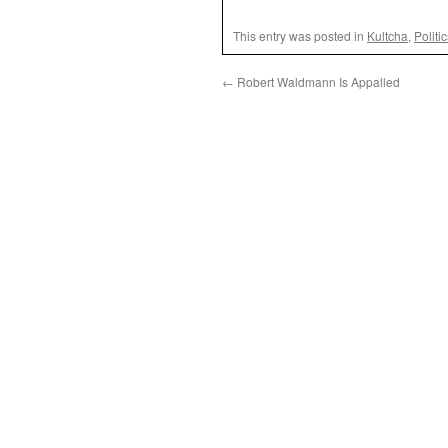
This entry was posted in
Kultcha
,
Politi
←
Robert Waldmann Is Appalled