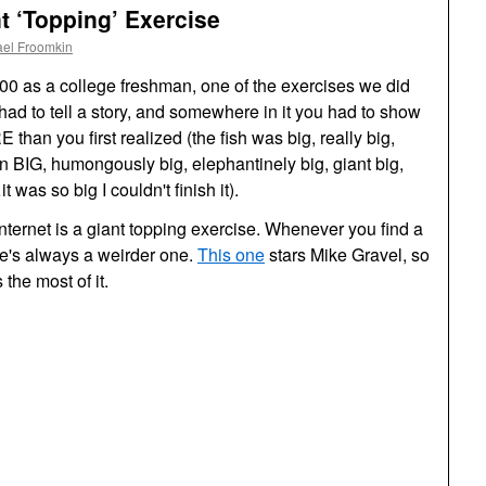
nt ‘Topping’ Exercise
ael Froomkin
00 as a college freshman, one of the exercises we did
had to tell a story, and somewhere in it you had to show
RE
than you first realized (the fish was big, really big,
an
BIG,
humongously big, elephantinely big, giant big,
as so big I couldn't finish it).
e Internet is a giant topping exercise. Whenever you find a
re's always a weirder one.
This one
stars Mike Gravel, so
 the most of it.