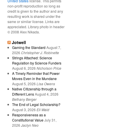
United States
license. This permits
non-profit reproduction so long as
credit is given to the author and any
resulting work is shared under the
same or similar license. Links are
appreciated. Library photo in header
© 2008 Alex Nikada.
Jotwell
Gaming the Standard
August 7,
2026
Christopher J. Robinette
Strings Attached: Science
Regulation by Science Funders
August 6, 2026
Nicholson Price
A Timely Reminder that Power
Moves Even in the Mundane
August 5, 2026
Lisa Owens
Native Citizenship through a
Different Lens
August 4, 2026
Bethany Berger
The End of Legal Scholarship?
August 3, 2026
Eli Wald
Responsiveness as a
Constitutional Value
July 31,
2026
Jaclyn Neo