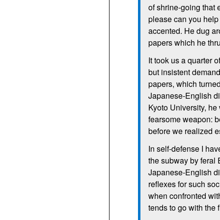
of shrine-going that 
please can you help
accented. He dug aro
papers which he thr
It took us a quarter 
but insistent demand
papers, which turned 
Japanese-English dic
Kyoto University, he 
fearsome weapon: be
before we realized 
In self-defense I ha
the subway by feral 
Japanese-English dic
reflexes for such soc
when confronted wit
tends to go with the 