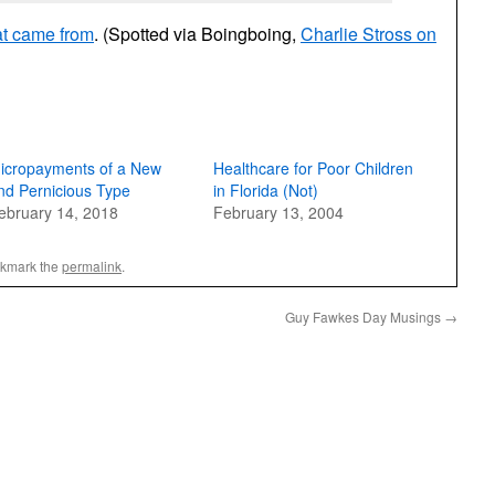
at came from
. (Spotted via Boingboing,
Charlie Stross on
icropayments of a New
Healthcare for Poor Children
nd Pernicious Type
in Florida (Not)
ebruary 14, 2018
February 13, 2004
okmark the
permalink
.
Guy Fawkes Day Musings
→