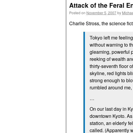
Attack of the Feral E
Posted on
November 5, 2007
by
Michae
Charlie Stross, the science fict
Tokyo left me feeling
without warning to t
gleaming, powerful p
reeking of wealth and
thirty-seventh floor 
skyline, red lights bl
strong enough to blo
rumbled around me, an
…
On our last day in Ky
downtown Kyoto. As 
station, an elderly 
called. (Apparently w