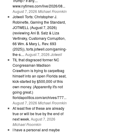
Trump? If any....
www.nytimes.com/live/2026/08...
August 7, 2026
Michael Froomkin
Jotwell Torts: Christopher J.
Robinette, Gaming the Standard,
JOTWELL (August 7, 2026)
(reviewing Ani B. Satz & Liza
Vertinsky, Customary Corruption,
66 Wm. & Mary L. Rev. 693
(2025)), torts.jotwell.com/gaming-
the-s....
August 7, 2026
Jotwell
TIL that disgraced former NC
Congressman Madison
Crawthorn is trying to carpetbag
himself into an open Florida seat,
kick-started by $500,000 of this
own money. (Apparently it's not
going great.)
floridapolitics.com/archives/777...
August 7, 2026
Michael Froomkin
At least five of these are already
true or will be true by the end of
next week.
August 7, 2026
Michael Froomkin
I have a personal and maybe