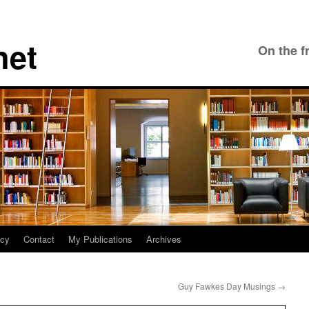
net
On the f
icy
Contact
My Publications
Archives
Guy Fawkes Day Musings
→