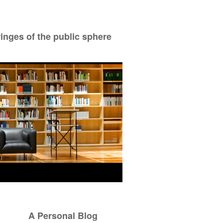
ringes of the public sphere
A Personal Blog