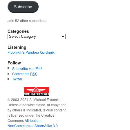
Subscribe
Join 52 other subscribers
Categories
Categories
Listening
Froomkin's Pandora Quickmix
Follow
RSS
Subscribe via
Comments
RSS
Twitter
© 2003-2024 A. Michael Froomkin.
Unless otherwise stated, or copyright
by others is indicated, textual content
is licensed under the Creative
Commons
Attribution-
NonCommercial-ShareAlike 3.0