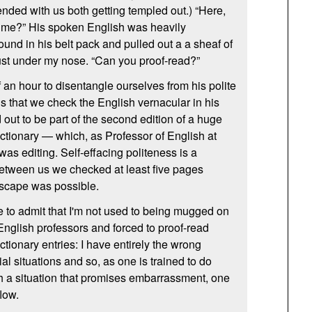
ended with us both getting templed out.) “Here,
 me?” His spoken English was heavily
und in his belt pack and pulled out a a sheaf of
ust under my nose. “Can you proof-read?”
of an hour to disentangle ourselves from his polite
s that we check the English vernacular in his
out to be part of the second edition of a huge
tionary — which, as Professor of English at
was editing. Self-effacing politeness is a
tween us we checked at least five pages
escape was possible.
ve to admit that I'm not used to being mugged on
English professors and forced to proof-read
tionary entries: I have entirely the wrong
ial situations and so, as one is trained to do
h a situation that promises embarrassment, one
flow.