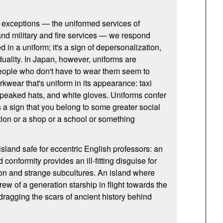
w exceptions — the uniformed services of
nd military and fire services — we respond
d in a uniform; it's a sign of depersonalization,
iduality. In Japan, however, uniforms are
ople who don't have to wear them seem to
kwear that's uniform in its appearance: taxi
s, peaked hats, and white gloves. Uniforms confer
s a sign that you belong to some greater social
tion or a shop or a school or something
sland safe for eccentric English professors: an
conformity provides an ill-fitting disguise for
on and strange subcultures. An island where
crew of a generation starship in flight towards the
dragging the scars of ancient history behind