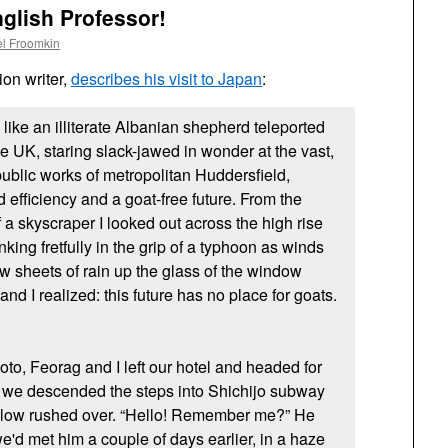
nglish Professor!
l Froomkin
ion writer,
describes his visit to Japan
:
 like an illiterate Albanian shepherd teleported
he
UK,
staring slack-jawed in wonder at the vast,
ublic works of metropolitan Huddersfield,
 efficiency and a goat-free future. From the
of a skyscraper I looked out across the high rise
inking fretfully in the grip of a typhoon as winds
w sheets of rain up the glass of the window
d I realized: this future has no place for goats.
oto, Feorag and I left our hotel and headed for
we descended the steps into Shichijo subway
fellow rushed over. “Hello! Remember me?” He
e'd met him a couple of days earlier, in a haze