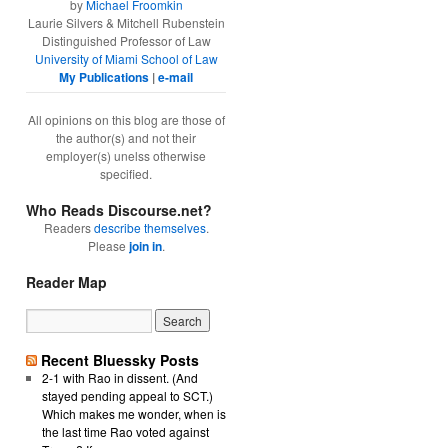
by
Michael Froomkin
Laurie Silvers & Mitchell Rubenstein
Distinguished Professor of Law
University of Miami School of Law
My Publications
|
e-mail
All opinions on this blog are those of
the author(s) and not their
employer(s) unelss otherwise
specified.
Who Reads Discourse.net?
Readers
describe themselves
.
Please
join in
.
Reader Map
Recent Bluessky Posts
2-1 with Rao in dissent. (And
stayed pending appeal to SCT.)
Which makes me wonder, when is
the last time Rao voted against