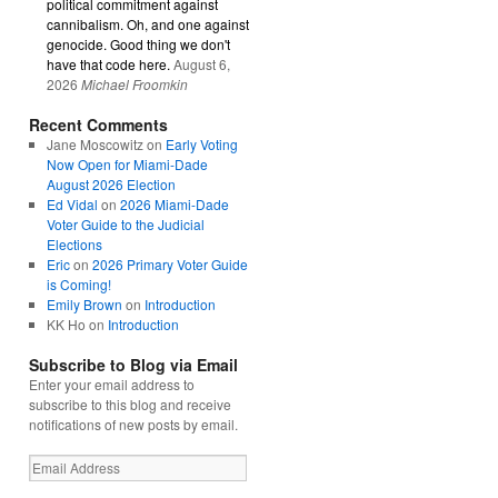
political commitment against
cannibalism. Oh, and one against
genocide. Good thing we don't
have that code here.
August 6,
2026
Michael Froomkin
Recent Comments
Jane Moscowitz
on
Early Voting
Now Open for Miami-Dade
August 2026 Election
Ed Vidal
on
2026 Miami-Dade
Voter Guide to the Judicial
Elections
Eric
on
2026 Primary Voter Guide
is Coming!
Emily Brown
on
Introduction
KK Ho
on
Introduction
Subscribe to Blog via Email
Enter your email address to
subscribe to this blog and receive
notifications of new posts by email.
Email
Address