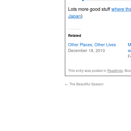
Lots more good stuff
where th
Japan
)
Related
Other Places, Other Lives
M
December 18, 2010
a
F
This entry was posted in
Readings
. Bo
←
The Beautiful Season