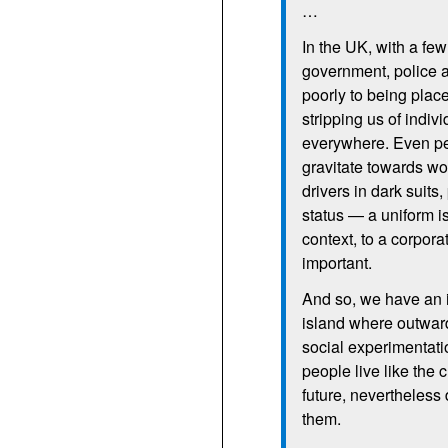
…
In the
UK,
with a fe
government, police a
poorly to being place
stripping us of indiv
everywhere. Even pe
gravitate towards wor
drivers in dark suit
status — a uniform i
context, to a corpora
important.
And so, we have an i
island where outward 
social experimentati
people live like the 
future, nevertheless 
them.