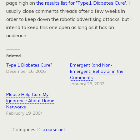
page high on
the results list for 'Type1 Diabetes Cure'
. I
usually close comments threads after a few weeks in
order to keep down the robotic advertising attacks, but I
intend to keep this one open as long as it has an
audience.
Related
Type 1 Diabetes Cure?
Emergent (and Non-
December 16, 2006
Emergent) Behavior in the
Comments
January 29, 2007
Please Help Cure My
Ignorance About Home
Networks
February 19, 2004
Categories:
Discourse.net