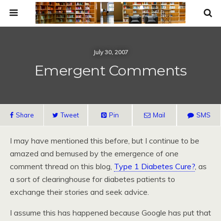
July 30, 2007
Emergent Comments
Share
Tweet
Pin
Mail
SMS
I may have mentioned this before, but I continue to be
amazed and bemused by the emergence of one
comment thread on this blog,
Type 1 Diabetes Cure?
, as
a sort of clearinghouse for diabetes patients to
exchange their stories and seek advice.
I assume this has happened because Google has put that