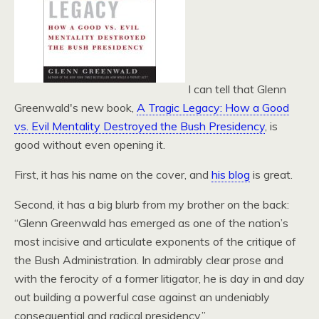
I can tell that Glenn
Greenwald's new book,
A Tragic Legacy: How a Good
vs. Evil Mentality Destroyed the Bush Presidency
, is
good without even opening it.
First, it has his name on the cover, and
his blog
is great.
Second, it has a big blurb from my brother on the back:
“Glenn Greenwald has emerged as one of the nation’s
most incisive and articulate exponents of the critique of
the Bush Administration. In admirably clear prose and
with the ferocity of a former litigator, he is day in and day
out building a powerful case against an undeniably
consequential and radical presidency.”