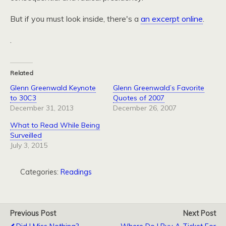
But if you must look inside, there's a
an excerpt online
.
.
Related
Glenn Greenwald Keynote
Glenn Greenwald’s Favorite
to 30C3
Quotes of 2007
December 31, 2013
December 26, 2007
What to Read While Being
Surveilled
July 3, 2015
Categories:
Readings
Previous Post
Next Post