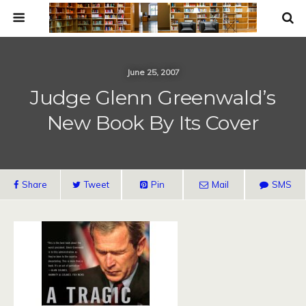
June 25, 2007
Judge Glenn Greenwald’s
New Book By Its Cover
Share
Tweet
Pin
Mail
SMS