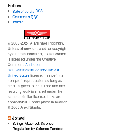
Follow
RSS
Subscribe via
Comments
RSS
Twitter
© 2003-2024 A. Michael Froomkin.
Unless otherwise stated, or copyright
by others is indicated, textual content
is licensed under the Creative
Commons
Attribution-
NonCommercial-ShareAlike 3.0
United States
license. This permits
non-profit reproduction so long as
credit is given to the author and any
resulting work is shared under the
same or similar license. Links are
appreciated. Library photo in header
© 2008 Alex Nikada.
Jotwell
Strings Attached: Science
Regulation by Science Funders