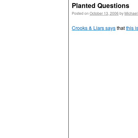
Planted Questions
Posted on
October 13, 2006
by
Michael
Crooks & Liars says
that
this i