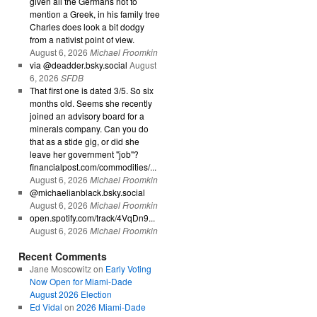
given all the Germans not to
mention a Greek, in his family tree
Charles does look a bit dodgy
from a nativist point of view.
August 6, 2026
Michael Froomkin
via @deadder.bsky.social
August
6, 2026
SFDB
That first one is dated 3/5. So six
months old. Seems she recently
joined an advisory board for a
minerals company. Can you do
that as a stide gig, or did she
leave her government "job"?
financialpost.com/commodities/...
August 6, 2026
Michael Froomkin
@michaelianblack.bsky.social
August 6, 2026
Michael Froomkin
open.spotify.com/track/4VqDn9...
August 6, 2026
Michael Froomkin
Recent Comments
Jane Moscowitz
on
Early Voting
Now Open for Miami-Dade
August 2026 Election
Ed Vidal
on
2026 Miami-Dade