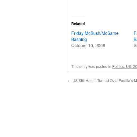
Related
Friday McBush/McSame
F
Bashing
B
October 10, 2008
S
This entry was posted in
Politics: US: 2
←
US Still Hasn’t Turned Over Padilla’s 