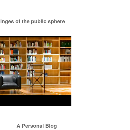
ringes of the public sphere
A Personal Blog