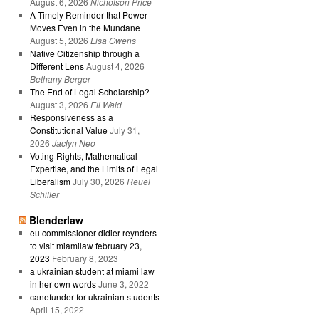
August 6, 2026
Nicholson Price
A Timely Reminder that Power
Moves Even in the Mundane
August 5, 2026
Lisa Owens
Native Citizenship through a
Different Lens
August 4, 2026
Bethany Berger
The End of Legal Scholarship?
August 3, 2026
Eli Wald
Responsiveness as a
Constitutional Value
July 31,
2026
Jaclyn Neo
Voting Rights, Mathematical
Expertise, and the Limits of Legal
Liberalism
July 30, 2026
Reuel
Schiller
Blenderlaw
eu commissioner didier reynders
to visit miamilaw february 23,
2023
February 8, 2023
a ukrainian student at miami law
in her own words
June 3, 2022
canefunder for ukrainian students
April 15, 2022