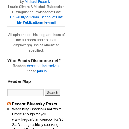
by
Michael Froomkin
Laurie Silvers & Mitchell Rubenstein
Distinguished Professor of Law
University of Miami School of Law
My Publications
|
e-mail
All opinions on this blog are those of
the author(s) and not their
employer(s) unelss otherwise
specified.
Who Reads Discourse.net?
Readers
describe themselves
.
Please
join in
.
Reader Map
Recent Bluessky Posts
When King Charles is not 'white
Briton' enough for you.
www.theguardian.com/politics/20
2... Although, strictly speaking,