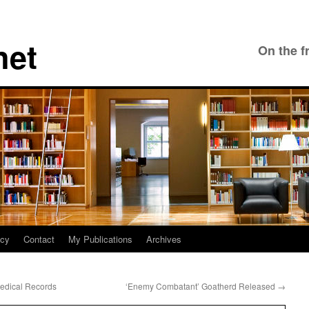
net
On the f
icy
Contact
My Publications
Archives
Medical Records
‘Enemy Combatant’ Goatherd Released
→