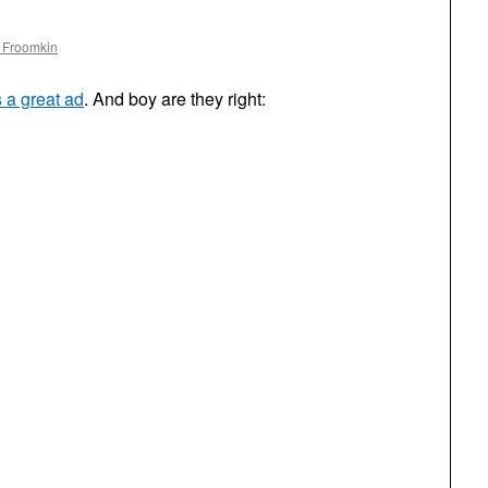
 Froomkin
s a great ad
. And boy are they right: