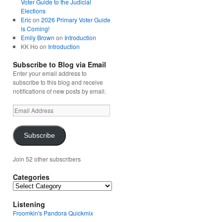
Voter Guide to the Judicial
Elections
Eric
on
2026 Primary Voter Guide
is Coming!
Emily Brown
on
Introduction
KK Ho
on
Introduction
Subscribe to Blog via Email
Enter your email address to
subscribe to this blog and receive
notifications of new posts by email.
Email
Address
Subscribe
Join 52 other subscribers
Categories
Categories
Listening
Froomkin's Pandora Quickmix