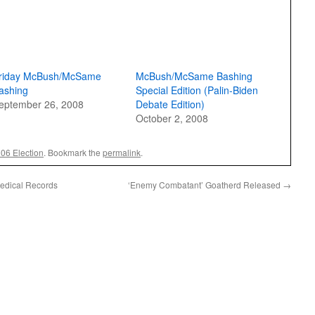
riday McBush/McSame
McBush/McSame Bashing
ashing
Special Edition (Palin-Biden
eptember 26, 2008
Debate Edition)
October 2, 2008
006 Election
. Bookmark the
permalink
.
Medical Records
‘Enemy Combatant’ Goatherd Released
→