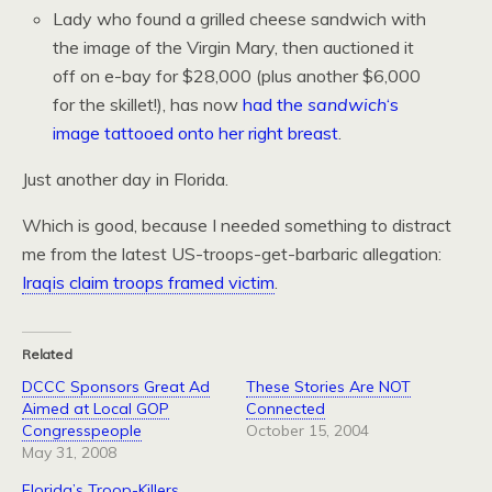
Lady who found a grilled cheese sandwich with
the image of the Virgin Mary, then auctioned it
off on e-bay for $28,000 (plus another $6,000
for the skillet!), has now
had the
sandwich
‘s
image tattooed onto her right breast
.
Just another day in Florida.
Which is good, because I needed something to distract
me from the latest US-troops-get-barbaric allegation:
Iraqis claim troops framed victim
.
Related
DCCC Sponsors Great Ad
These Stories Are NOT
Aimed at Local GOP
Connected
Congresspeople
October 15, 2004
May 31, 2008
Florida’s Troop-Killers