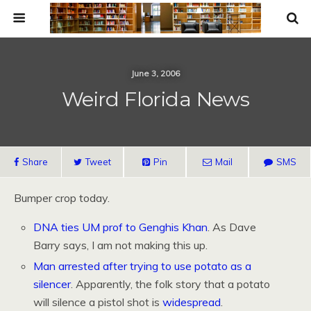
June 3, 2006
Weird Florida News
Share
Tweet
Pin
Mail
SMS
Bumper crop today.
DNA ties UM prof to Genghis Khan
. As Dave
Barry says, I am not making this up.
Man arrested after trying to use potato as a
silencer
. Apparently, the folk story that a potato
will silence a pistol shot is
widespread
.