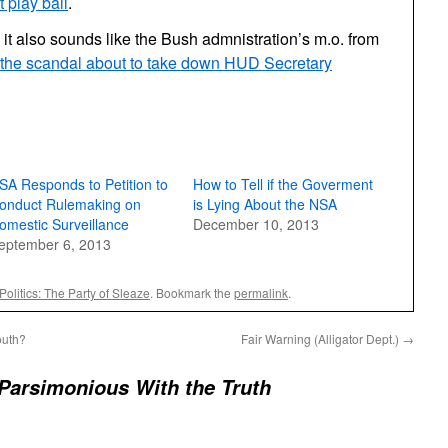
t play ball
.
 it also sounds like the Bush admnistration’s m.o. from
the scandal about to take down HUD Secretary
SA Responds to Petition to
How to Tell if the Goverment
onduct Rulemaking on
is Lying About the NSA
omestic Surveillance
December 10, 2013
eptember 6, 2013
Politics: The Party of Sleaze
. Bookmark the
permalink
.
outh?
Fair Warning (Alligator Dept.)
→
Parsimonious With the Truth