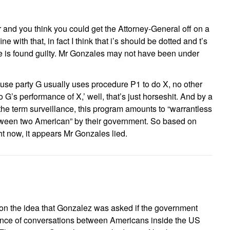
 and you think you could get the Attorney-General off on a
ne with that, in fact I think that i’s should be dotted and t’s
 is found guilty. Mr Gonzales may not have been under
ause party G usually uses procedure P1 to do X, no other
G’s performance of X,’ well, that’s just horseshit. And by a
he term surveillance, this program amounts to “warrantless
etween two American” by their government. So based on
ht now, it appears Mr Gonzales lied.
s on the idea that Gonzalez was asked if the government
ance of conversations between Americans inside the US