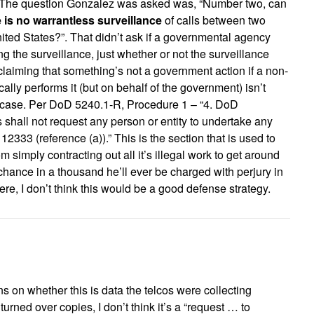
e. The question Gonzalez was asked was, “Number two, can
e is no warrantless surveillance
of calls between two
ited States?”. That didn’t ask if a governmental agency
g the surveillance, just whether or not the surveillance
laiming that something’s not a government action if a non-
ally performs it (but on behalf of the government) isn’t
his case. Per DoD 5240.1-R, Procedure 1 – “4. DoD
shall not request any person or entity to undertake any
12333 (reference (a)).” This is the section that is used to
 simply contracting out all it’s illegal work to get around
 chance in a thousand he’ll ever be charged with perjury in
were, I don’t think this would be a good defense strategy.
urns on whether this is data the telcos were collecting
 turned over copies, I don’t think it’s a “request … to