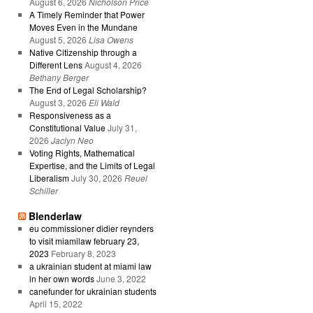
August 6, 2026
Nicholson Price
A Timely Reminder that Power
Moves Even in the Mundane
August 5, 2026
Lisa Owens
Native Citizenship through a
Different Lens
August 4, 2026
Bethany Berger
The End of Legal Scholarship?
August 3, 2026
Eli Wald
Responsiveness as a
Constitutional Value
July 31,
2026
Jaclyn Neo
Voting Rights, Mathematical
Expertise, and the Limits of Legal
Liberalism
July 30, 2026
Reuel
Schiller
Blenderlaw
eu commissioner didier reynders
to visit miamilaw february 23,
2023
February 8, 2023
a ukrainian student at miami law
in her own words
June 3, 2022
canefunder for ukrainian students
April 15, 2022