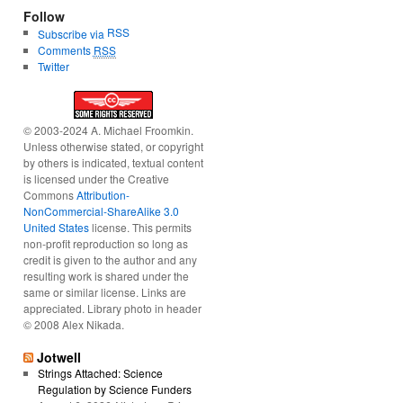
Follow
RSS
Subscribe via
Comments
RSS
Twitter
© 2003-2024 A. Michael Froomkin.
Unless otherwise stated, or copyright
by others is indicated, textual content
is licensed under the Creative
Commons
Attribution-
NonCommercial-ShareAlike 3.0
United States
license. This permits
non-profit reproduction so long as
credit is given to the author and any
resulting work is shared under the
same or similar license. Links are
appreciated. Library photo in header
© 2008 Alex Nikada.
Jotwell
Strings Attached: Science
Regulation by Science Funders