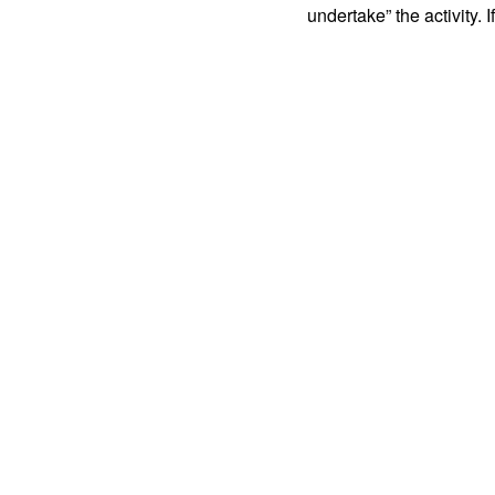
undertake” the activity. I