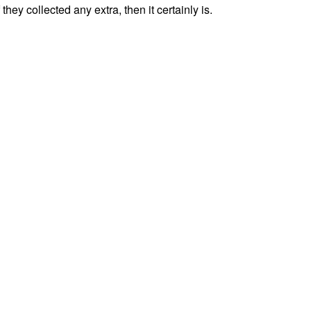
f they collected any extra, then it certainly is.