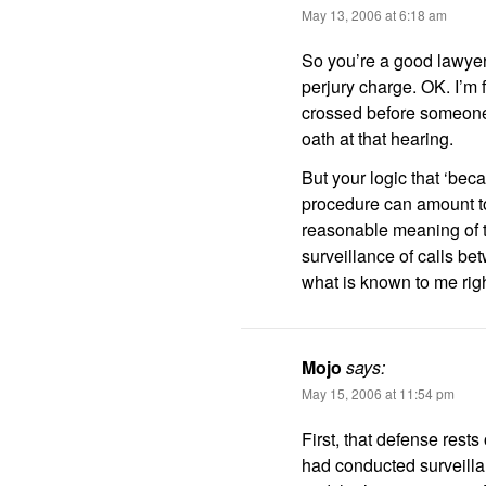
May 13, 2006 at 6:18 am
So you’re a good lawyer
perjury charge. OK. I’m fi
crossed before someone
oath at that hearing.
But your logic that ‘bec
procedure can amount to 
reasonable meaning of t
surveillance of calls b
what is known to me rig
Mojo
says:
May 15, 2006 at 11:54 pm
First, that defense rest
had conducted surveill