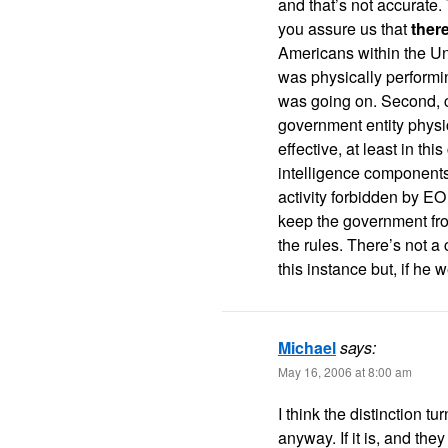
and that’s not accurat
you assure us that
ther
Americans within the Un
was physically performin
was going on. Second, c
government entity physic
effective, at least in t
intelligence components 
activity forbidden by EO 
keep the government from
the rules. There’s not a
this instance but, if he 
Michael
says:
May 16, 2006 at 8:00 am
I think the distinction t
anyway. If it is, and they