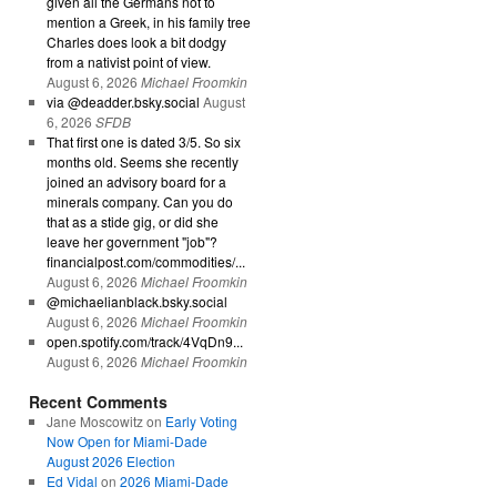
given all the Germans not to
mention a Greek, in his family tree
Charles does look a bit dodgy
from a nativist point of view.
August 6, 2026
Michael Froomkin
via @deadder.bsky.social
August
6, 2026
SFDB
That first one is dated 3/5. So six
months old. Seems she recently
joined an advisory board for a
minerals company. Can you do
that as a stide gig, or did she
leave her government "job"?
financialpost.com/commodities/...
August 6, 2026
Michael Froomkin
@michaelianblack.bsky.social
August 6, 2026
Michael Froomkin
open.spotify.com/track/4VqDn9...
August 6, 2026
Michael Froomkin
Recent Comments
Jane Moscowitz
on
Early Voting
Now Open for Miami-Dade
August 2026 Election
Ed Vidal
on
2026 Miami-Dade