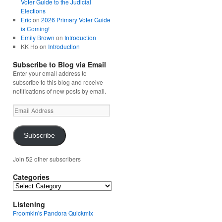
Voter Guide to the Judicial
Elections
Eric
on
2026 Primary Voter Guide
is Coming!
Emily Brown
on
Introduction
KK Ho
on
Introduction
Subscribe to Blog via Email
Enter your email address to
subscribe to this blog and receive
notifications of new posts by email.
Email
Address
Subscribe
Join 52 other subscribers
Categories
Categories
Listening
Froomkin's Pandora Quickmix