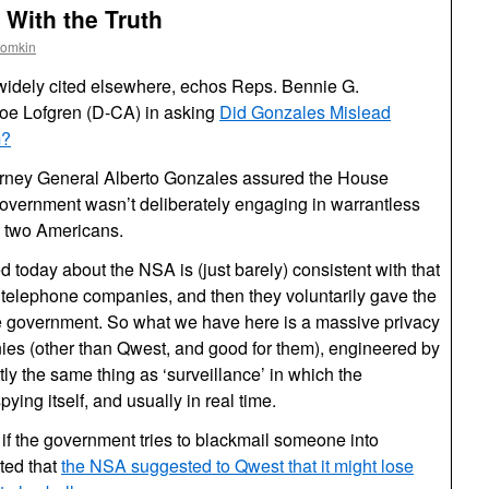
With the Truth
oomkin
widely cited elsewhere, echos Reps. Bennie G.
e Lofgren (D-CA) in asking
Did Gonzales Mislead
m?
 Attorney General Alberto Gonzales assured the House
government wasn’t deliberately engaging in warrantless
n two Americans.
d today about the NSA is (just barely) consistent with that
 telephone companies, and then they voluntarily gave the
the government. So what we have here is a massive privacy
ies (other than Qwest, and good for them), engineered by
ly the same thing as ‘surveillance’ in which the
ing itself, and usually in real time.
e, if the government tries to blackmail someone into
ted that
the NSA suggested to Qwest that it might lose