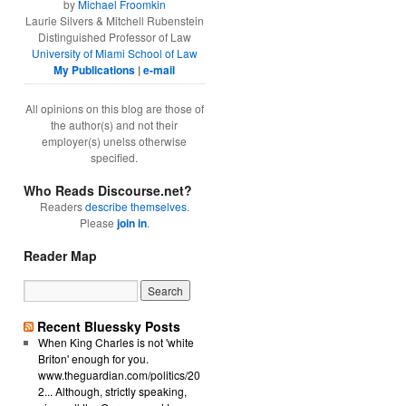
by
Michael Froomkin
Laurie Silvers & Mitchell Rubenstein
Distinguished Professor of Law
University of Miami School of Law
My Publications
|
e-mail
All opinions on this blog are those of
the author(s) and not their
employer(s) unelss otherwise
specified.
Who Reads Discourse.net?
Readers
describe themselves
.
Please
join in
.
Reader Map
Recent Bluessky Posts
When King Charles is not 'white
Briton' enough for you.
www.theguardian.com/politics/20
2... Although, strictly speaking,