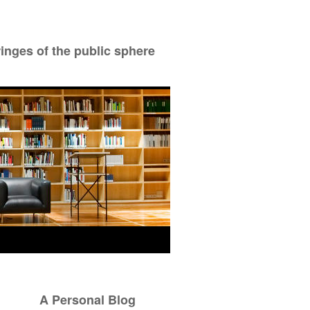
ringes of the public sphere
A Personal Blog