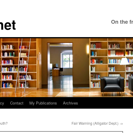
net
On the f
icy
Contact
My Publications
Archives
outh?
Fair Warning (Alligator Dept.)
→