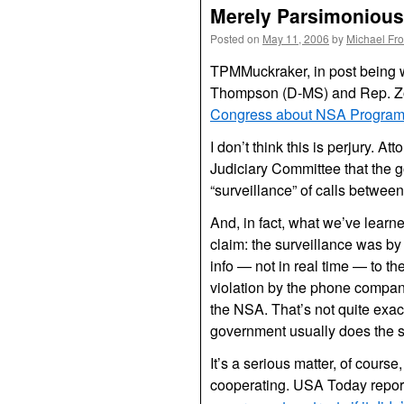
Merely Parsimonious 
Posted on
May 11, 2006
by
Michael Fr
TPMMuckraker, in post being 
Thompson (D-MS) and Rep. Zo
Congress about NSA Progra
I don’t think this is perjury.
Judiciary Committee that the 
“surveillance” of calls betwee
And, in fact, what we’ve learne
claim: the surveillance was by
info — not in real time — to 
violation by the phone compan
the NSA. That’s not quite exact
government usually does the spy
It’s a serious matter, of cours
cooperating. USA Today repor