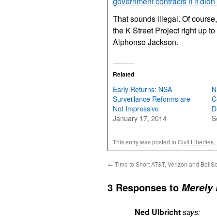
government contracts if it didn’
That sounds illegal. Of course,
the K Street Project right up to
Alphonso Jackson.
Related
Early Returns: NSA
N
Surveillance Reforms are
C
Not Impressive
D
January 17, 2014
S
This entry was posted in
Civil Liberties
,
←
Time to Short AT&T, Verizon and BellS
3 Responses to
Merely 
Ned Ulbricht
says: