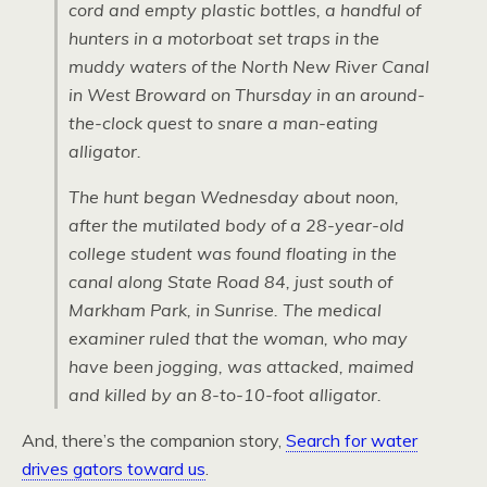
cord and empty plastic bottles, a handful of
hunters in a motorboat set traps in the
muddy waters of the North New River Canal
in West Broward on Thursday in an around-
the-clock quest to snare a man-eating
alligator.
The hunt began Wednesday about noon,
after the mutilated body of a 28-year-old
college student was found floating in the
canal along State Road 84, just south of
Markham Park, in Sunrise. The medical
examiner ruled that the woman, who may
have been jogging, was attacked, maimed
and killed by an 8-to-10-foot alligator.
And, there’s the companion story,
Search for water
drives gators toward us
.