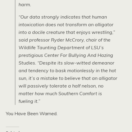
harm.
“Our data strongly indicates that human
intoxication does not transform an alligator
into a docile creature that enjoys wrestling,”
said professor Ryder McCrory, chair of the
Wildlife Taunting Department of LSU’s
prestigious Center For Bullying And Hazing
Studies. “Despite its slow-witted demeanor
and tendency to bask motionlessly in the hot
sun, it’s a mistake to believe that an alligator
will passively tolerate a half nelson, no
matter how much Southern Comfort is
fueling it.”
You Have Been Warned.