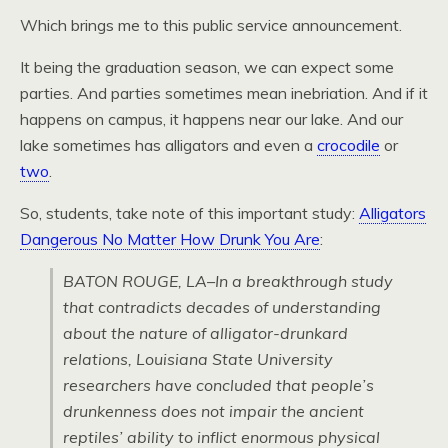
Which brings me to this public service announcement.
It being the graduation season, we can expect some
parties. And parties sometimes mean inebriation. And if it
happens on campus, it happens near our lake. And our
lake sometimes has alligators and even a
crocodile
or
two
.
So, students, take note of this important study:
Alligators
Dangerous No Matter How Drunk You Are
:
BATON ROUGE, LA–In a breakthrough study
that contradicts decades of understanding
about the nature of alligator-drunkard
relations, Louisiana State University
researchers have concluded that people’s
drunkenness does not impair the ancient
reptiles’ ability to inflict enormous physical