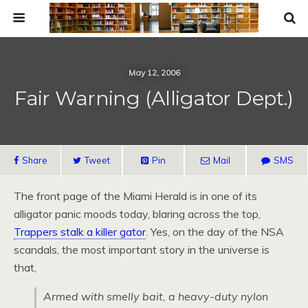
May 12, 2006
Fair Warning (Alligator Dept.)
Share
Tweet
Pin
Mail
SMS
The front page of the Miami Herald is in one of its
alligator panic moods today, blaring across the top,
Trappers stalk a killer gator
. Yes, on the day of the NSA
scandals, the most important story in the universe is
that,
Armed with smelly bait, a heavy-duty nylon