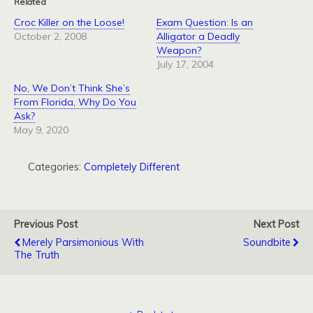
Related
Croc Killer on the Loose!
Exam Question: Is an
October 2, 2008
Alligator a Deadly
Weapon?
July 17, 2004
No, We Don’t Think She’s
From Florida, Why Do You
Ask?
May 9, 2020
Categories:
Completely Different
Previous Post
Next Post
Merely Parsimonious With
Soundbite
The Truth