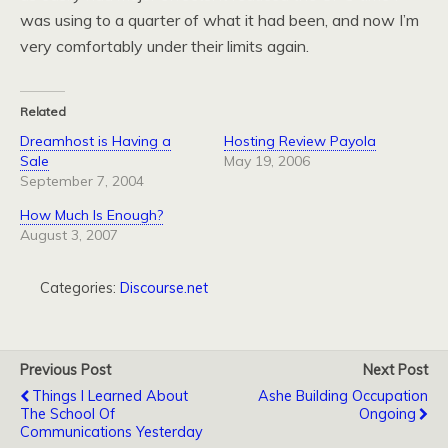
was using to a quarter of what it had been, and now I’m
very comfortably under their limits again.
Related
Dreamhost is Having a
Hosting Review Payola
Sale
May 19, 2006
September 7, 2004
How Much Is Enough?
August 3, 2007
Categories:
Discourse.net
Previous Post
Next Post
Things I Learned About
Ashe Building Occupation
The School Of
Ongoing
Communications Yesterday