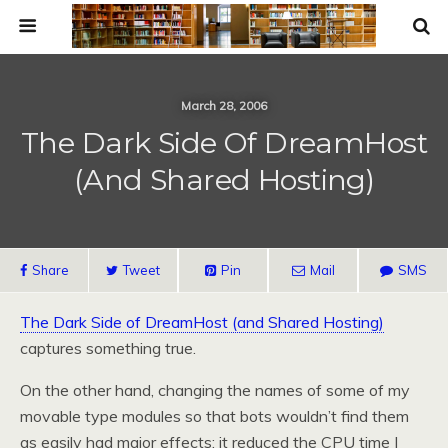
March 28, 2006
The Dark Side Of DreamHost
(and Shared Hosting)
Share
Tweet
Pin
Mail
SMS
The Dark Side of DreamHost (and Shared Hosting)
captures something true.
On the other hand, changing the names of some of my
movable type modules so that bots wouldn’t find them
as easily had major effects: it reduced the CPU time I