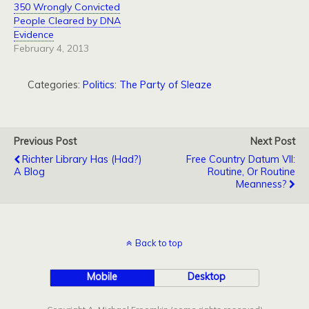
350 Wrongly Convicted
People Cleared by DNA
Evidence
February 4, 2013
Categories:
Politics: The Party of Sleaze
Previous Post
Next Post
Richter Library Has (Had?)
Free Country Datum VII:
A Blog
Routine, Or Routine
Meanness?
Back to top
Mobile
Desktop