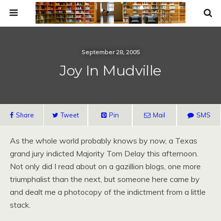
September 28, 2005
Joy In Mudville
Share
Tweet
Pin
Mail
SMS
As the whole world probably knows by now, a Texas
grand jury indicted Majority Tom Delay this afternoon.
Not only did I read about on a gazillion blogs, one more
triumphalist than the next, but someone here came by
and dealt me a photocopy of the indictment from a little
stack.