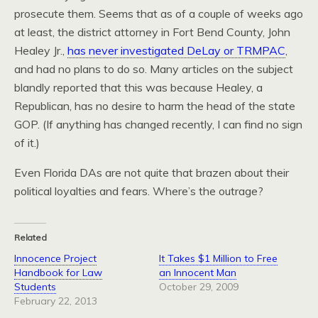
prosecute them. Seems that as of a couple of weeks ago
at least, the district attorney in Fort Bend County, John
Healey Jr.,
has never investigated DeLay or TRMPAC
,
and had no plans to do so. Many articles on the subject
blandly reported that this was because Healey, a
Republican, has no desire to harm the head of the state
GOP. (If anything has changed recently, I can find no sign
of it.)
Even Florida DAs are not quite that brazen about their
political loyalties and fears. Where’s the outrage?
Related
Innocence Project
It Takes $1 Million to Free
Handbook for Law
an Innocent Man
Students
October 29, 2009
February 22, 2013