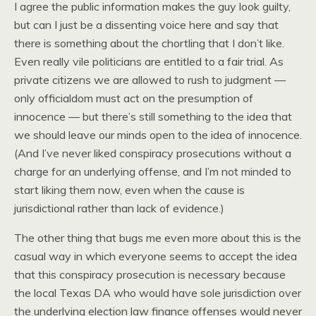
I agree the public information makes the guy look guilty,
but can I just be a dissenting voice here and say that
there is something about the chortling that I don’t like.
Even really vile politicians are entitled to a fair trial. As
private citizens we are allowed to rush to judgment —
only officialdom must act on the presumption of
innocence — but there’s still something to the idea that
we should leave our minds open to the idea of innocence.
(And I’ve never liked conspiracy prosecutions without a
charge for an underlying offense, and I’m not minded to
start liking them now, even when the cause is
jurisdictional rather than lack of evidence.)
The other thing that bugs me even more about this is the
casual way in which everyone seems to accept the idea
that this conspiracy prosecution is necessary because
the local Texas DA who would have sole jurisdiction over
the underlying election law finance offenses would never