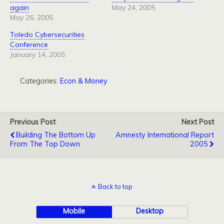
again
May 24, 2005
May 26, 2005
Toledo Cybersecurities
Conference
January 14, 2005
Categories:
Econ & Money
Previous Post
Next Post
Building The Bottom Up
Amnesty International Report
From The Top Down
2005
Back to top
Mobile
Desktop