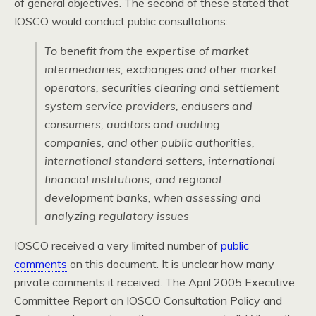
of general objectives. The second of these stated that
IOSCO
would conduct public consultations:
To benefit from the expertise of market
intermediaries, exchanges and other market
operators, securities clearing and settlement
system service providers, endusers and
consumers, auditors and auditing
companies, and other public authorities,
international standard setters, international
financial institutions, and regional
development banks, when assessing and
analyzing regulatory issues
IOSCO
received a very limited number of
public
comments
on this document. It is unclear how many
private comments it received. The April 2005 Executive
Committee Report on
IOSCO
Consultation Policy and