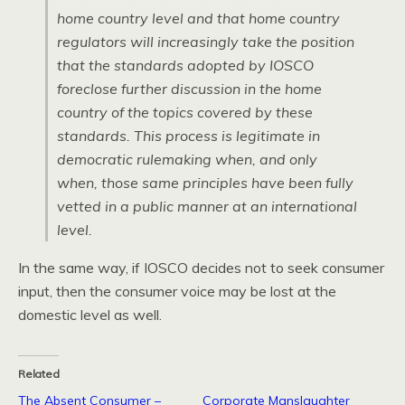
home country level and that home country
regulators will increasingly take the position
that the standards adopted by
IOSCO
foreclose further discussion in the home
country of the topics covered by these
standards. This process is legitimate in
democratic rulemaking when, and only
when, those same principles have been fully
vetted in a public manner at an international
level.
In the same way, if
IOSCO
decides not to seek consumer
input, then the consumer voice may be lost at the
domestic level as well.
Related
The Absent Consumer –
Corporate Manslaughter