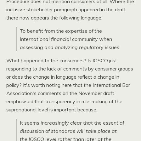
Procedure does not mention consumers at all. Where the
inclusive stakeholder paragraph appeared in the draft
there now appears the following language:
To benefit from the expertise of the
international financial community when
assessing and analyzing regulatory issues.
What happened to the consumers? Is
IOSCO
just
responding to the lack of comments by consumer groups
or does the change in language reflect a change in
policy? It's worth noting here that the International Bar
Association's comments on the November draft
emphasised that transparency in rule-making at the
supranational level is important because:
It seems increasingly clear that the essential
discussion of standards will take place at
the
IOSCO
level rather than later at the