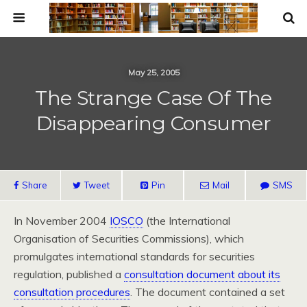
May 25, 2005
The Strange Case Of The
Disappearing Consumer
Share
Tweet
Pin
Mail
SMS
In November 2004
IOSCO
(the International
Organisation of Securities Commissions), which
promulgates international standards for securities
regulation, published a
consultation document about its
consultation procedures
. The document contained a set