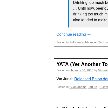
Drinking too much b
… Until now, beer guz
drinking too much m
also tended to make 
Continue reading
→
Posted in
Sufficiently Advanced Techn
YATA (Yet Another To
Posted on
January 30, 2005
by
Michae
Via Jurist:
Released Briton det
Posted in
Guantanamo
,
Torture
|
1 Com