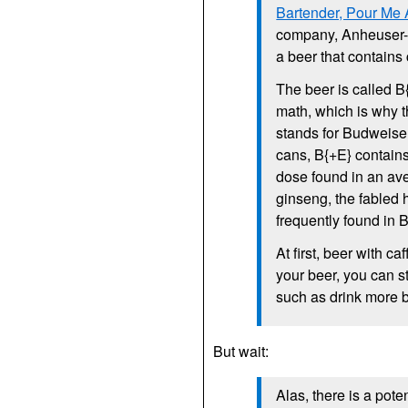
Bartender, Pour Me
company, Anheuser-B
a beer that contains
The beer is called B
math, which is why t
stands for Budweiser
cans, B{+E} contains
dose found in an ave
ginseng, the fabled
frequently found in B
At first, beer with ca
your beer, you can s
such as drink more 
But wait:
Alas, there is a pote