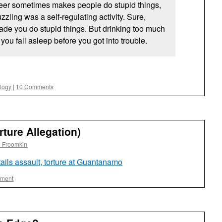
eer sometimes makes people do stupid things,
zling was a self-regulating activity. Sure,
ade you do stupid things. But drinking too much
you fall asleep before you got into trouble.
ology
|
10 Comments
rture Allegation)
l Froomkin
ails assault, torture at Guantanamo
ment