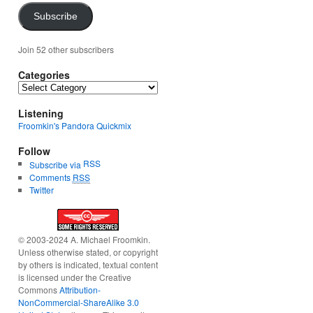
Subscribe
Join 52 other subscribers
Categories
Categories
Listening
Froomkin's Pandora Quickmix
Follow
RSS
Subscribe via
Comments
RSS
Twitter
© 2003-2024 A. Michael Froomkin.
Unless otherwise stated, or copyright
by others is indicated, textual content
is licensed under the Creative
Commons
Attribution-
NonCommercial-ShareAlike 3.0