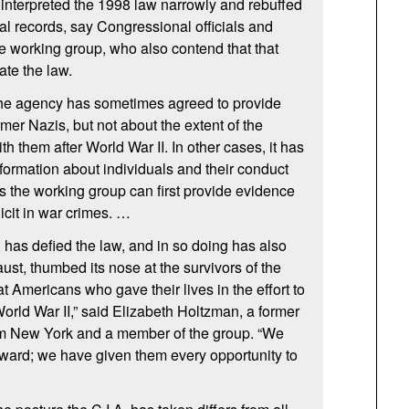
 interpreted the 1998 law narrowly and rebuffed
nal records, say Congressional officials and
 working group, who also contend that that
ate the law.
 the agency has sometimes agreed to provide
mer Nazis, but not about the extent of the
ith them after World War
II.
In other cases, it has
nformation about individuals and their conduct
s the working group can first provide evidence
icit in war crimes. …
.
has defied the law, and in so doing has also
aust, thumbed its nose at the survivors of the
t Americans who gave their lives in the effort to
 World War
II,
” said Elizabeth Holtzman, a former
 New York and a member of the group. “We
ward; we have given them every opportunity to