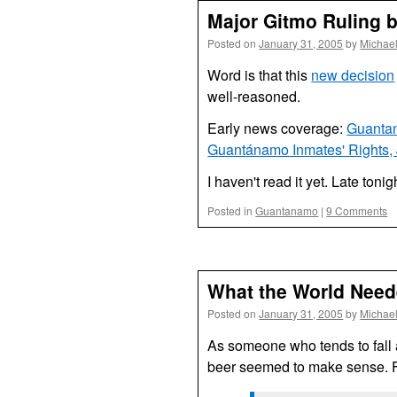
Major Gitmo Ruling 
Posted on
January 31, 2005
by
Michae
Word is that this
new decision
well-reasoned.
Early news coverage:
Guantan
Guantánamo Inmates' Rights,
I haven't read it yet. Late toni
Posted in
Guantanamo
|
9 Comments
What the World Nee
Posted on
January 31, 2005
by
Michae
As someone who tends to fall a
beer seemed to make sense. F