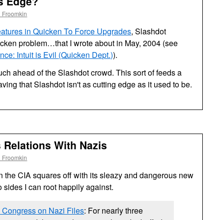
ts Edge?
l Froomkin
Features in Quicken To Force Upgrades
, Slashdot
icken problem…that I wrote about in May, 2004 (see
e: Intuit is Evil (Quicken Dept.)
).
much ahead of the Slashdot crowd. This sort of feeds a
ing that Slashdot isn't as cutting edge as it used to be.
s Relations With Nazis
l Froomkin
n the
CIA
squares off with its sleazy and dangerous new
o sides I can root happily against.
 Congress on Nazi Files
: For nearly three