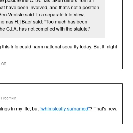
the posture the
C.I.A.
has taken differs from all
hat have been involved, and that's not a position
Ben-Veniste said. In a separate interview,
Thomas H.] Baer said: “Too much has been
 The
C.I.A.
has not complied with the statute.”
this info could harm national security today. But it might
on
 Off
CIA
Stonewalls
on
Its
Relations
With
l Froomkin
Nazis
ings in my life, but
“whimsically surnamed”
? That's new.