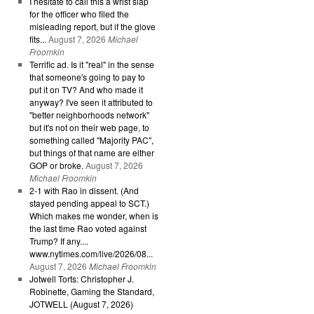
I hesitate to call this a wrist slap
for the officer who filed the
misleading report, but if the glove
fits...
August 7, 2026
Michael
Froomkin
Terrific ad. Is it "real" in the sense
that someone's going to pay to
put it on TV? And who made it
anyway? I've seen it attributed to
"better neighborhoods network"
but it's not on their web page, to
something called "Majority PAC",
but things of that name are either
GOP or broke.
August 7, 2026
Michael Froomkin
2-1 with Rao in dissent. (And
stayed pending appeal to SCT.)
Which makes me wonder, when is
the last time Rao voted against
Trump? If any....
www.nytimes.com/live/2026/08...
August 7, 2026
Michael Froomkin
Jotwell Torts: Christopher J.
Robinette, Gaming the Standard,
JOTWELL (August 7, 2026)