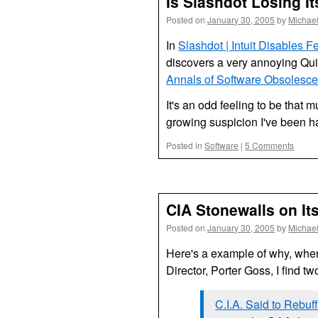
Is Slashdot Losing I
Posted on
January 30, 2005
by
Michae
In
Slashdot | Intuit Disables 
discovers a very annoying Qu
Annals of Software Obsolescenc
It's an odd feeling to be that 
growing suspicion I've been hav
Posted in
Software
|
5 Comments
CIA Stonewalls on It
Posted on
January 30, 2005
by
Michae
Here's a example of why, whe
Director, Porter Goss, I find tw
C.I.A.
Said to Rebuff