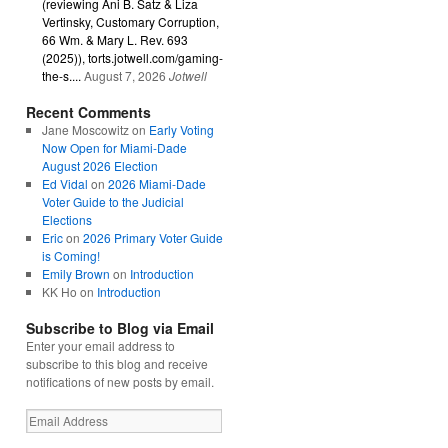
(reviewing Ani B. Satz & Liza
Vertinsky, Customary Corruption,
66 Wm. & Mary L. Rev. 693
(2025)), torts.jotwell.com/gaming-
the-s....
August 7, 2026
Jotwell
Recent Comments
Jane Moscowitz
on
Early Voting
Now Open for Miami-Dade
August 2026 Election
Ed Vidal
on
2026 Miami-Dade
Voter Guide to the Judicial
Elections
Eric
on
2026 Primary Voter Guide
is Coming!
Emily Brown
on
Introduction
KK Ho
on
Introduction
Subscribe to Blog via Email
Enter your email address to
subscribe to this blog and receive
notifications of new posts by email.
Email
Address