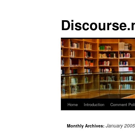
Discourse.
Skip
Home
Introduction
Comment Pol
to
January 2005
Monthly Archives:
content