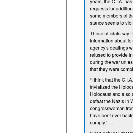
years, the
C.I.A.
has
requests for additio
some members of the
stance seems to viol
These officials say
information about for
agency's dealings w
refused to provide i
during the war unles
that they were compl
“I think that the
C.I.A
trivialized the Holoc
Holocaust and also a
defeat the Nazis in
congresswoman from
have bent over back
comply.” …