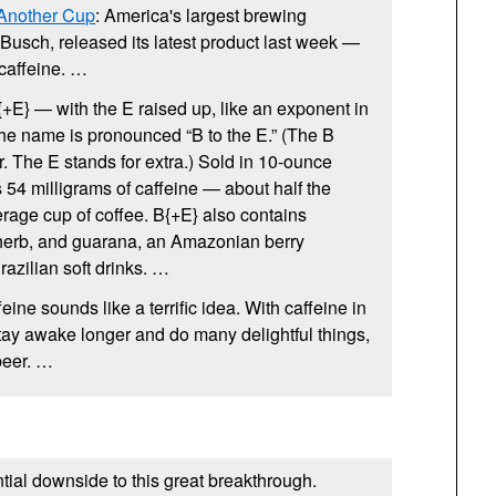
 Another Cup
: America's largest brewing
usch, released its latest product last week —
 caffeine. …
{+E} — with the E raised up, like an exponent in
he name is pronounced “B to the E.” (The B
. The E stands for extra.) Sold in 10-ounce
 54 milligrams of caffeine — about half the
rage cup of coffee. B{+E} also contains
 herb, and guarana, an Amazonian berry
razilian soft drinks. …
ffeine sounds like a terrific idea. With caffeine in
tay awake longer and do many delightful things,
beer. …
ntial downside to this great breakthrough.