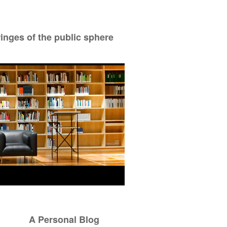
ringes of the public sphere
A Personal Blog