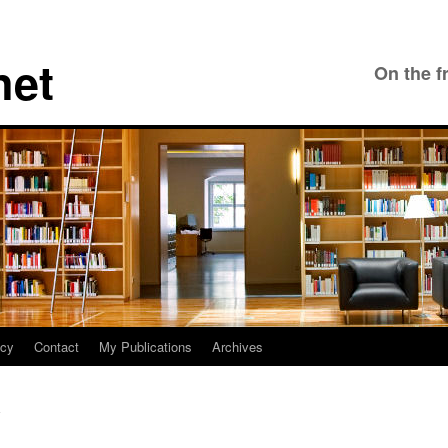
net
On the f
icy
Contact
My Publications
Archives