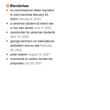
Blenderlaw
eu commissioner didier reynders
to visit miamilaw february 23,
2023
February 8, 2023
a ukrainian student at miami law
in her own words
June 3, 2022
canefunder for ukrainian students
April 15, 2022
george bermann on international
arbitration and eu law
February
25, 2022
peter lederer
August 10, 2021
comments on carbon border tax
proposals
July 30, 2021