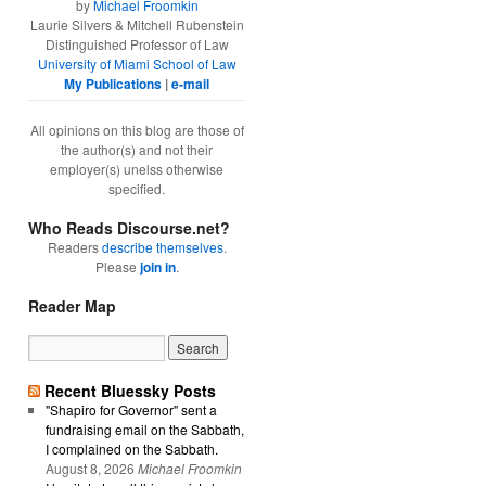
by
Michael Froomkin
Laurie Silvers & Mitchell Rubenstein
Distinguished Professor of Law
University of Miami School of Law
My Publications
|
e-mail
All opinions on this blog are those of
the author(s) and not their
employer(s) unelss otherwise
specified.
Who Reads Discourse.net?
Readers
describe themselves
.
Please
join in
.
Reader Map
Recent Bluessky Posts
"Shapiro for Governor" sent a
fundraising email on the Sabbath,
I complained on the Sabbath.
August 8, 2026
Michael Froomkin