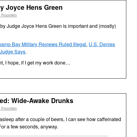
by Joyce Hens Green
l Froomkin
by Judge Joyce Hens Green is important and (mostly)
amo Bay Military Reviews Ruled Illegal
,
U.S.
Denies
 Judge Says
.
ght, I hope, if I get my work done…
ded: Wide-Awake Drunks
l Froomkin
sleep after a couple of beers, I can see how caffeinated
or a few seconds, anyway.