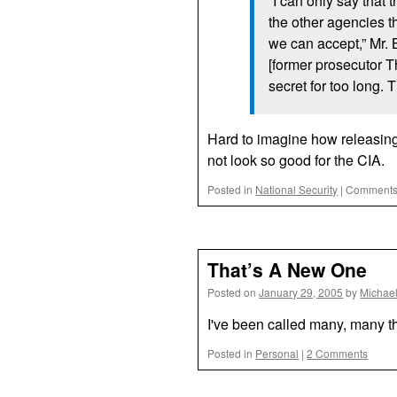
“I can only say that 
the other agencies t
we can accept,” Mr. 
[former prosecutor 
secret for too long.
Hard to imagine how releasing 
not look so good for the
CIA.
Posted in
National Security
|
Comments
That’s A New One
Posted on
January 29, 2005
by
Michae
I've been called many, many th
Posted in
Personal
|
2 Comments