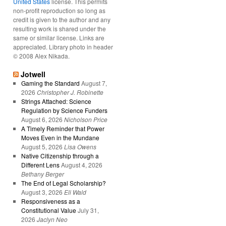
United States
license. This permits
non-profit reproduction so long as
credit is given to the author and any
resulting work is shared under the
same or similar license. Links are
appreciated. Library photo in header
© 2008 Alex Nikada.
Jotwell
Gaming the Standard
August 7,
2026
Christopher J. Robinette
Strings Attached: Science
Regulation by Science Funders
August 6, 2026
Nicholson Price
A Timely Reminder that Power
Moves Even in the Mundane
August 5, 2026
Lisa Owens
Native Citizenship through a
Different Lens
August 4, 2026
Bethany Berger
The End of Legal Scholarship?
August 3, 2026
Eli Wald
Responsiveness as a
Constitutional Value
July 31,
2026
Jaclyn Neo