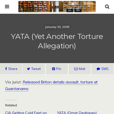
January 30, 2005
YATA (Yet Another Torture
Allegation)
Share
Tweet
Pin
Mail
SMS
Via Jurist:
Released Briton details assault, torture at
Guantanamo
Related
CIA Getting Cold Feet on
YATA (Omar Deghayes)