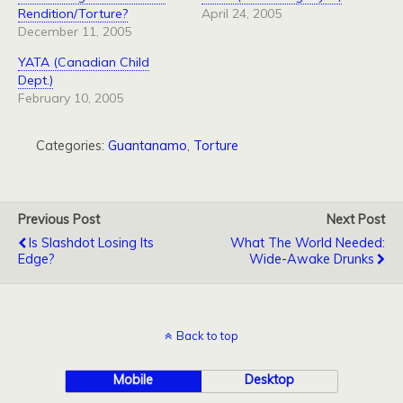
Rendition/Torture?
April 24, 2005
December 11, 2005
YATA (Canadian Child
Dept.)
February 10, 2005
Categories:
Guantanamo
,
Torture
Previous Post
Next Post
Is Slashdot Losing Its
What The World Needed:
Edge?
Wide-Awake Drunks
Back to top
Mobile
Desktop