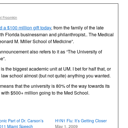
l Froomkin
a $100 million gift today
, from the family of the late
uth Florida businessman and philanthropist.. The Medical
eonard M. Miller School of Medicine”.
announcement also refers to it as “The University of
e”.
 is the biggest academic unit at
UM.
I bet for half that, or
law school almost (but not quite) anything you wanted.
means that the university is 80% of the way towards its
, with $500+ million going to the Med School.
ronic Part of Dr. Carson’s
H1N1 Flu: It’s Getting Closer
011 Miami Speech
May 1, 2009