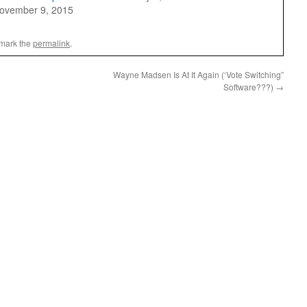
ovember 9, 2015
mark the
permalink
.
Wayne Madsen Is At It Again (‘Vote Switching”
Software???)
→