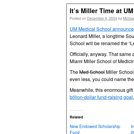
It’s Miller Time at UM
Posted on
December 6, 2004
by
Michae
UM Medical School announced 
Leonard Miller, a longtime So
School will be renamed the “L
Officially, anyway. That same 
Miami Miller School of Medicin
The
Med School
Miller School
even less, you could name the 
Meanwhile, this enormous gift 
billion-dollar fund-raising goal
Related
New Endowed Scholarship
I
Fund
2