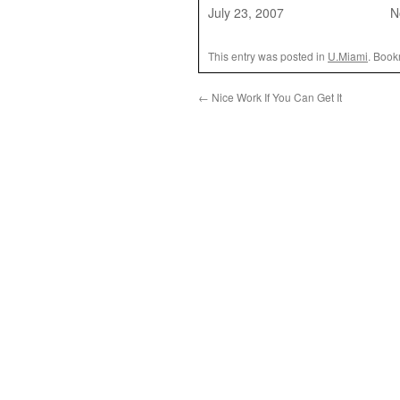
July 23, 2007
N
This entry was posted in
U.Miami
. Book
←
Nice Work If You Can Get It