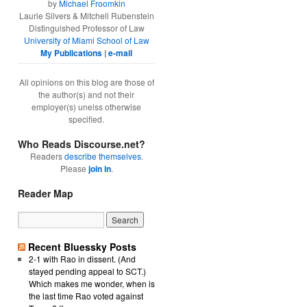
by
Michael Froomkin
Laurie Silvers & Mitchell Rubenstein
Distinguished Professor of Law
University of Miami School of Law
My Publications
|
e-mail
All opinions on this blog are those of
the author(s) and not their
employer(s) unelss otherwise
specified.
Who Reads Discourse.net?
Readers
describe themselves
.
Please
join in
.
Reader Map
Recent Bluessky Posts
2-1 with Rao in dissent. (And
stayed pending appeal to SCT.)
Which makes me wonder, when is
the last time Rao voted against