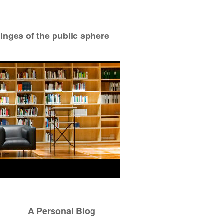
ringes of the public sphere
A Personal Blog