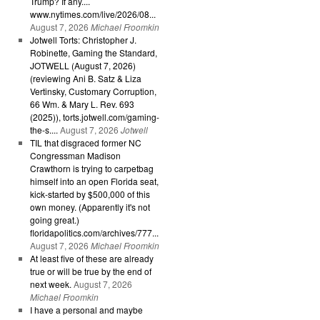
Trump? If any....
www.nytimes.com/live/2026/08...
August 7, 2026
Michael Froomkin
Jotwell Torts: Christopher J.
Robinette, Gaming the Standard,
JOTWELL (August 7, 2026)
(reviewing Ani B. Satz & Liza
Vertinsky, Customary Corruption,
66 Wm. & Mary L. Rev. 693
(2025)), torts.jotwell.com/gaming-
the-s....
August 7, 2026
Jotwell
TIL that disgraced former NC
Congressman Madison
Crawthorn is trying to carpetbag
himself into an open Florida seat,
kick-started by $500,000 of this
own money. (Apparently it's not
going great.)
floridapolitics.com/archives/777...
August 7, 2026
Michael Froomkin
At least five of these are already
true or will be true by the end of
next week.
August 7, 2026
Michael Froomkin
I have a personal and maybe