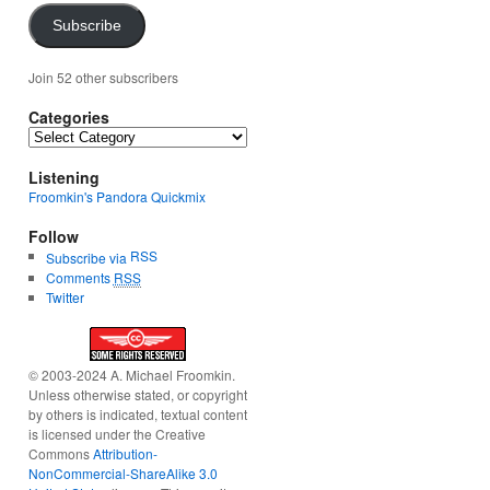
Subscribe
Join 52 other subscribers
Categories
Categories
Listening
Froomkin's Pandora Quickmix
Follow
RSS
Subscribe via
Comments
RSS
Twitter
© 2003-2024 A. Michael Froomkin.
Unless otherwise stated, or copyright
by others is indicated, textual content
is licensed under the Creative
Commons
Attribution-
NonCommercial-ShareAlike 3.0