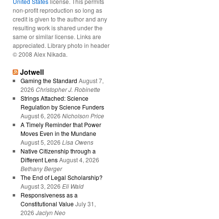
United States
license. This permits
non-profit reproduction so long as
credit is given to the author and any
resulting work is shared under the
same or similar license. Links are
appreciated. Library photo in header
© 2008 Alex Nikada.
Jotwell
Gaming the Standard
August 7,
2026
Christopher J. Robinette
Strings Attached: Science
Regulation by Science Funders
August 6, 2026
Nicholson Price
A Timely Reminder that Power
Moves Even in the Mundane
August 5, 2026
Lisa Owens
Native Citizenship through a
Different Lens
August 4, 2026
Bethany Berger
The End of Legal Scholarship?
August 3, 2026
Eli Wald
Responsiveness as a
Constitutional Value
July 31,
2026
Jaclyn Neo