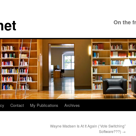
net
On the f
icy
Contact
My Publications
Archives
Wayne Madsen Is At It Again (‘Vote Switching”
Software???)
→