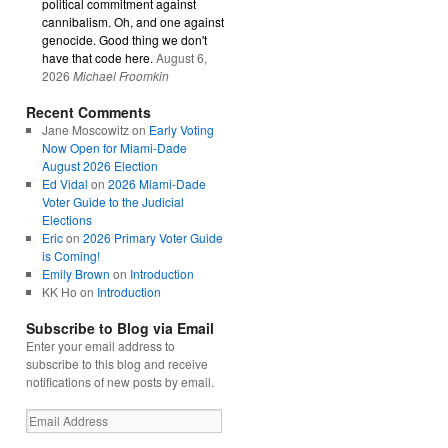
political commitment against
cannibalism. Oh, and one against
genocide. Good thing we don't
have that code here.
August 6,
2026
Michael Froomkin
Recent Comments
Jane Moscowitz
on
Early Voting
Now Open for Miami-Dade
August 2026 Election
Ed Vidal
on
2026 Miami-Dade
Voter Guide to the Judicial
Elections
Eric
on
2026 Primary Voter Guide
is Coming!
Emily Brown
on
Introduction
KK Ho
on
Introduction
Subscribe to Blog via Email
Enter your email address to
subscribe to this blog and receive
notifications of new posts by email.
Email
Address