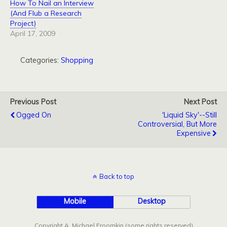
How To Nail an Interview
(And Flub a Research
Project)
April 17, 2009
Categories:
Shopping
Previous Post
Next Post
Ogged On
'Liquid Sky'--Still
Controversial, But More
Expensive
Back to top
Mobile
Desktop
Copyright A. Michael Froomkin (some rights reserved)