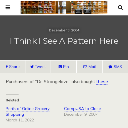
December 3, 2004
I Think I See A Pattern Here
Share
Tweet
Pin
Mail
SMS
Purchasers of “Dr. Strangelove” also bought
these
.
Related
Perils of Online Grocery
CompUSA to Close
Shopping
December 9, 2007
March 11, 2022