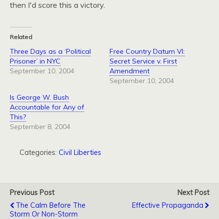
then I'd score this a victory.
Related
Three Days as a ‘Political
Free Country Datum VI:
Prisoner’ in NYC
Secret Service v. First
September 10, 2004
Amendment
September 10, 2004
Is George W. Bush
Accountable for Any of
This?
September 8, 2004
Categories:
Civil Liberties
Previous Post
Next Post
The Calm Before The
Effective Propaganda
Storm Or Non-Storm