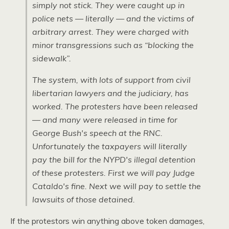
simply not stick. They were caught up in
police nets — literally — and the victims of
arbitrary arrest. They were charged with
minor transgressions such as “blocking the
sidewalk”.
The system, with lots of support from civil
libertarian lawyers and the judiciary, has
worked. The protesters have been released
— and many were released in time for
George Bush's speech at the
RNC.
Unfortunately the taxpayers will literally
pay the bill for the
NYPD
's illegal detention
of these protesters. First we will pay Judge
Cataldo's fine. Next we will pay to settle the
lawsuits of those detained.
If the protestors win anything above token damages,