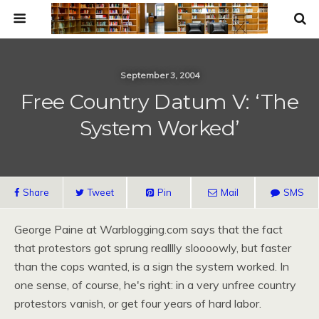
September 3, 2004
Free Country Datum V: ‘The
System Worked’
Share
Tweet
Pin
Mail
SMS
George Paine at Warblogging.com says that the fact
that protestors got sprung realllly sloooowly, but faster
than the cops wanted, is a sign the system worked. In
one sense, of course, he's right: in a very unfree country
protestors vanish, or get four years of hard labor.