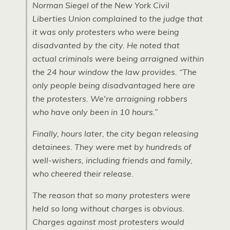
Norman Siegel of the New York Civil
Liberties Union complained to the judge that
it was only protesters who were being
disadvanted by the city. He noted that
actual criminals were being arraigned within
the 24 hour window the law provides. “The
only people being disadvantaged here are
the protesters. We're arraigning robbers
who have only been in 10 hours.”
Finally, hours later, the city began releasing
detainees. They were met by hundreds of
well-wishers, including friends and family,
who cheered their release.
The reason that so many protesters were
held so long without charges is obvious.
Charges against most protesters would