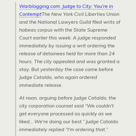
Warblogging.com: Judge to City: You're in
Contempt
The New York Civil Liberties Union
and the National Lawyers Guild filed writs of
habeas corpus with the State Supreme
Court earlier this week. A judge responded
immediately by issuing a writ ordering the
release of detainees held for more than 24
hours. The city appealed and was granted a
stay. But yesterday the case came before
Judge Cataldo, who again ordered
immediate release.
At noon, arguing before Judge Cataldo, the
city corporation counsel said “We couldn't
get everyone processed as quickly as we
liked… We're doing our best.” Judge Cataldo
immediately replied “I'm ordering that.”