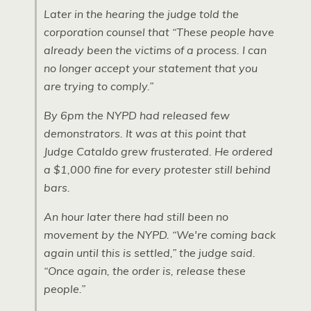
Later in the hearing the judge told the
corporation counsel that “These people have
already been the victims of a process. I can
no longer accept your statement that you
are trying to comply.”
By 6pm the
NYPD
had released few
demonstrators. It was at this point that
Judge Cataldo grew frusterated. He ordered
a $1,000 fine for every protester still behind
bars.
An hour later there had still been no
movement by the
NYPD.
“We're coming back
again until this is settled,” the judge said.
“Once again, the order is, release these
people.”