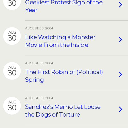
30
Geekiest Protest Sign of the
Year
AUGUST 30, 2004
AUG
30
Like Watching a Monster
Movie From the Inside
AUGUST 30, 2004
AUG
30
The First Robin of (Political)
Spring
AUGUST 30, 2004
AUG
30
Sanchez’s Memo Let Loose
the Dogs of Torture