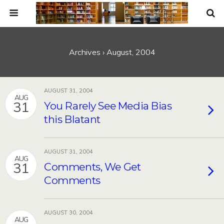
Archives › August, 2004
AUGUST 31, 2004
AUG
31
You Rarely See Media Bias
this Blatant
AUGUST 31, 2004
AUG
31
Comments, We Get
Comments
AUGUST 30, 2004
AUG