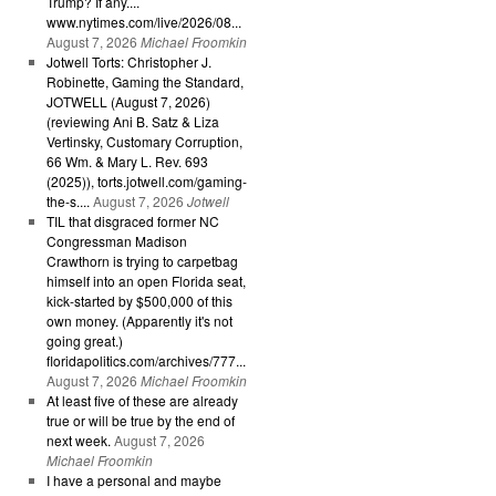
Trump? If any....
www.nytimes.com/live/2026/08...
August 7, 2026
Michael Froomkin
Jotwell Torts: Christopher J.
Robinette, Gaming the Standard,
JOTWELL (August 7, 2026)
(reviewing Ani B. Satz & Liza
Vertinsky, Customary Corruption,
66 Wm. & Mary L. Rev. 693
(2025)), torts.jotwell.com/gaming-
the-s....
August 7, 2026
Jotwell
TIL that disgraced former NC
Congressman Madison
Crawthorn is trying to carpetbag
himself into an open Florida seat,
kick-started by $500,000 of this
own money. (Apparently it's not
going great.)
floridapolitics.com/archives/777...
August 7, 2026
Michael Froomkin
At least five of these are already
true or will be true by the end of
next week.
August 7, 2026
Michael Froomkin
I have a personal and maybe