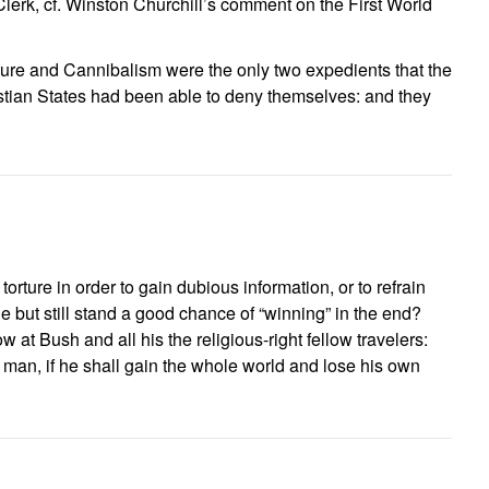
erk, cf. Winston Churchill’s comment on the First World
ture and Cannibalism were the only two expedients that the
hristian States had been able to deny themselves: and they
 torture in order to gain dubious information, or to refrain
le but still stand a good chance of “winning” in the end?
 at Bush and all his the religious-right fellow travelers:
 a man, if he shall gain the whole world and lose his own