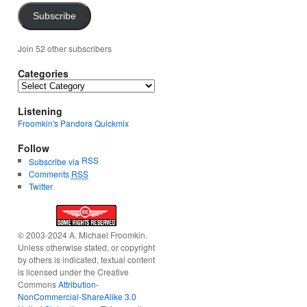
Subscribe
Join 52 other subscribers
Categories
Categories
Listening
Froomkin's Pandora Quickmix
Follow
RSS
Subscribe via
Comments
RSS
Twitter
© 2003-2024 A. Michael Froomkin.
Unless otherwise stated, or copyright
by others is indicated, textual content
is licensed under the Creative
Commons
Attribution-
NonCommercial-ShareAlike 3.0