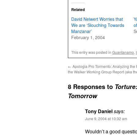
Related
David Neiwert Worries that
Y
We are ‘Slouching Towards
o
Manzanar’
S
February 1, 2004
This entry was posted in
Guantanamo
,
←
Apologia Pro Tormento: Analyzing the F
the Walker Working Group Report (aka th
8 Responses to
Torture
Tomorrow
Tony Daniel
says:
June 9, 2004 at 10:32 am
Wouldn’t a good questi