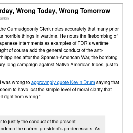
erday, Wrong Today, Wrong Tomorrow
omkin
 the Curmudgeonly Clerk notes accurately that many prior
e horrible things in wartime. He notes the firebombing of
apanese internments as examples of
FDR
's wartime
ight of course add the general conduct of the anti-
hilippines after the Spanish-American War, the bombing
ry-long campaign against Native American tribes, just to
 I was wrong to
approvingly quote Kevin Drum
saying that
seem to have lost the simple level of moral clarity that
l right from wrong.”
 to justify the conduct of the present
ondemn the current president's predecessors. As