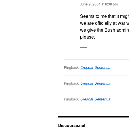
June 9, 2004 at 8:38 pm
Seems to me that it migh
we are officially at war
we give the Bush admini
please.
—–
Crescat Sententia
Pingback:
Crescat Sententia
Pingback:
Crescat Sententia
Pingback:
Discourse.net