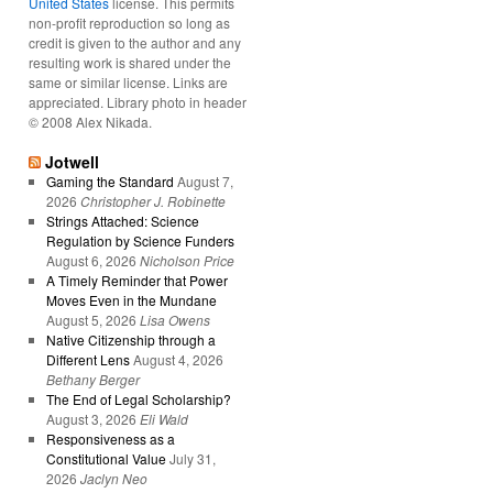
United States
license. This permits
non-profit reproduction so long as
credit is given to the author and any
resulting work is shared under the
same or similar license. Links are
appreciated. Library photo in header
© 2008 Alex Nikada.
Jotwell
Gaming the Standard
August 7,
2026
Christopher J. Robinette
Strings Attached: Science
Regulation by Science Funders
August 6, 2026
Nicholson Price
A Timely Reminder that Power
Moves Even in the Mundane
August 5, 2026
Lisa Owens
Native Citizenship through a
Different Lens
August 4, 2026
Bethany Berger
The End of Legal Scholarship?
August 3, 2026
Eli Wald
Responsiveness as a
Constitutional Value
July 31,
2026
Jaclyn Neo