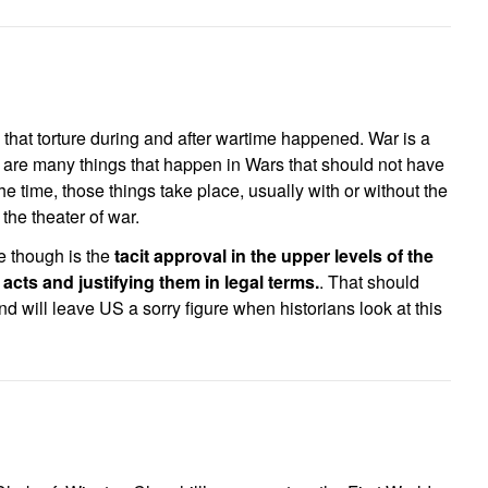
that torture during and after wartime happened. War is a
e are many things that happen in Wars that should not have
e time, those things take place, usually with or without the
 the theater of war.
e though is the
tacit approval in the upper levels of the
acts and justifying them in legal terms.
. That should
 will leave US a sorry figure when historians look at this