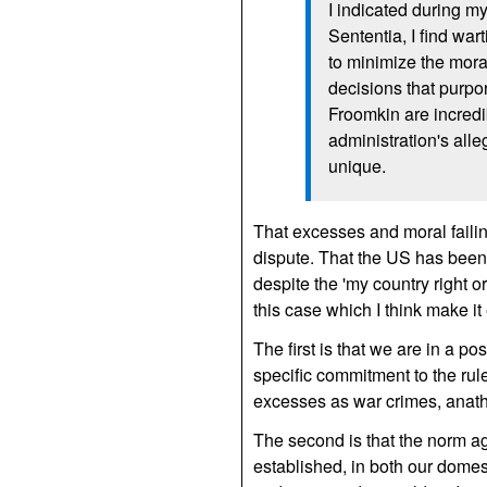
I indicated during my
Sententia, I find war
to minimize the mora
decisions that purpo
Froomkin are incredi
administration's all
unique.
That excesses and moral faili
dispute. That the US has been g
despite the 'my country right o
this case which I think make it
The first is that we are in a 
specific commitment to the rule
excesses as war crimes, anathe
The second is that the norm aga
established, in both our domes