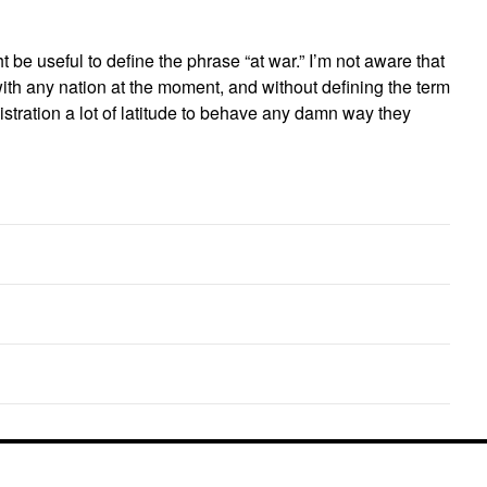
t be useful to define the phrase “at war.” I’m not aware that
 with any nation at the moment, and without defining the term
stration a lot of latitude to behave any damn way they