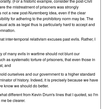
orality. (For a historic example, consider the post-Civil
ere the mistreatment of prisoners was strongly
s not a new post-Nuremberg idea, even if the clear
ibility for adhering to the prohibitory norm may be. The
usual acts as legal thus is particularly hard to accept and
emnation.
at inter-temporal relativism excuses past evils. Rather, I
ory of many evils in wartime should not blunt our
ch as systematic torture of prisoners, that even those in
at, and
hold ourselves and our government to a higher standard
nator of history. Indeed, it is precisely because we have
t we know we should do better.
hat different from Kevin Drum's lines that I quoted, so I'm
g me be clearer.