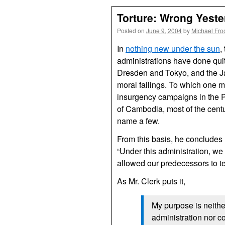
Torture: Wrong Yest
Posted on
June 9, 2004
by
Michael Fro
In
nothing new under the sun
,
administrations have done quit
Dresden and Tokyo, and the J
moral failings. To which one m
insurgency campaigns in the P
of Cambodia, most of the centu
name a few.
From this basis, he concludes
“Under this administration, we 
allowed our predecessors to tel
As Mr. Clerk puts it,
My purpose is neither
administration nor c