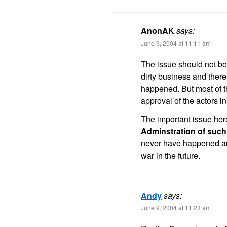
AnonAK
says:
June 9, 2004 at 11:11 am
The issue should not be 
dirty business and ther
happened. But most of th
approval of the actors in
The important issue her
Adminstration of such 
never have happened and
war in the future.
Andy
says:
June 9, 2004 at 11:23 am