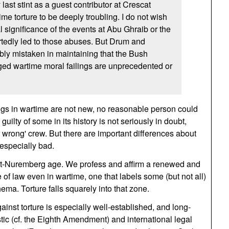
 last stint as a guest contributor at Crescat
time torture to be deeply troubling. I do not wish
l significance of the events at Abu Ghraib or the
rtedly led to those abuses. But Drum and
bly mistaken in maintaining that the Bush
eged wartime moral failings are unprecedented or
ngs in wartime are not new, no reasonable person could
uilty of some in its history is not seriously in doubt,
r wrong' crew. But there are important differences about
 especially bad.
post-Nuremberg age. We profess and affirm a renewed and
 of law even in wartime, one that labels some (but not all)
ma. Torture falls squarely into that zone.
inst torture is especially well-established, and long-
tic (cf. the Eighth Amendment) and international legal