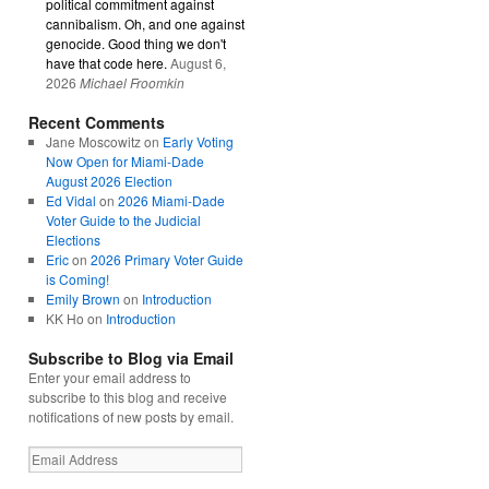
political commitment against
cannibalism. Oh, and one against
genocide. Good thing we don't
have that code here.
August 6,
2026
Michael Froomkin
Recent Comments
Jane Moscowitz
on
Early Voting
Now Open for Miami-Dade
August 2026 Election
Ed Vidal
on
2026 Miami-Dade
Voter Guide to the Judicial
Elections
Eric
on
2026 Primary Voter Guide
is Coming!
Emily Brown
on
Introduction
KK Ho
on
Introduction
Subscribe to Blog via Email
Enter your email address to
subscribe to this blog and receive
notifications of new posts by email.
Email
Address