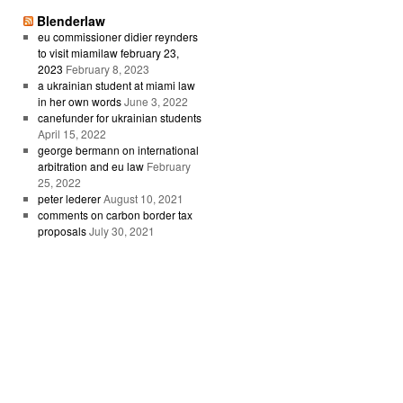
Blenderlaw
eu commissioner didier reynders
to visit miamilaw february 23,
2023
February 8, 2023
a ukrainian student at miami law
in her own words
June 3, 2022
canefunder for ukrainian students
April 15, 2022
george bermann on international
arbitration and eu law
February
25, 2022
peter lederer
August 10, 2021
comments on carbon border tax
proposals
July 30, 2021