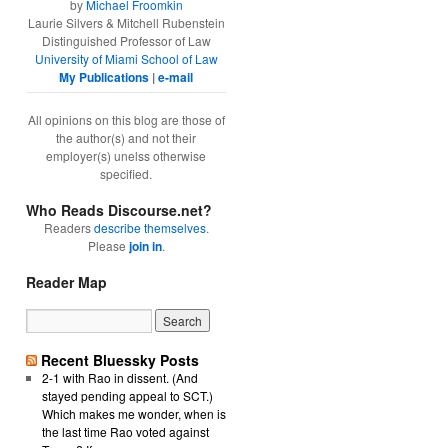
by
Michael Froomkin
Laurie Silvers & Mitchell Rubenstein
Distinguished Professor of Law
University of Miami School of Law
My Publications
|
e-mail
All opinions on this blog are those of
the author(s) and not their
employer(s) unelss otherwise
specified.
Who Reads Discourse.net?
Readers
describe themselves
.
Please
join in
.
Reader Map
Recent Bluessky Posts
2-1 with Rao in dissent. (And
stayed pending appeal to SCT.)
Which makes me wonder, when is
the last time Rao voted against