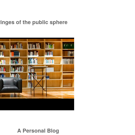
ringes of the public sphere
A Personal Blog