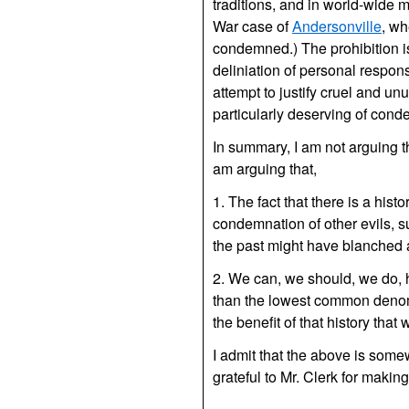
traditions, and in world-wide m
War case of
Andersonville
, wh
condemned.) The prohibition i
deliniation of personal respons
attempt to justify cruel and un
particularly deserving of cond
In summary, I am not arguing th
am arguing that,
1. The fact that there is a hist
condemnation of other evils, su
the past might have blanched 
2. We can, we should, we do, 
than the lowest common denomi
the benefit of that history tha
I admit that the above is somew
grateful to Mr. Clerk for makin