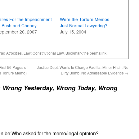
alies For the Impeachment
Were the Torture Memos
f Bush and Cheney
Just Normal Lawyering?
eptember 26, 2007
July 15, 2004
Iraq Atrocities
,
Law: Constitutional Law
. Bookmark the
permalink
.
irst 56 Pages of
Justice Dept. Wants to Charge Padilla. Minor Hitch: No
e Torture Memo)
Dirty Bomb, No Admissable Evidence
→
: Wrong Yesterday, Wrong Today, Wrong
on be:Who asked for the memo/legal opinion?