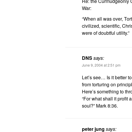
Re: the Curmudgeonly Cl
War:
“When all was over, Tor
civilized, scientific, C
were of doubtful utility.”
DNS
says:
June 9, 2004 at 2:51 pm
Let’s see… Is it better to
from torturing on princip
Here’s something to throw
“For what shall it profit
soul?” Mark 8:36.
peter jung
says: