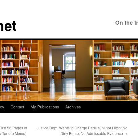
net
On the f
icy
Contact
My Publications
Archives
irst 56 Pages of
Justice Dept. Wants to Charge Padilla. Minor Hitch: No
e Torture Memo)
Dirty Bomb, No Admissable Evidence
→