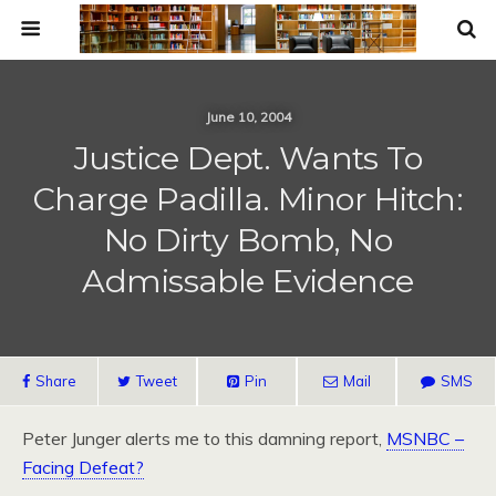
June 10, 2004
Justice Dept. Wants To
Charge Padilla. Minor Hitch:
No Dirty Bomb, No
Admissable Evidence
Share
Tweet
Pin
Mail
SMS
Peter Junger alerts me to this damning report,
MSNBC
–
Facing Defeat?