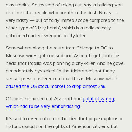
blast radius. So instead of taking out, say, a building, you
also hurt the people who breath in the dust. Nasty —
very nasty — but of fairly limited scope compared to the
other
type of 'dirty bomb', which is a radiologically
enhanced nuclear weapon, a city killer.
Somewhere along the route from Chicago to DC to
Moscow, wires got crossed and Ashcroft got it into his
head that Padilla was planning a city-killer. And he gave
a moderately hysterical (in the frightened, not funny,
sense) press conference about this in Moscow, which
caused the US stock market to drop almost 2%
.
Of course it turned out Ashcroft had
got it all wrong,
which had to be very embarrassing
.
It's sad to even entertain the idea that pique explains a
historic assault on the rights of American citizens, but