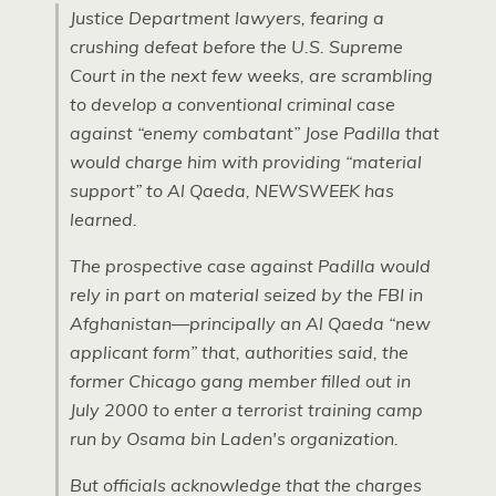
Justice Department lawyers, fearing a
crushing defeat before the
U.S.
Supreme
Court in the next few weeks, are scrambling
to develop a conventional criminal case
against “enemy combatant” Jose Padilla that
would charge him with providing “material
support” to Al Qaeda,
NEWSWEEK
has
learned.
The prospective case against Padilla would
rely in part on material seized by the
FBI
in
Afghanistan—principally an Al Qaeda “new
applicant form” that, authorities said, the
former Chicago gang member filled out in
July 2000 to enter a terrorist training camp
run by Osama bin Laden's organization.
But officials acknowledge that the charges