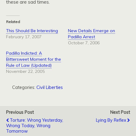
these are sad times.
Related
This Should Be Interesting
New Details Emerge on
February 17, 2007
Padilla Arrest
October 7, 2006
Padilla Indicted: A
Bittersweet Moment for the
Rule of Law (Updated)
November 22, 2005
Categories:
Civil Liberties
Previous Post
Next Post
Torture: Wrong Yesterday,
Lying By Reflex
Wrong Today, Wrong
Tomorrow