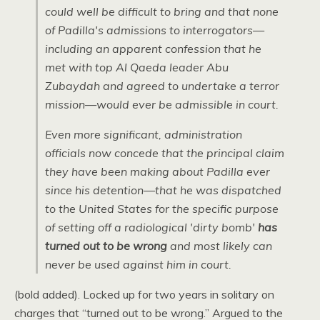
could well be difficult to bring and that none
of Padilla's admissions to interrogators—
including an apparent confession that he
met with top Al Qaeda leader Abu
Zubaydah and agreed to undertake a terror
mission—would ever be admissible in court.
Even more significant, administration
officials now concede that the principal claim
they have been making about Padilla ever
since his detention—that he was dispatched
to the United States for the specific purpose
of setting off a radiological 'dirty bomb'
has
turned out to be wrong
and most likely can
never be used against him in court.
(bold added). Locked up for two years in solitary on
charges that “turned out to be wrong.” Argued to the