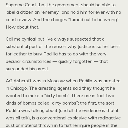
Supreme Court that the government should be able to
label a citizen an “enemey” and hold him for ever with no
court review. And the charges “turned out to be wrong”.
How about that.
Call me cynical, but I've always suspected that a
substantial part of the reason why Justice is so hell bent
for leather to bury Padillia has to do with the very
peculiar circumstances — quickly forgotten — that
surrounded his arrest.
AG Ashcroft was in Moscow when Padilla was arrested
in Chicago. The arresting agents said they thought he
wanted to make a “dirty bomb”. There are in fact two
kinds of bombs called “dirty bombs”: the first, the sort
Padillia was talking about (and all the evidence is that it
was all talk), is a conventional explosive with radioactive
dust or material thrown in to further injure people in the