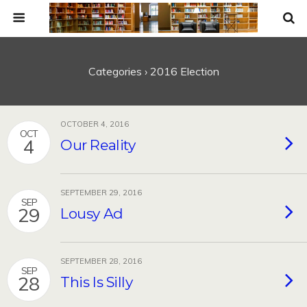
Categories ›
2016 Election
OCTOBER 4, 2016
OCT
4
Our Reality
SEPTEMBER 29, 2016
SEP
29
Lousy Ad
SEPTEMBER 28, 2016
SEP
28
This Is Silly