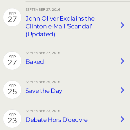
SEPTEMBER 27, 2016
SEP
27
John Oliver Explains the
Clinton e-Mail ‘Scandal’
(Updated)
SEPTEMBER 27, 2016
SEP
27
Baked
SEPTEMBER 25, 2016
SEP
25
Save the Day
SEPTEMBER 23, 2016
SEP
23
Debate Hors D’oeuvre