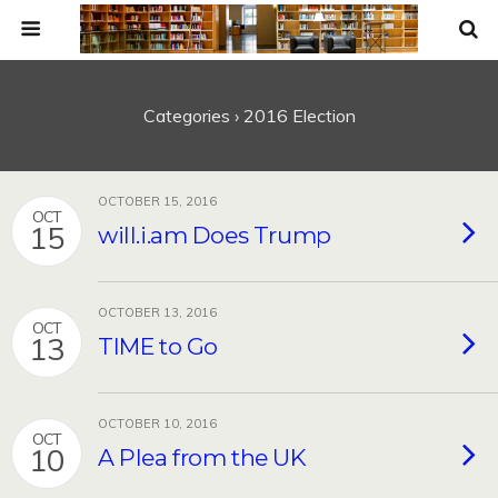
Categories ›
2016 Election
OCTOBER 15, 2016
OCT
15
will.i.am Does Trump
OCTOBER 13, 2016
OCT
13
TIME to Go
OCTOBER 10, 2016
OCT
10
A Plea from the UK