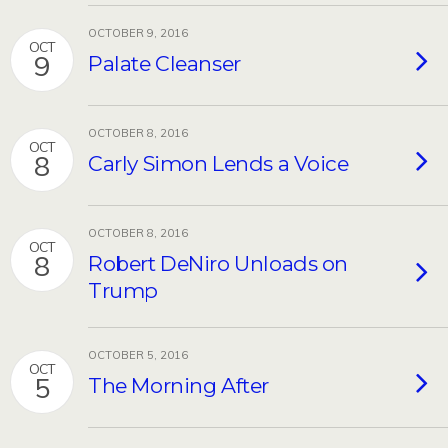
OCTOBER 9, 2016
OCT
9
Palate Cleanser
OCTOBER 8, 2016
OCT
8
Carly Simon Lends a Voice
OCTOBER 8, 2016
OCT
8
Robert DeNiro Unloads on
Trump
OCTOBER 5, 2016
OCT
5
The Morning After