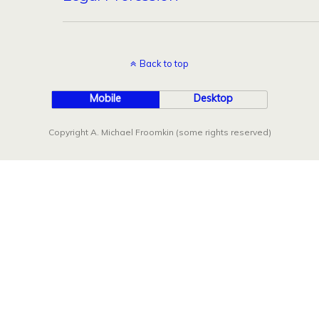
Back to top
Mobile
Desktop
Copyright A. Michael Froomkin (some rights reserved)