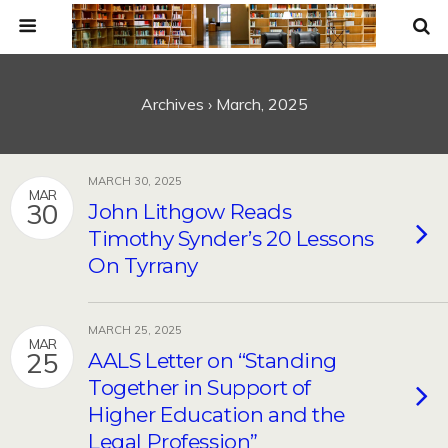
Archives › March, 2025
MARCH 30, 2025
MAR
30
John Lithgow Reads
Timothy Synder’s 20 Lessons
On Tyrrany
MARCH 25, 2025
MAR
25
AALS Letter on “Standing
Together in Support of
Higher Education and the
Legal Profession”