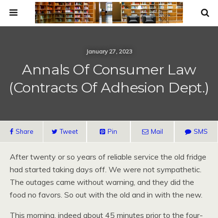
January 27, 2023
Annals Of Consumer Law
(Contracts Of Adhesion Dept.)
Share
Tweet
Pin
Mail
SMS
After twenty or so years of reliable service the old fridge
had started taking days off. We were not sympathetic.
The outages came without warning, and they did the
food no favors. So out with the old and in with the new.
This morning, indeed about 45 minutes prior to the four-