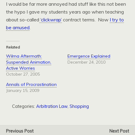
I would be far more annoyed had stuff like this not been
the hypo I gave my students years ago when teaching
about so-called
‘clickwrap’
contract terms. Now
I try to
be amused
.
Related
Wilma Aftermath:
Emergence Explained
Suspended Animation,
December 24, 2010
Active Worries
October 27, 2005
Annals of Procrastination
January 15, 2009
Categories:
Arbitration Law
,
Shopping
Previous Post
Next Post