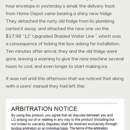
hour envelope in yesterday’s email, the delivery truck
from Home Depot came bearing a shiny new fridge.
They detached the rusty old fridge from its plumbing,
carted it away, and attached the new one via the
$17.98 “12′ Upgraded Braided Water Line ” which was
a consequence of ticking the box asking for installation.
Ten minutes after arrival, they and the old fridge were
gone, leaving a warning to give the new machine several
hours to cool, and even longer to start making ice.
It was not until this afternoon that we noticed that along
with a users’ manual they had left this: