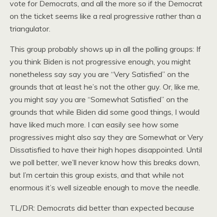
vote for Democrats, and all the more so if the Democrat
on the ticket seems like a real progressive rather than a
triangulator.
This group probably shows up in all the polling groups: If
you think Biden is not progressive enough, you might
nonetheless say say you are “Very Satisfied” on the
grounds that at least he’s not the other guy. Or, like me,
you might say you are “Somewhat Satisfied” on the
grounds that while Biden did some good things, I would
have liked much more. I can easily see how some
progressives might also say they are Somewhat or Very
Dissatisfied to have their high hopes disappointed. Until
we poll better, we’ll never know how this breaks down,
but I’m certain this group exists, and that while not
enormous it’s well sizeable enough to move the needle.
TL/DR: Democrats did better than expected because