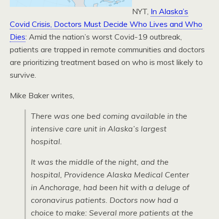
NYT,
In Alaska’s
Covid Crisis, Doctors Must Decide Who Lives and Who
Dies
: Amid the nation’s worst Covid-19 outbreak,
patients are trapped in remote communities and doctors
are prioritizing treatment based on who is most likely to
survive.
Mike Baker writes,
There was one bed coming available in the
intensive care unit in Alaska’s largest
hospital.
It was the middle of the night, and the
hospital, Providence Alaska Medical Center
in Anchorage, had been hit with a deluge of
coronavirus patients. Doctors now had a
choice to make: Several more patients at the