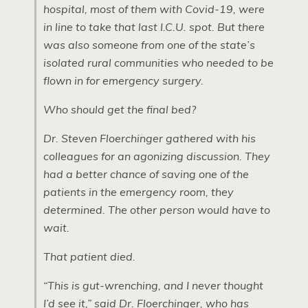
hospital, most of them with Covid-19, were
in line to take that last I.C.U. spot. But there
was also someone from one of the state’s
isolated rural communities who needed to be
flown in for emergency surgery.
Who should get the final bed?
Dr. ​​Steven Floerchinger gathered with his
colleagues for an agonizing discussion. They
had a better chance of saving one of the
patients in the emergency room, they
determined. The other person would have to
wait.
That patient died.
“This is gut-wrenching, and I never thought
I’d see it,” said Dr. ​​Floerchinger, who has