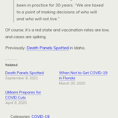
been in practice for 30 years. “We are taxed
to a point of making decisions of who will
and who will not live.”
Of course, it’s a red state and vaccination rates are low,
and cases are spiking.
Previously:
Death Panels Spotted
in Idaho.
Related
Death Panels Spotted
When Not to Get COVID-19
September 8, 2021
in Florida
March 30, 2020
UMiami Prepares for
COVID Cuts
April 9, 2020
Categories:
COVID-19