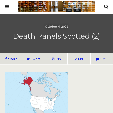
October 4, 2021
Death Panels Spotted (2)
Share
Tweet
Pin
Mail
SMS