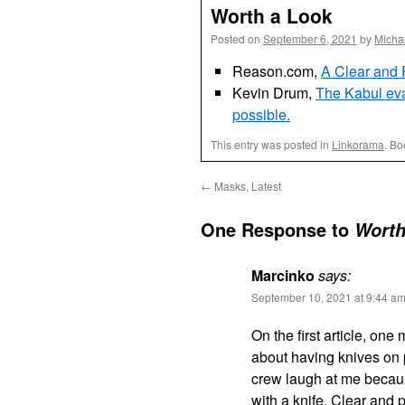
Worth a Look
Posted on
September 6, 2021
by
Micha
Reason.com,
A Clear and 
Kevin Drum,
The Kabul evac
possible.
This entry was posted in
Linkorama
. B
←
Masks, Latest
One Response to
Worth
Marcinko
says:
September 10, 2021 at 9:44 a
On the first article, on
about having knives on p
crew laugh at me becaus
with a knife. Clear and 