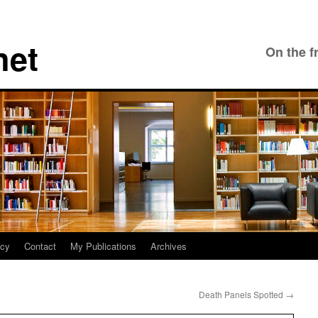
net
On the f
icy
Contact
My Publications
Archives
Death Panels Spotted
→