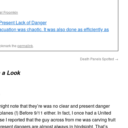
el Froomkin
Present Lack of Danger
uation was chaotic. It was also done as efficiently as
ookmark the
permalink
.
Death Panels Spotted
→
 a Look
m
e might note that they’re was no clear and present danger
lanes (!) Before 9/11 either. In fact, I once had a United
e I reported that the guy across from me was carving fruit
present dangers are almost always in hindsight. That’s