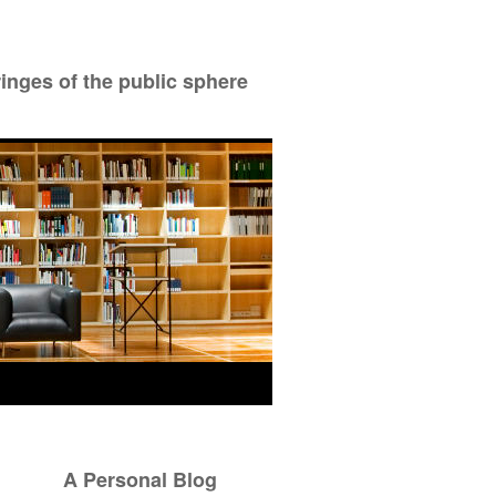
ringes of the public sphere
A Personal Blog