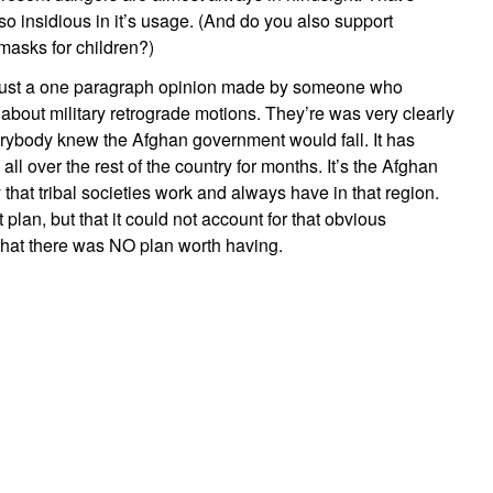
o insidious in it’s usage. (And do you also support
asks for children?)
s just a one paragraph opinion made by someone who
about military retrograde motions. They’re was very clearly
rybody knew the Afghan government would fall. It has
ll over the rest of the country for months. It’s the Afghan
y that tribal societies work and always have in that region.
plan, but that it could not account for that obvious
 that there was NO plan worth having.