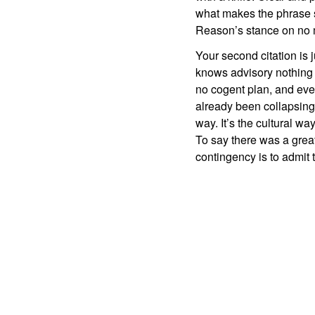
what makes the phrase s
Reason’s stance on no m
Your second citation i
knows advisory nothing 
no cogent plan, and eve
already been collapsing a
way. It’s the cultural wa
To say there was a great 
contingency is to admit