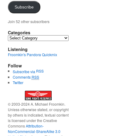
Subscribe
Join 52 other subscribers
Categories
Categories
Listening
Froomkin's Pandora Quickmix
Follow
RSS
Subscribe via
Comments
RSS
Twitter
© 2003-2024 A. Michael Froomkin.
Unless otherwise stated, or copyright
by others is indicated, textual content
is licensed under the Creative
Commons
Attribution-
NonCommercial-ShareAlike 3.0