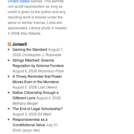
United States
license. This permits
non-profit reproduction so long as
credit is given to the author and any
resulting work is shared under the
same or similar license. Links are
appreciated. Library photo in header
© 2008 Alex Nikada.
Jotwell
Gaming the Standard
August 7,
2026
Christopher J. Robinette
Strings Attached: Science
Regulation by Science Funders
August 6, 2026
Nicholson Price
A Timely Reminder that Power
Moves Even in the Mundane
August 5, 2026
Lisa Owens
Native Citizenship through a
Different Lens
August 4, 2026
Bethany Berger
The End of Legal Scholarship?
August 3, 2026
Eli Wald
Responsiveness as a
Constitutional Value
July 31,
2026
Jaclyn Neo