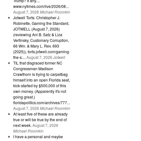
Trump? If any....
www.nytimes.com/live/2026/08...
August 7, 2026
Michael Froomkin
Jotwell Torts: Christopher J.
Robinette, Gaming the Standard,
JOTWELL (August 7, 2026)
(reviewing Ani B. Satz & Liza
Vertinsky, Customary Corruption,
66 Wm. & Mary L. Rev. 693
(2025)), torts.jotwell.com/gaming-
the-s....
August 7, 2026
Jotwell
TIL that disgraced former NC
Congressman Madison
Crawthorn is trying to carpetbag
himself into an open Florida seat,
kick-started by $500,000 of this
own money. (Apparently it's not
going great.)
floridapolitics.com/archives/777...
August 7, 2026
Michael Froomkin
At least five of these are already
true or will be true by the end of
next week.
August 7, 2026
Michael Froomkin
I have a personal and maybe