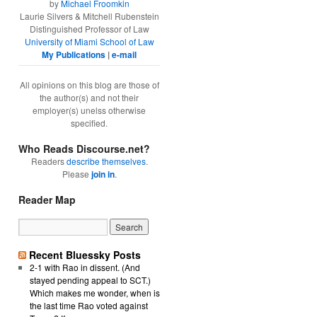
by
Michael Froomkin
Laurie Silvers & Mitchell Rubenstein
Distinguished Professor of Law
University of Miami School of Law
My Publications
|
e-mail
All opinions on this blog are those of
the author(s) and not their
employer(s) unelss otherwise
specified.
Who Reads Discourse.net?
Readers
describe themselves
.
Please
join in
.
Reader Map
Recent Bluessky Posts
2-1 with Rao in dissent. (And
stayed pending appeal to SCT.)
Which makes me wonder, when is
the last time Rao voted against