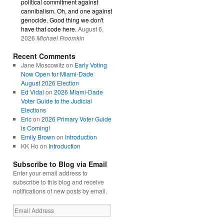
political commitment against
cannibalism. Oh, and one against
genocide. Good thing we don't
have that code here.
August 6,
2026
Michael Froomkin
Recent Comments
Jane Moscowitz
on
Early Voting
Now Open for Miami-Dade
August 2026 Election
Ed Vidal
on
2026 Miami-Dade
Voter Guide to the Judicial
Elections
Eric
on
2026 Primary Voter Guide
is Coming!
Emily Brown
on
Introduction
KK Ho
on
Introduction
Subscribe to Blog via Email
Enter your email address to
subscribe to this blog and receive
notifications of new posts by email.
Email
Address