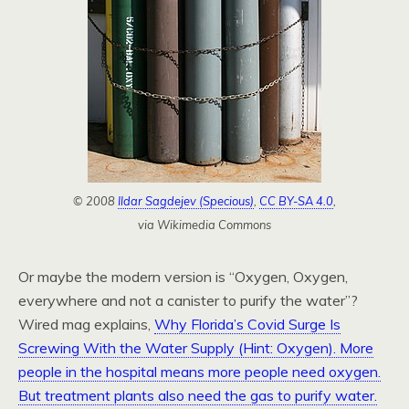
© 2008
Ildar Sagdejev (Specious)
,
CC BY-SA 4.0
,
via Wikimedia Commons
Or maybe the modern version is “Oxygen, Oxygen,
everywhere and not a canister to purify the water”?
Wired mag explains,
Why Florida’s Covid Surge Is
Screwing With the Water Supply (Hint: Oxygen). More
people in the hospital means more people need oxygen.
But treatment plants also need the gas to purify water.