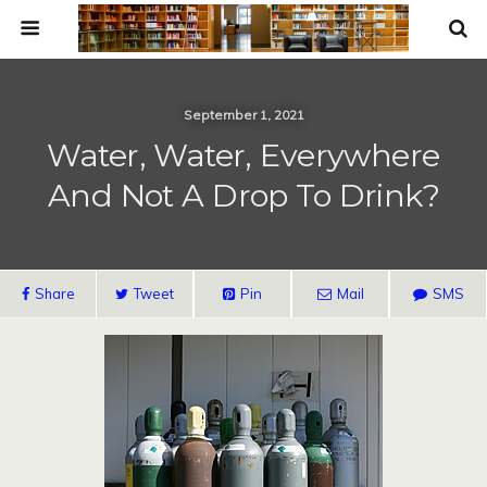
September 1, 2021
Water, Water, Everywhere
And Not A Drop To Drink?
Share
Tweet
Pin
Mail
SMS