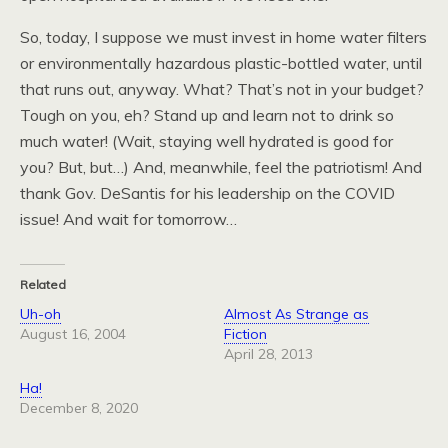
So, today, I suppose we must invest in home water filters
or environmentally hazardous plastic-bottled water, until
that runs out, anyway. What? That’s not in your budget?
Tough on you, eh? Stand up and learn not to drink so
much water! (Wait, staying well hydrated is good for
you? But, but…) And, meanwhile, feel the patriotism! And
thank Gov. DeSantis for his leadership on the COVID
issue! And wait for tomorrow…
Related
Uh-oh
Almost As Strange as
August 16, 2004
Fiction
April 28, 2013
Ha!
December 8, 2020