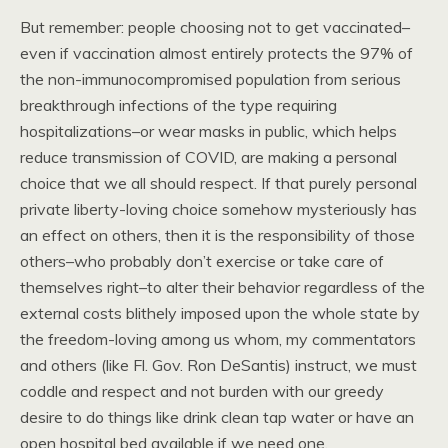
But remember: people choosing not to get vaccinated–
even if vaccination almost entirely protects the 97% of
the non-immunocompromised population from serious
breakthrough infections of the type requiring
hospitalizations–or wear masks in public, which helps
reduce transmission of COVID, are making a personal
choice that we all should respect. If that purely personal
private liberty-loving choice somehow mysteriously has
an effect on others, then it is the responsibility of those
others–who probably don’t exercise or take care of
themselves right–to alter their behavior regardless of the
external costs blithely imposed upon the whole state by
the freedom-loving among us whom, my commentators
and others (like Fl. Gov. Ron DeSantis) instruct, we must
coddle and respect and not burden with our greedy
desire to do things like drink clean tap water or have an
open hospital bed available if we need one.