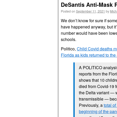
DeSantis Anti-Mask Po
Posted on
September 11, 2021
by
Mich
We don’t know for sure if some 
have happened anyway, but it’s 
number would have been lower
schools.
Politico,
Child Covid deaths m
Florida as kids returned to th
A POLITICO analysis
reports from the Flo
shows that 10 childr
died from Covid-19 f
the Delta variant —
transmissible — bec
Previously, a
total o
beginning of the pa