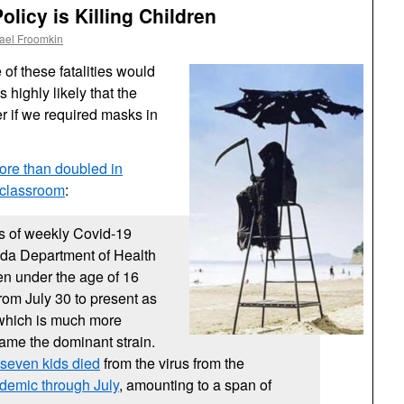
licy is Killing Children
ael Froomkin
of these fatalities would
highly likely that the
 if we required masks in
ore than doubled in
e classroom
:
 of weekly Covid-19
rida Department of Health
en under the age of 16
rom July 30 to present as
 which is much more
ame the dominant strain.
f seven kids died
from the virus from the
ndemic through July
, amounting to a span of