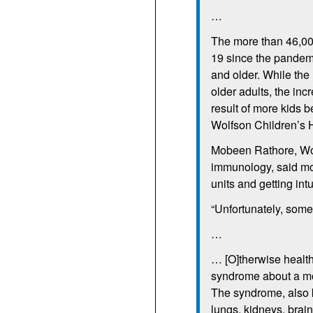
…
The more than 46,00
19 since the pandem
and older. While th
older adults, the inc
result of more kids b
Wolfson Children’s H
Mobeen Rathore, Wolf
immunology, said mor
units and getting int
“Unfortunately, some 
…
… [O]therwise health
syndrome about a mon
The syndrome, also k
lungs, kidneys, brain