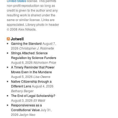
United States
license. This permits
non-profit reproduction so long as
credit is given to the author and any
resulting work is shared under the
same or similar license. Links are
appreciated. Library photo in header
© 2008 Alex Nikada.
Jotwell
Gaming the Standard
August 7,
2026
Christopher J. Robinette
Strings Attached: Science
Regulation by Science Funders
August 6, 2026
Nicholson Price
A Timely Reminder that Power
Moves Even in the Mundane
August 5, 2026
Lisa Owens
Native Citizenship through a
Different Lens
August 4, 2026
Bethany Berger
The End of Legal Scholarship?
August 3, 2026
Eli Wald
Responsiveness as a
Constitutional Value
July 31,
2026
Jaclyn Neo