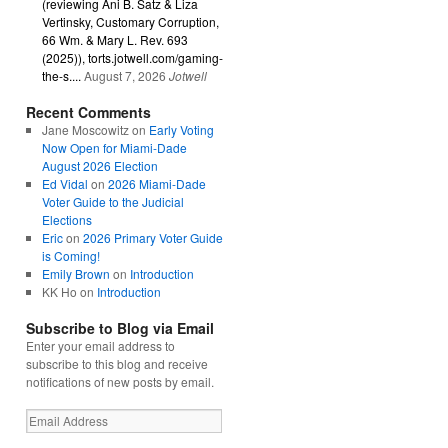
(reviewing Ani B. Satz & Liza
Vertinsky, Customary Corruption,
66 Wm. & Mary L. Rev. 693
(2025)), torts.jotwell.com/gaming-
the-s....
August 7, 2026
Jotwell
Recent Comments
Jane Moscowitz
on
Early Voting
Now Open for Miami-Dade
August 2026 Election
Ed Vidal
on
2026 Miami-Dade
Voter Guide to the Judicial
Elections
Eric
on
2026 Primary Voter Guide
is Coming!
Emily Brown
on
Introduction
KK Ho
on
Introduction
Subscribe to Blog via Email
Enter your email address to
subscribe to this blog and receive
notifications of new posts by email.
Email
Address