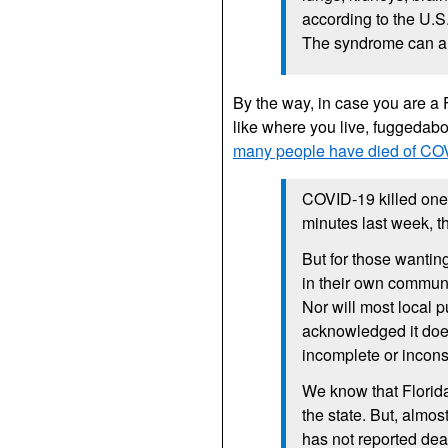
according to the U.S
The syndrome can als
By the way, in case you are a
like where you live, fuggedabo
many people have died of COVI
COVID-19 killed one 
minutes last week, t
But for those wanti
in their own communi
Nor will most local p
acknowledged it doe
incomplete or inconsi
We know that Florid
the state. But, almos
has not reported deat