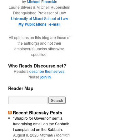
by
Michael Froomkin
Laurie Silvers & Mitchell Rubenstein
Distinguished Professor of Law
University of Miami School of Law
My Publications
|
e-mail
All opinions on this blog are those of
the author(s) and not their
employer(s) unelss otherwise
specified.
Who Reads Discourse.net?
Readers
describe themselves
.
Please
join in
.
Reader Map
Recent Bluessky Posts
"Shapiro for Governor" sent a
fundraising email on the Sabbath,
I complained on the Sabbath.
August 8, 2026
Michael Froomkin