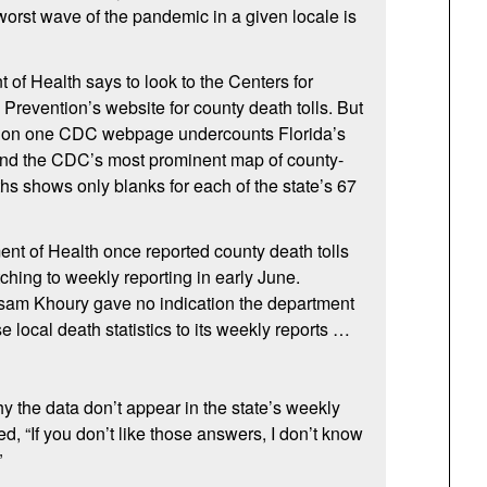
 worst wave of the pandemic in a given locale is
 of Health says to look to the Centers for
Prevention’s website for county death tolls. But
d on one CDC webpage undercounts Florida’s
 and the CDC’s most prominent map of county-
s shows only blanks for each of the state’s 67
nt of Health once reported county death tolls
ching to weekly reporting in early June.
 Khoury gave no indication the department
se local death statistics to its weekly reports …
the data don’t appear in the state’s weekly
ed, “If you don’t like those answers, I don’t know
”