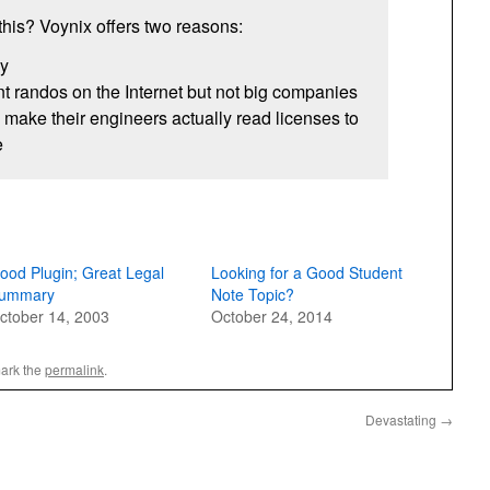
this? Voynix offers two reasons:
ny
 randos on the Internet but not big companies
make their engineers actually read licenses to
e
ood Plugin; Great Legal
Looking for a Good Student
ummary
Note Topic?
ctober 14, 2003
October 24, 2014
ark the
permalink
.
Devastating
→