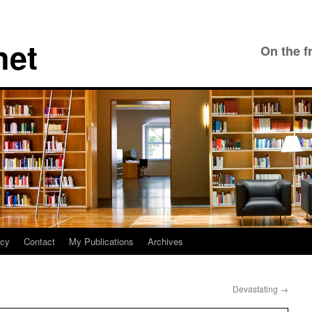
net
On the f
icy
Contact
My Publications
Archives
Devastating
→