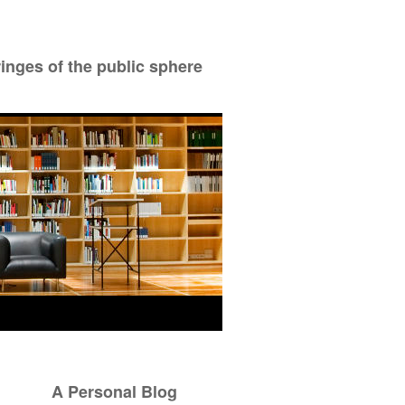
ringes of the public sphere
A Personal Blog