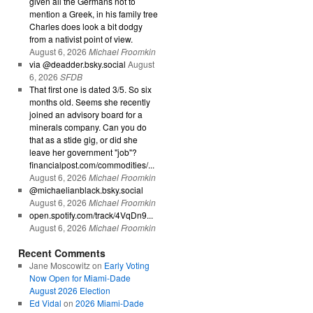
given all the Germans not to
mention a Greek, in his family tree
Charles does look a bit dodgy
from a nativist point of view.
August 6, 2026
Michael Froomkin
via @deadder.bsky.social
August
6, 2026
SFDB
That first one is dated 3/5. So six
months old. Seems she recently
joined an advisory board for a
minerals company. Can you do
that as a stide gig, or did she
leave her government "job"?
financialpost.com/commodities/...
August 6, 2026
Michael Froomkin
@michaelianblack.bsky.social
August 6, 2026
Michael Froomkin
open.spotify.com/track/4VqDn9...
August 6, 2026
Michael Froomkin
Recent Comments
Jane Moscowitz
on
Early Voting
Now Open for Miami-Dade
August 2026 Election
Ed Vidal
on
2026 Miami-Dade