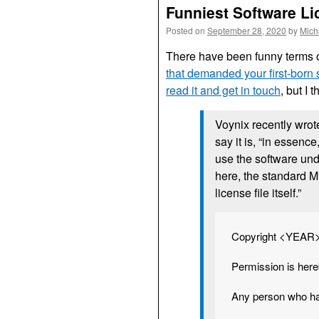
Funniest Software L
Posted on
September 28, 2020
by
Mich
There have been funny terms of
that demanded your first-born
read it and get in touch
, but I t
Voynix recently wrot
say it is, “in essenc
use the software und
here, the standard MI
license file itself.”
Copyright <YEA
Permission is here
Any person who has