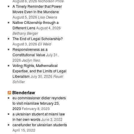
August 6, 2026
Nicholson Price
A Timely Reminder that Power
Moves Even in the Mundane
August 5, 2026
Lisa Owens
Native Citizenship through a
Different Lens
August 4, 2026
Bethany Berger
The End of Legal Scholarship?
August 3, 2026
Eli Wald
Responsiveness as a
Constitutional Value
July 31,
2026
Jaclyn Neo
Voting Rights, Mathematical
Expertise, and the Limits of Legal
Liberalism
July 30, 2026
Reuel
Schiller
Blenderlaw
eu commissioner didier reynders
to visit miamilaw february 23,
2023
February 8, 2023
a ukrainian student at miami law
in her own words
June 3, 2022
canefunder for ukrainian students
April 15, 2022