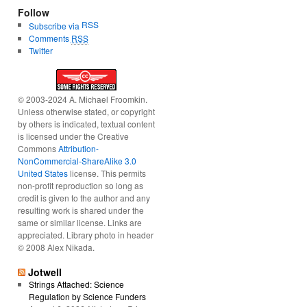
Follow
RSS
Subscribe via
Comments
RSS
Twitter
© 2003-2024 A. Michael Froomkin.
Unless otherwise stated, or copyright
by others is indicated, textual content
is licensed under the Creative
Commons
Attribution-
NonCommercial-ShareAlike 3.0
United States
license. This permits
non-profit reproduction so long as
credit is given to the author and any
resulting work is shared under the
same or similar license. Links are
appreciated. Library photo in header
© 2008 Alex Nikada.
Jotwell
Strings Attached: Science
Regulation by Science Funders