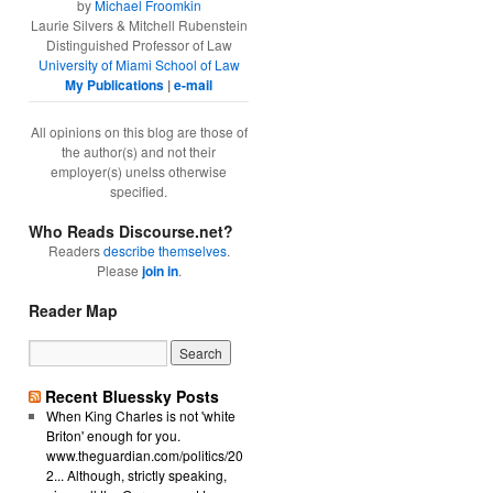
by
Michael Froomkin
Laurie Silvers & Mitchell Rubenstein
Distinguished Professor of Law
University of Miami School of Law
My Publications
|
e-mail
All opinions on this blog are those of
the author(s) and not their
employer(s) unelss otherwise
specified.
Who Reads Discourse.net?
Readers
describe themselves
.
Please
join in
.
Reader Map
Recent Bluessky Posts
ated materials to make use of the software and associated materials 
When King Charles is not 'white
Briton' enough for you.
nd associated materials for any purpose whatsoever. Any permissions p
www.theguardian.com/politics/20
2... Although, strictly speaking,