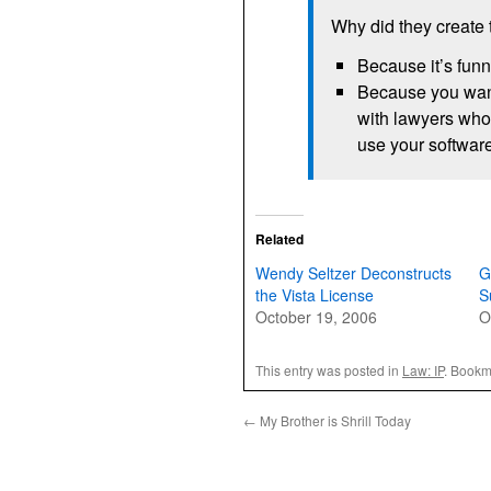
Why did they create 
Because it’s fun
Because you want
with lawyers who 
use your softwar
Related
Wendy Seltzer Deconstructs
G
the Vista License
S
October 19, 2006
O
This entry was posted in
Law: IP
. Bookm
←
My Brother is Shrill Today