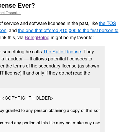
icense Ever?
ael Froomkin
 service and software licenses in the past, like
the TOS
 son
, and
the one that offered $10,000 to the first person to
hink this, via
BoingBoing
might be my favorite:
e something he calls
The Spite License
. They
e, a trapdoor — it allows potential licensees to
er the terms of the secondary license (as shown
T license) if and only if they do
not
read the
R> <COPYRIGHT HOLDER>

by granted to any person obtaining a copy of this software and associ
 read any portion of this file may not make any use of the software a