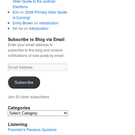
Voter Guide to the Judicial
Elections
Eric
on
2026 Primary Voter Guide
is Coming!
Emily Brown
on
Introduction
KK Ho
on
Introduction
Subscribe to Blog via Email
Enter your email address to
subscribe to this blog and receive
notifications of new posts by email.
Email
Address
Subscribe
Join 52 other subscribers
Categories
Categories
Listening
Froomkin's Pandora Quickmix