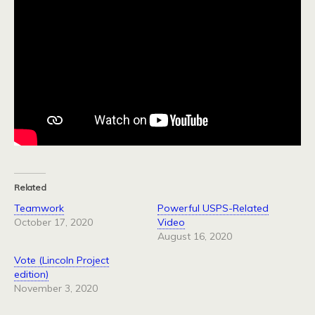
Related
Teamwork
Powerful USPS-Related
October 17, 2020
Video
August 16, 2020
Vote (Lincoln Project
edition)
November 3, 2020