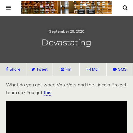
September 29, 2020
Devastating
Share
Tweet
Pin
Mail
SMS
What do you get when VoteVets and the Lincoln Project
team up? You get
this
: