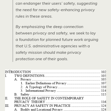
can endanger their users’ safety, suggesting
the need for new safety-enhancing privacy
rules in these areas.
By emphasizing the deep connection
between privacy and safety, we seek to lay
a foundation for planned future work arguing
that U.S. administrative agencies with a
safety mission should make privacy
protection one of their goals.