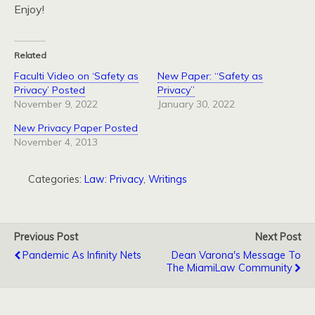
Enjoy!
Related
Faculti Video on ‘Safety as
New Paper: “Safety as
Privacy’ Posted
Privacy”
November 9, 2022
January 30, 2022
New Privacy Paper Posted
November 4, 2013
Categories:
Law: Privacy
,
Writings
Previous Post
Next Post
Pandemic As Infinity Nets
Dean Varona's Message To
The MiamiLaw Community