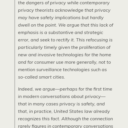
the dangers of privacy while contemporary
privacy theorists acknowledge that privacy
may have safety implications but hardly
dwell on the point. We argue that this lack of
emphasis is a substantive and strategic
error, and seek to rectify it. This refocusing is
particularly timely given the proliferation of
new and invasive technologies for the home
and for consumer use more generally, not to
mention surveillance technologies such as
so-called smart cities.
Indeed, we argue—perhaps for the first time
in modern conversations about privacy—
that in many cases privacy is safety, and
that, in practice, United States law already
recognizes this fact. Although the connection
rarely figures in contemporary conversations