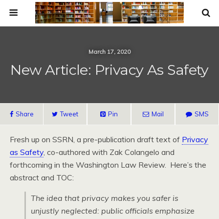
March 17, 2020
New Article: Privacy As Safety
Share
Tweet
Pin
Mail
SMS
Fresh up on SSRN, a pre-publication draft text of
Privacy
as Safety
, co-authored with Zak Colangelo and
forthcoming in the Washington Law Review. Here’s the
abstract and TOC:
The idea that privacy makes you safer is
unjustly neglected: public officials emphasize