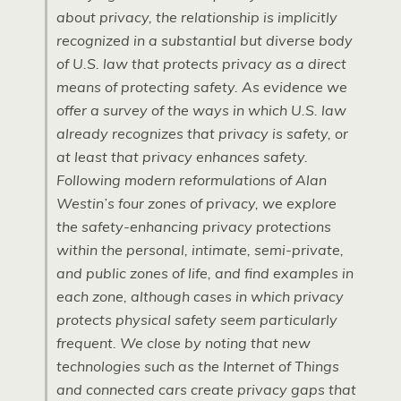
about privacy, the relationship is implicitly
recognized in a substantial but diverse body
of U.S. law that protects privacy as a direct
means of protecting safety. As evidence we
offer a survey of the ways in which U.S. law
already recognizes that privacy is safety, or
at least that privacy enhances safety.
Following modern reformulations of Alan
Westin’s four zones of privacy, we explore
the safety-enhancing privacy protections
within the personal, intimate, semi-private,
and public zones of life, and find examples in
each zone, although cases in which privacy
protects physical safety seem particularly
frequent. We close by noting that new
technologies such as the Internet of Things
and connected cars create privacy gaps that