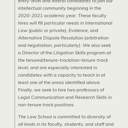
entry-level and lateral candidates to join our
intellectual community beginning in the
2020-2021 academic year. These faculty
hires will fill particular needs in International
Law (public or private), Evidence, and
Alternative Dispute Resolution (arbitration
and negotiation, particularly). We also seek
a Director of the Litigation Skills program at
the tenured/tenure-track/non-tenure-track
level, and are especially interested in
candidates with a capacity to teach in at
least one of the areas identified above.
Finally, we seek to hire two professors of
Legal Communication and Research Skills in
non-tenure track positions.
The Law School is committed to diversity of
all kinds in its faculty, students, and staff and