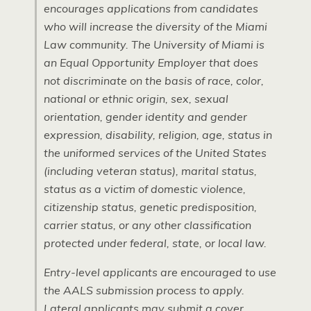
encourages applications from candidates
who will increase the diversity of the Miami
Law community. The University of Miami is
an Equal Opportunity Employer that does
not discriminate on the basis of race, color,
national or ethnic origin, sex, sexual
orientation, gender identity and gender
expression, disability, religion, age, status in
the uniformed services of the United States
(including veteran status), marital status,
status as a victim of domestic violence,
citizenship status, genetic predisposition,
carrier status, or any other classification
protected under federal, state, or local law.
Entry-level applicants are encouraged to use
the AALS submission process to apply.
Lateral applicants may submit a cover