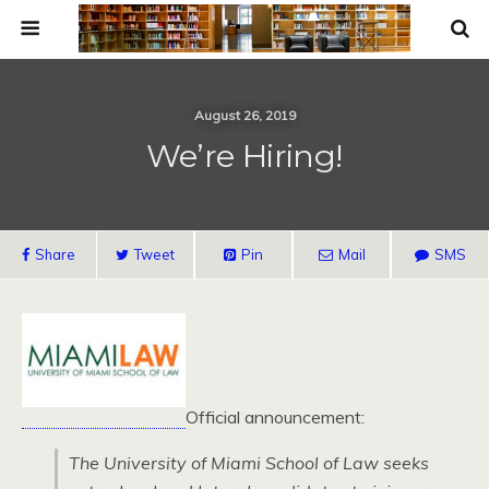
August 26, 2019
We’re Hiring!
Share
Tweet
Pin
Mail
SMS
Official announcement:
The University of Miami School of Law seeks