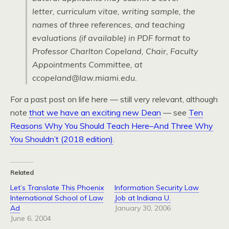
letter, curriculum vitae, writing sample, the
names of three references, and teaching
evaluations (if available) in PDF format to
Professor Charlton Copeland, Chair, Faculty
Appointments Committee, at
ccopeland@law.miami.edu.
For a past post on life here — still very relevant, although
note
that we have an exciting new Dean
— see
Ten
Reasons Why You Should Teach Here–And Three Why
You Shouldn’t (2018 edition)
.
Related
Let’s Translate This Phoenix
Information Security Law
International School of Law
Job at Indiana U.
Ad
January 30, 2006
June 6, 2004