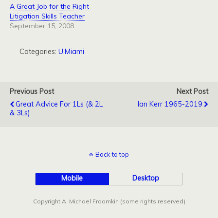
A Great Job for the Right
Litigation Skills Teacher
September 15, 2008
Categories:
U.Miami
Previous Post
Next Post
Great Advice For 1Ls (& 2L
Ian Kerr 1965-2019
& 3Ls)
Back to top
Mobile
Desktop
Copyright A. Michael Froomkin (some rights reserved)